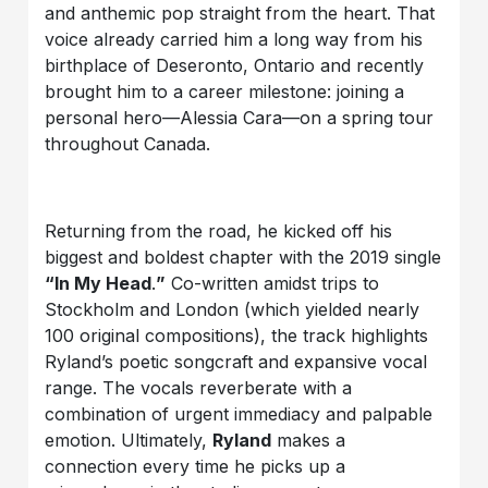
and anthemic pop straight from the heart. That
voice already carried him a long way from his
birthplace of Deseronto, Ontario and recently
brought him to a career milestone: joining a
personal hero—Alessia Cara—on a spring tour
throughout Canada.
Returning from the road, he kicked off his
biggest and boldest chapter with the 2019 single
“In My Head
.
”
Co-written amidst trips to
Stockholm and London (which yielded nearly
100 original compositions), the track highlights
Ryland’s poetic songcraft and expansive vocal
range. The vocals reverberate with a
combination of urgent immediacy and palpable
emotion. Ultimately,
Ryland
makes a
connection every time he picks up a