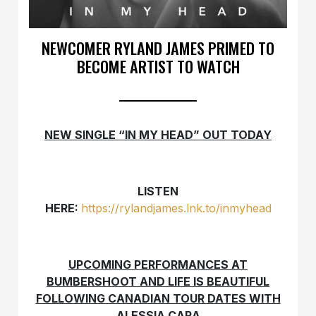
NEWCOMER RYLAND JAMES PRIMED TO
BECOME ARTIST TO WATCH
NEW SINGLE “IN MY HEAD” OUT TODAY
LISTEN
HERE:
https://rylandjames.lnk.to/inmyhead
UPCOMING PERFORMANCES AT
BUMBERSHOOT AND LIFE IS BEAUTIFUL
FOLLOWING CANADIAN TOUR DATES WITH
ALESSIA CARA