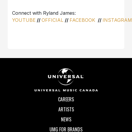
Connect with Ryland James:
YOUTUBE
//
OFFICIAL
//
FACEBOOK
//
INSTAGRA
CAREERS
ARTISTS
NEWS
UMG FOR BRANDS