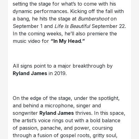
setting the stage for what’s to come with his
dynamic performances. Kicking off the fall with
a bang, he hits the stage at
Bumbershoot
on
September 1 and
Life Is Beautiful
September 22.
In the coming weeks, he’ll also premiere the
music video for
“In My Head
.
”
All signs point to a major breakthrough by
Ryland James
in 2019.
On the edge of the stage, under the spotlight,
and behind a microphone, singer and
songwriter
Ryland James
thrives. In this space,
the artist’s voice rings out with a bold balance
of passion, panache, and power, coursing
through a fusion of gospel roots, gritty soul,