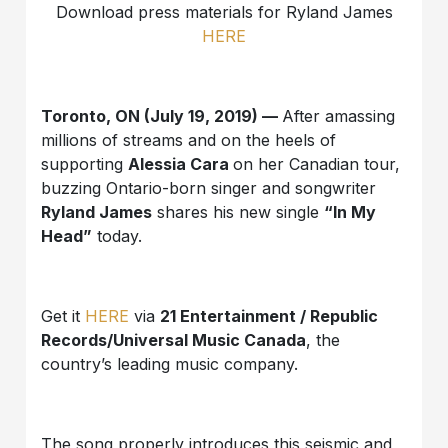
Download press materials for Ryland James
HERE
Toronto, ON
(July 19, 2019) —
After amassing
millions of streams and on the heels of
supporting
Alessia Cara
on her Canadian tour,
buzzing Ontario-born singer and songwriter
Ryland James
shares his new single
“In My
Head”
today.
Get it
HERE
via
21 Entertainment / Republic
Records/Universal Music Canada
, the
country’s leading music company.
The song properly introduces this seismic and