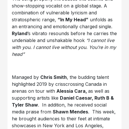
show-stopping vocalist on a global stage. A
combination of vulnerable lyricism and
stratospheric range,
“In My Head”
unfolds as
an entrancing and emotionally charged single.
Ryland
’s vibrato resounds before he carries the
undeniable and unshakable hook
“I cannot live
with you. I cannot live without you. You’re in my
head”
Managed by
Chris Smith
, the budding talent
highlighted 2019 by crisscrossing Canada in
arenas on tour with
Alessia Cara
,
as well as
supporting artists like
Daniel Caesar, Ruth B &
Tyler Shaw
. In addition, he received social
media praise from
Shawn Mendes
. This week,
he brought audiences to their feet at intimate
showcases in New York and Los Angeles,