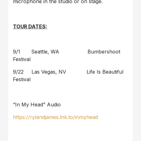
microphone in the studio or on stage.
TOUR DATES:
9/1 Seattle, WA Bumbershoot
Festival
9/22 Las Vegas, NV Life Is Beautiful
Festival
“In My Head” Audio
https://rylandjames.lnk.to/inmyhead