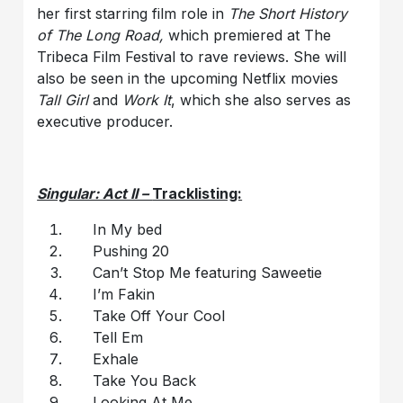
her first starring film role in
The Short History
of The Long Road,
which premiered at The
Tribeca Film Festival to rave reviews. She will
also be seen in the upcoming Netflix movies
Tall Girl
and
Work It
, which she also serves as
executive producer.
Singular: Act II –
Tracklisting:
In My bed
Pushing 20
Can’t Stop Me featuring Saweetie
I’m Fakin
Take Off Your Cool
Tell Em
Exhale
Take You Back
Looking At Me