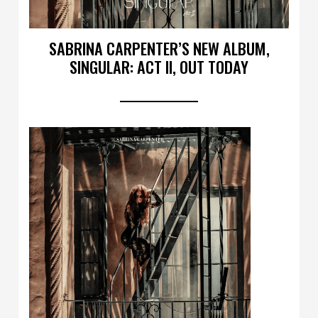
SABRINA CARPENTER’S NEW ALBUM,
SINGULAR: ACT II, OUT TODAY