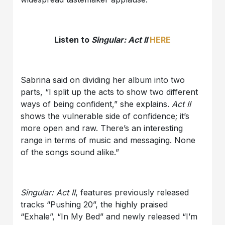
Listen to
Singular: Act II
HERE
Sabrina said on dividing her album into two
parts, “I split up the acts to show two different
ways of being confident,” she explains.
Act II
shows the vulnerable side of confidence; it’s
more open and raw. There’s an interesting
range in terms of music and messaging. None
of the songs sound alike.”
Singular: Act II
, features previously released
tracks “Pushing 20”, the highly praised
“Exhale”, “In My Bed” and newly released “I’m