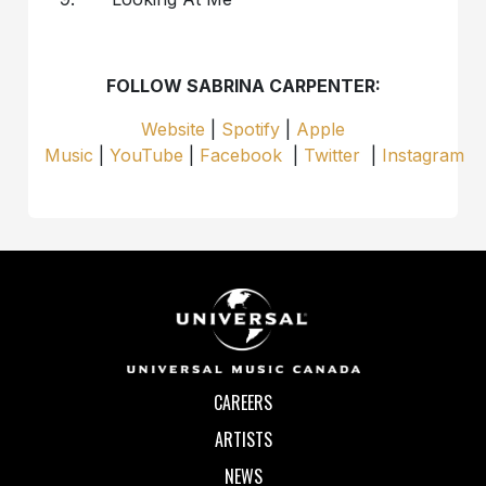
FOLLOW SABRINA CARPENTER:
Website
|
Spotify
|
Apple
Music
|
YouTube
|
Facebook
|
Twitter
|
Instagram
CAREERS
ARTISTS
NEWS