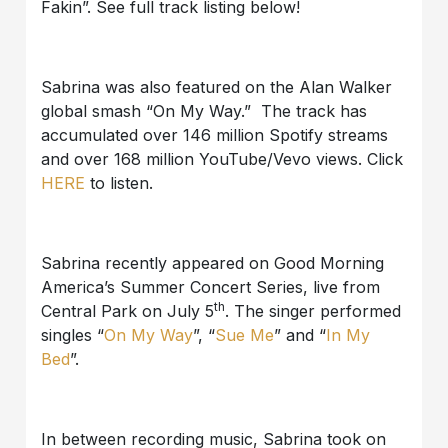
Fakin”. See full track listing below!
Sabrina was also featured on the Alan Walker
global smash “On My Way.” The track has
accumulated over 146 million Spotify streams
and over 168 million YouTube/Vevo views. Click
HERE
to listen.
Sabrina recently appeared on Good Morning
America’s Summer Concert Series, live from
th
Central Park on July 5
. The singer performed
singles “
On My Way
”, “
Sue Me
” and “
In My
Bed
”.
In between recording music, Sabrina took on