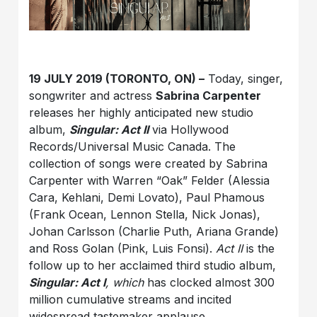
19 JULY 2019 (TORONTO, ON) –
Today, singer,
songwriter and actress
Sabrina Carpenter
releases her highly anticipated new studio
album,
Singular: Act II
via Hollywood
Records/Universal Music Canada. The
collection of songs were created by Sabrina
Carpenter with Warren “Oak” Felder (Alessia
Cara, Kehlani, Demi Lovato), Paul Phamous
(Frank Ocean, Lennon Stella, Nick Jonas),
Johan Carlsson (Charlie Puth, Ariana Grande)
and Ross Golan (Pink, Luis Fonsi).
Act II
is the
follow up to her acclaimed third studio album,
Singular: Act I
, which
has clocked almost 300
million cumulative streams and incited
widespread tastemaker applause.