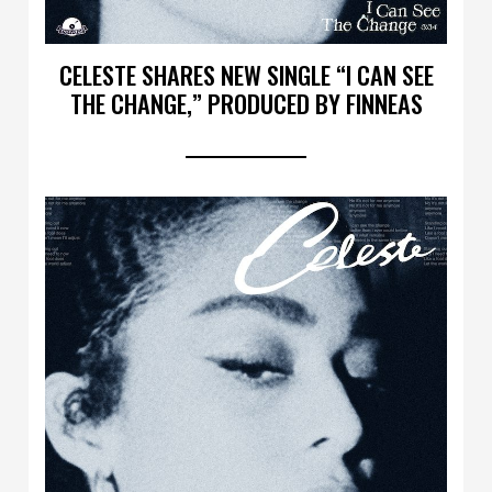
CELESTE SHARES NEW SINGLE “I CAN SEE
THE CHANGE,” PRODUCED BY FINNEAS