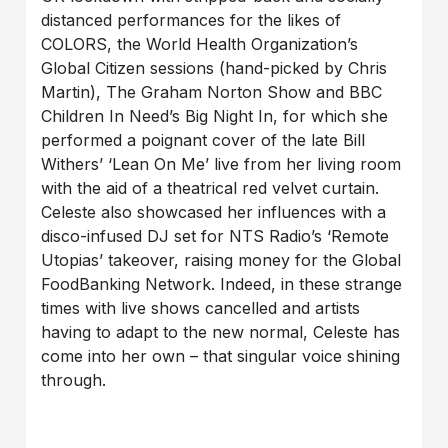
distanced performances for the likes of
COLORS, the World Health Organization’s
Global Citizen sessions (hand-picked by Chris
Martin), The Graham Norton Show and BBC
Children In Need’s Big Night In, for which she
performed a poignant cover of the late Bill
Withers’ ‘Lean On Me’ live from her living room
with the aid of a theatrical red velvet curtain.
Celeste also showcased her influences with a
disco-infused DJ set for NTS Radio’s ‘Remote
Utopias’ takeover, raising money for the Global
FoodBanking Network. Indeed, in these strange
times with live shows cancelled and artists
having to adapt to the new normal, Celeste has
come into her own – that singular voice shining
through.