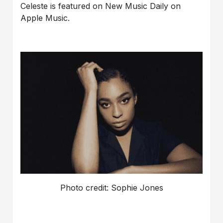
Celeste is featured on New Music Daily on
Apple Music.
Photo credit: Sophie Jones