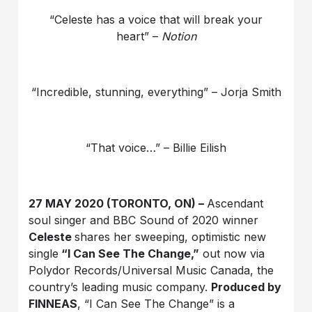
“Celeste has a voice that will break your
heart” –
Notion
“Incredible, stunning, everything” – Jorja Smith
“That voice…” – Billie Eilish
27 MAY 2020 (TORONTO, ON) –
Ascendant
soul singer and BBC Sound of 2020 winner
Celeste
shares her sweeping, optimistic new
single
“I Can See The Change,”
out now via
Polydor Records/Universal Music Canada, the
country’s leading music company.
Produced by
FINNEAS
, “I Can See The Change” is a