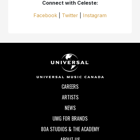
Connect with Celeste:
Facebook
|
Twitter
|
Instagram
CAREERS
ARTISTS
NEWS
UMG FOR BRANDS
80A STUDIOS & THE ACADEMY
ABOUT US