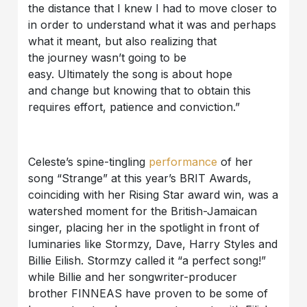
the distance that I knew I had to move closer to
in order to understand what it was and perhaps
what it meant, but also realizing that
the journey wasn’t going to be
easy. Ultimately the song is about hope
and change but knowing that to obtain this
requires effort, patience and conviction.”
Celeste’s spine-tingling
performance
of her
song “Strange” at this year’s BRIT Awards,
coinciding with her Rising Star award win, was a
watershed moment for the British-Jamaican
singer, placing her in the spotlight in front of
luminaries like Stormzy, Dave, Harry Styles and
Billie Eilish. Stormzy called it “a perfect song!”
while Billie and her songwriter-producer
brother FINNEAS have proven to be some of