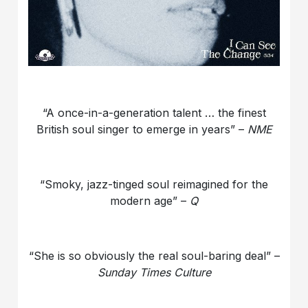
“A once-in-a-generation talent … the finest
British soul singer to emerge in years” –
NME
“Smoky, jazz-tinged soul reimagined for the
modern age” –
Q
“She is so obviously the real soul-baring deal” –
Sunday Times Culture