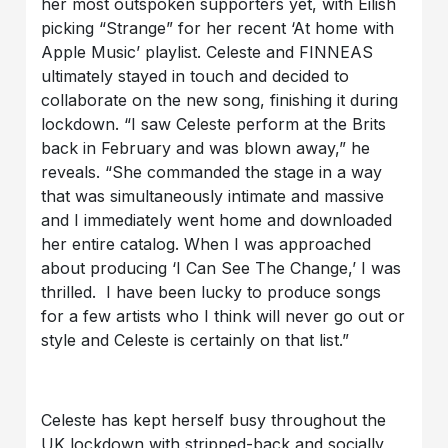
her most outspoken supporters yet, with Eilish
picking “Strange” for her recent ‘At home with
Apple Music’ playlist. Celeste and FINNEAS
ultimately stayed in touch and decided to
collaborate on the new song, finishing it during
lockdown. “I saw Celeste perform at the Brits
back in February and was blown away,” he
reveals. “She commanded the stage in a way
that was simultaneously intimate and massive
and I immediately went home and downloaded
her entire catalog. When I was approached
about producing ‘I Can See The Change,’ I was
thrilled. I have been lucky to produce songs
for a few artists who I think will never go out or
style and Celeste is certainly on that list.”
Celeste has kept herself busy throughout the
UK lockdown with stripped-back and socially