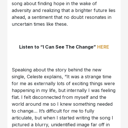
song about finding hope in the wake of
adversity and realizing that a brighter future lies
ahead, a sentiment that no doubt resonates in
uncertain times like these.
Listen to “I Can See The Change”
HERE
Speaking about the story behind the new
single, Celeste explains, “It was a strange time
for me as externally lots of exciting things were
happening in my life, but internally I was feeling
flat. I felt disconnected from myself and the
world around me so I knew something needed
to change… It’s difficult for me to fully
articulate, but when I started writing the song I
pictured a blurry, unidentified image far off in