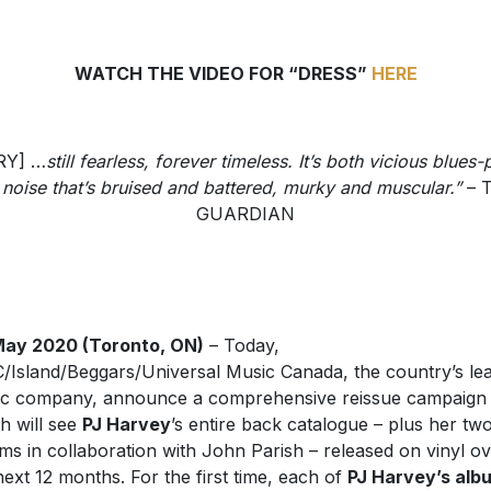
WATCH THE VIDEO FOR “DRESS”
HERE
RY] …
still fearless, forever timeless. It’s both vicious blues
 noise that’s bruised and battered, murky and muscular.”
– 
GUARDIAN
May 2020 (Toronto, ON)
– Today,
Island/Beggars/Universal Music Canada, the country’s le
c company, announce a comprehensive reissue campaign
h will see
PJ Harvey
’s entire back catalogue – plus her tw
ms in collaboration with John Parish – released on vinyl o
next 12 months. For the first time, each of
PJ Harvey’s alb