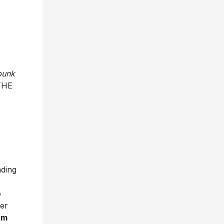
-punk
THE
ading
o
ver
um