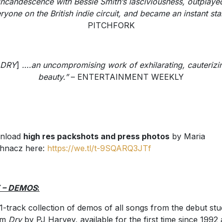
incandescence with Bessie Smith’s lasciviousness, outplaye
ryone on the British indie circuit, and became an instant star
PITCHFORK
DRY
]
….an uncompromising work of exhilarating, cauterizi
beauty.”
– ENTERTAINMENT WEEKLY
nload
high res packshots and press photos
by Maria
hnacz here:
https://we.tl/t-9SQARQ3JTf
 – DEMOS
:
1-track collection of demos of all songs from the debut stu
um
Dry
by PJ Harvey, available for the first time since 1992