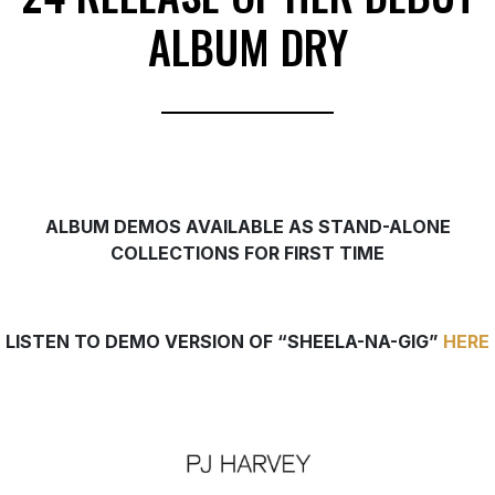
ALBUM DRY
ALBUM DEMOS
AVAILABLE AS STAND-ALONE
COLLECTIONS
FOR FIRST TIME
LISTEN TO DEMO VERSION OF “SHEELA-NA-GIG”
HERE