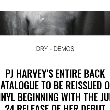
PJ HARVEY’S ENTIRE BACK
ATALOGUE TO BE REISSUED 
INYL BEGINNING WITH THE JU
24 RELEASE OF HER DEBUT