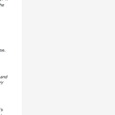
the
se.
 and
RY
’s