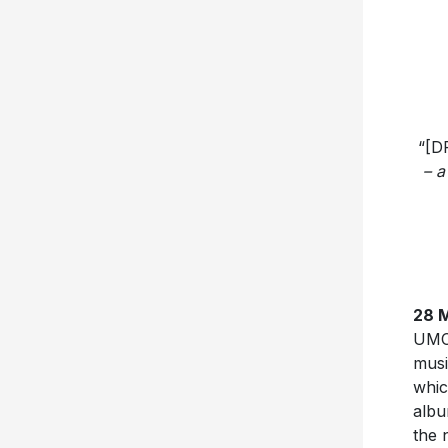
“[D
– a
28 
UMC/
musi
whic
albu
the 