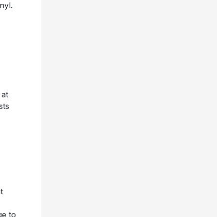
nyl.
 at
sts
t
ge to