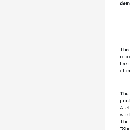
dem
This
reco
the 
of m
The 
prin
Arch
worl
The 
“She