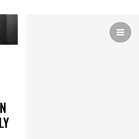
ON
LY