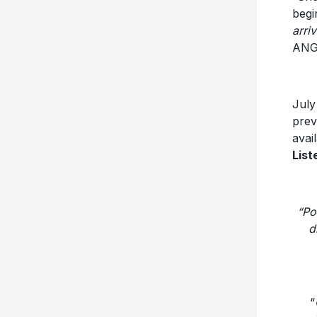
begi
arri
ANG
July
prev
avai
List
“Po
d
“