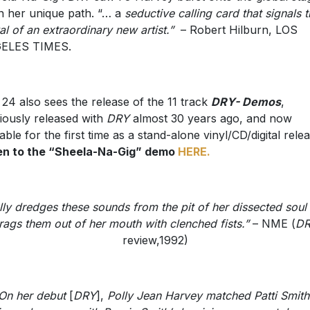
n her unique path. “… a
seductive calling card that signals 
val of an extraordinary new artist.”
– Robert Hilburn, LOS
ELES TIMES.
 24 also sees the release of the 11 track
DRY- Demos
,
iously released with
DRY
almost 30 years ago, and now
lable for the first time as a stand-alone vinyl/CD/digital relea
en to the “Sheela-Na-Gig” demo
HERE.
lly dredges these sounds from the pit of her dissected soul
rags them out of her mouth with clenched fists.”
– NME (
D
review,1992)
On her debut
[
DRY
],
Polly Jean Harvey matched Patti Smith