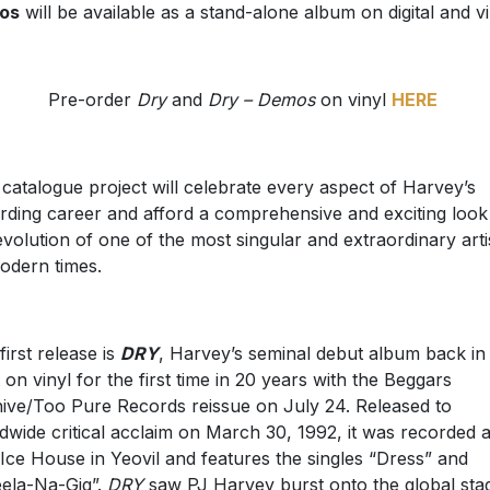
os
will be available as a stand-alone album on digital and vi
Pre-order
Dry
and
Dry – Demos
on vinyl
HERE
 catalogue project will celebrate every aspect of Harvey’s
rding career and afford a comprehensive and exciting look
evolution of one of the most singular and extraordinary arti
odern times.
first release is
DRY
, Harvey’s seminal debut album back in
t on vinyl for the first time in 20 years with the Beggars
ive/Too Pure Records reissue on July 24. Released to
dwide critical acclaim on March 30, 1992, it was recorded a
Ice House in Yeovil and features the singles “Dress” and
ela-Na-Gig”.
DRY
saw PJ Harvey burst onto the global sta