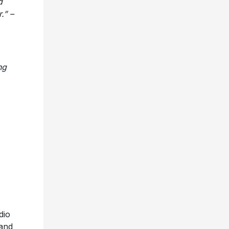
d
.” –
ng
dio
 and