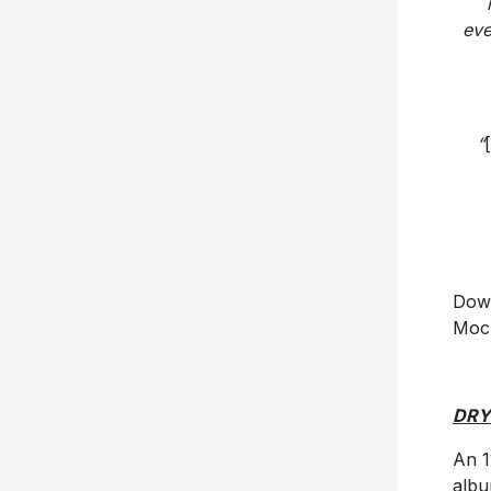
eve
“
[
Dow
Moc
DRY
An 1
alb