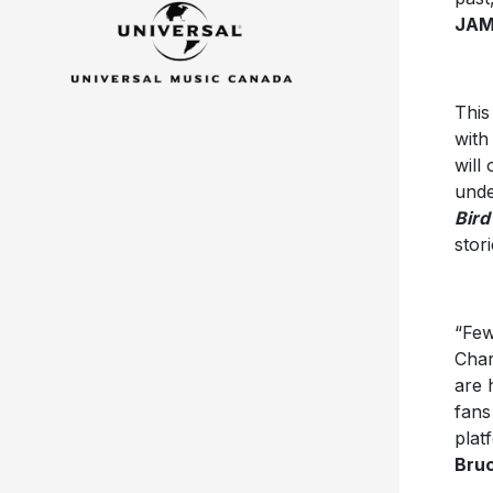
JAM,
This
wit
will
unde
Bird
stor
“Few
Char
are 
fans
plat
Bruc