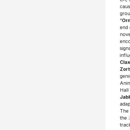
caus
grou
“
Orn
end 
nove
enco
sign
infl
Cla
Zort
geni
Anim
Hall
Jab
adap
The 
the
trac