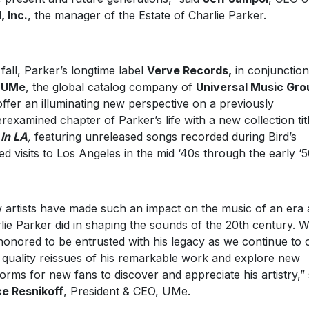
 Inc.
, the manager of the Estate of Charlie Parker.
 fall, Parker’s longtime label
Verve Records,
in conjunction
h
UMe
, the global catalog company of
Universal Music Gro
 offer an illuminating new perspective on a previously
rexamined chapter of Parker’s life with a new collection tit
 In LA
,
featuring unreleased songs recorded during Bird’s
ied visits to Los Angeles in the mid ‘40s through the early ‘5
 artists have made such an impact on the music of an era 
lie Parker did in shaping the sounds of the 20th century. 
honored to be entrusted with his legacy as we continue to 
 quality reissues of his remarkable work and explore new
forms for new fans to discover and appreciate his artistry,” 
e Resnikoff
, President & CEO, UMe.