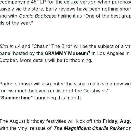
ccompanying 45” LP for the deluxe version when purchas
usively via the store. Early reviews have been nothing shor
ing with
Comic Bookcase
hailing it as “One of the best gra
ls of the year.”
Bird In LA
and “Chasin’ The Bird” will be the subject of a vir
®
panel hosted by the
GRAMMY Museum
in Los Angeles in
October. More details will be forthcoming.
Parker’s music will also enter the visual realm via a new vi
for his much beloved rendition of the Gershwins’
“
Summertime
” launching this month.
The August birthday festivities will kick off this
Friday, Aug
with the vinyl reissue of
The Magnificent Charlie Parker
o