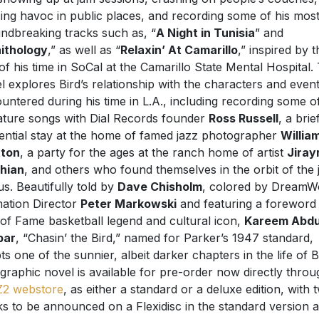
ing havoc in public places, and recording some of his mos
ndbreaking tracks such as, “
A Night in Tunisia
” and
ithology
,” as well as “
Relaxin’ At Camarillo
,” inspired by t
of his time in SoCal at the Camarillo State Mental Hospital.
l explores Bird’s relationship with the characters and even
untered during his time in L.A., including recording some of
ature songs with Dial Records founder
Ross Russell
, a brie
uential stay at the home of famed jazz photographer
Willia
xton
, a party for the ages at the ranch home of artist
Jiray
hian
, and others who found themselves in the orbit of the 
us. Beautifully told by
Dave Chisholm
, colored by DreamW
ation Director
Peter Markowski
and featuring a foreword
 of Fame basketball legend and cultural icon,
Kareem Abdu
bar
, “Chasin’ the Bird,” named for Parker’s 1947 standard,
ts one of the sunnier, albeit darker chapters in the life of B
graphic novel is available for pre-order now directly throu
Z2 webstore
, as either a standard or a deluxe edition, with 
ks to be announced on a Flexidisc in the standard version 