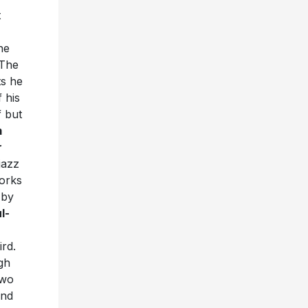
t
he
 The
ts he
 his
f but
m
r
jazz
orks
 by
l-
ird.
gh
two
and