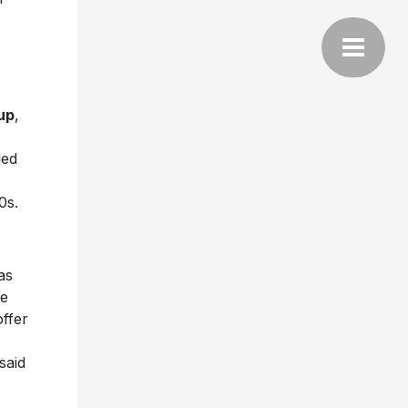
up
,
led
0s.
as
We
offer
said