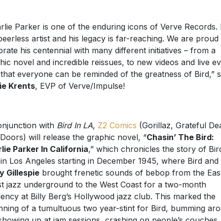
rlie Parker is one of the enduring icons of Verve Records.
 peerless artist and his legacy is far-reaching. We are proud
brate his centennial with many different initiatives – from a
hic novel and incredible reissues, to new videos and live e
 that everyone can be reminded of the greatness of Bird,” s
ie Krents
, EVP of Verve/Impulse!
onjunction with
Bird In LA
,
Z2 Comics
(Gorillaz, Grateful De
Doors) will release the graphic novel, “
Chasin’ The Bird:
lie Parker In California
,” which chronicles the story of Bir
 in Los Angeles starting in December 1945, where Bird and
y Gillespie
brought frenetic sounds of bebop from the Eas
t jazz underground to the West Coast for a two-month
dency at Billy Berg’s Hollywood jazz club. This marked the
nning of a tumultuous two year-stint for Bird, bumming ar
showing up at jam sessions, crashing on people’s couches,