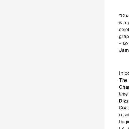
“Cha
is a
cele
grap
– so
Jam
In c
The 
Char
time
Dizz
Coas
resi
begi
LA, 