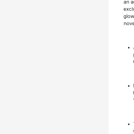
an a
excl
glow
nove