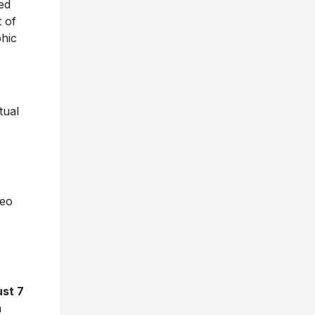
ed
t of
phic
tual
deo
ust 7
n