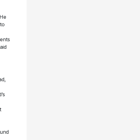
 He
 to
vents
aid
ad,
d’s
t
ound