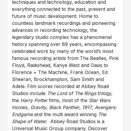
techniques and technology, education and
everything connected to the past, present and
future of music development. Home to
countless landmark recordings and pioneering
advances in recording technology, the
legendary studio complex has a phenomenal
history spanning over 89 years, encompassing
celebrated work by many of the world’s most
famous recording artists from The Beatles, Pink
Floyd, Radiohead, Kanye West and Oasis to
Florence + The Machine, Frank Ocean, Ed
Sheeran, Brockhampton, Sam Smith and
Adele. Film scores recorded at Abbey Road
Studios include
The Lord of The Rings
trilogy,
the
Harry Potter
films, most of the
Star Wars
movies,
Gravity
,
Black Panther
,
1917
,
Avengers:
Endgame
and the multi award winning
The
Shape of Water
. Abbey Road Studios is a
Universal Music Group company. Discover