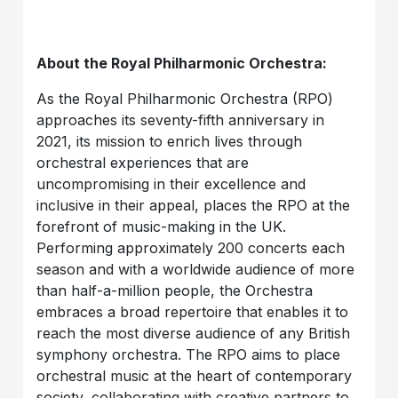
About the Royal Philharmonic Orchestra:
As the Royal Philharmonic Orchestra (RPO)
approaches its seventy-fifth anniversary in
2021, its mission to enrich lives through
orchestral experiences that are
uncompromising in their excellence and
inclusive in their appeal, places the RPO at the
forefront of music-making in the UK.
Performing approximately 200 concerts each
season and with a worldwide audience of more
than half-a-million people, the Orchestra
embraces a broad repertoire that enables it to
reach the most diverse audience of any British
symphony orchestra. The RPO aims to place
orchestral music at the heart of contemporary
society, collaborating with creative partners to