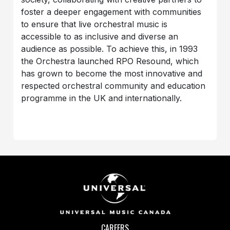
foster a deeper engagement with communities
to ensure that live orchestral music is
accessible to as inclusive and diverse an
audience as possible. To achieve this, in 1993
the Orchestra launched RPO Resound, which
has grown to become the most innovative and
respected orchestral community and education
programme in the UK and internationally.
CAREERS