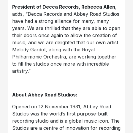
President of Decca Records, Rebecca Allen
,
adds, “Decca Records and Abbey Road Studios
have had a strong alliance for many, many
years. We are thrilled that they are able to open
their doors once again to allow the creation of
music, and we are delighted that our own artist
Melody Gardot, along with the Royal
Philharmonic Orchestra, are working together
to fill the studios once more with incredible
artistry.”
About Abbey Road Studios:
Opened on 12 November 1931, Abbey Road
Studios was the world’s first purpose-built
recording studio and is a global music icon. The
Studios are a centre of innovation for recording