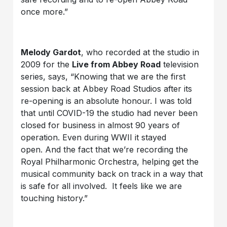
once more.”
Melody Gardot
, who recorded at the studio in
2009 for the
Live from Abbey Road
television
series, says, “Knowing that we are the first
session back at Abbey Road Studios after its
re-opening is an absolute honour. I was told
that until COVID-19 the studio had never been
closed for business in almost 90 years of
operation. Even during WWII it stayed
open. And the fact that we’re recording the
Royal Philharmonic Orchestra, helping get the
musical community back on track in a way that
is safe for all involved. It feels like we are
touching history.”