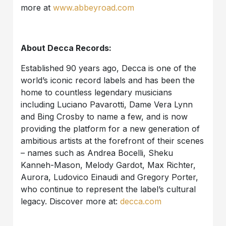
more at
www.abbeyroad.com
About Decca Records:
Established 90 years ago, Decca is one of the
world’s iconic record labels and has been the
home to countless legendary musicians
including Luciano Pavarotti, Dame Vera Lynn
and Bing Crosby to name a few, and is now
providing the platform for a new generation of
ambitious artists at the forefront of their scenes
– names such as Andrea Bocelli, Sheku
Kanneh-Mason, Melody Gardot, Max Richter,
Aurora, Ludovico Einaudi and Gregory Porter,
who continue to represent the label’s cultural
legacy. Discover more at:
decca.com