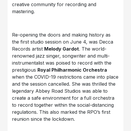
creative community for recording and
mastering.
Re-opening the doors and making history as
the first studio session on June 4, was Decca
Records artist
Melody Gardot
. The world-
renowned jazz singer, songwriter and multi-
instrumentalist was poised to record with the
prestigious
Royal Philharmonic Orchestra
when the COVID-19 restrictions came into place
and the session cancelled. She was thrilled the
legendary Abbey Road Studios was able to
create a safe environment for a full orchestra
to record together within the social-distancing
regulations. This also marked the RPO’s first
reunion since the lockdown.