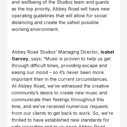
and wellbeing of the Studios team and guests
as the top priority, Abbey Road will have new
operating guidelines that will allow for social
distancing and create the safest possible
working environment.
Abbey Road Studios’ Managing Director,
Isabel
Garvey
, says: “Music is proven to help us get
through difficult times, providing escape and
easing our mood – so it’s never been more
important than in the current circumstances.
At Abbey Road, we’ve witnessed the creative
community’s desire to create new music and
communicate their feelings throughout this
time, and we’ve received numerous requests
from our clients to get back to work. So, we’re
thrilled to have established new standards for
safe recording and to re-open Abbey Road