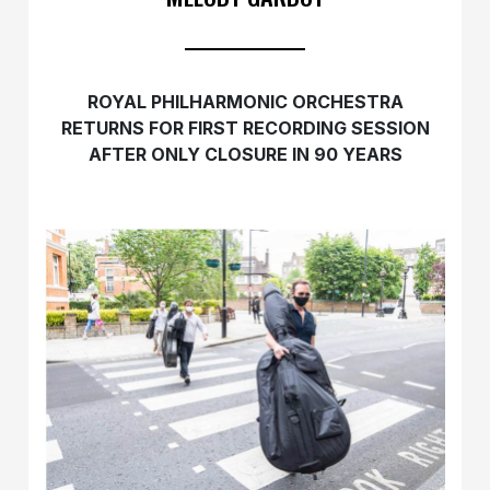
ROYAL PHILHARMONIC ORCHESTRA
RETURNS
FOR FIRST RECORDING SESSION
AFTER ONLY CLOSURE IN 90 YEARS