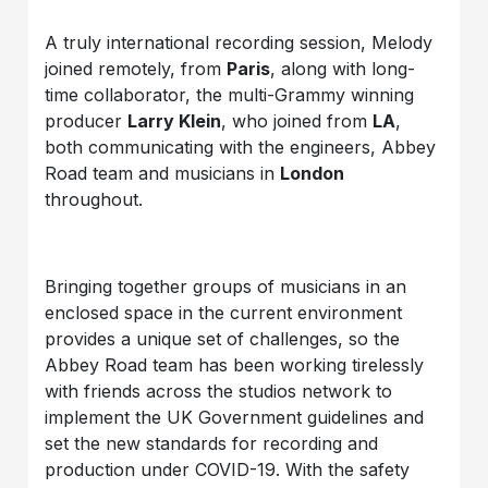
A truly international recording session, Melody
joined remotely, from
Paris
, along with long-
time collaborator, the multi-Grammy winning
producer
Larry Klein
, who joined from
LA
,
both communicating with the engineers, Abbey
Road team and musicians in
London
throughout.
Bringing together groups of musicians in an
enclosed space in the current environment
provides a unique set of challenges, so the
Abbey Road team has been working tirelessly
with friends across the studios network to
implement the UK Government guidelines and
set the new standards for recording and
production under COVID-19. With the safety