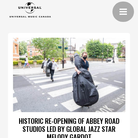
HISTORIC RE-OPENING OF ABBEY ROAD
STUDIOS LED BY GLOBAL JAZZ STAR
MELODY GARDOT