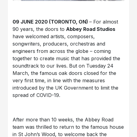
09 JUNE 2020 (TORONTO, ON)
– For almost
90 years, the doors to
Abbey Road Studios
have welcomed artists, composers,
songwriters, producers, orchestras and
engineers from across the globe – coming
together to create music that has provided the
soundtrack to our lives. But on Tuesday 24
March, the famous oak doors closed for the
very first time, in line with the measures
introduced by the UK Government to limit the
spread of COVID-19.
After more than 10 weeks, the Abbey Road
team was thrilled to return to the famous house
in St John’s Wood, to welcome back the