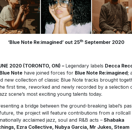
th
‘Blue Note Re:imagined’ out 25
September 2020
JUNE 2020 (TORONTO, ON) –
Legendary labels
Decca Rec
Blue Note
have joined forces for
Blue Note Re:imagined
; 
d new collection of classic Blue Note tracks brought toget
the first time, reworked and newly recorded by a selection 
jazz scene’s most exciting young talents today.
esenting a bridge between the ground-breaking label’s pas
future, the project will feature contributions from a rollcall
rnationally acclaimed jazz, soul and R&B acts –
Shabaka
hings, Ezra Collective, Nubya Garcia, Mr Jukes, Steam