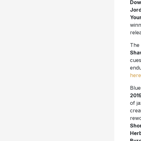
Dow
Jord
Your
win
rele
The 
Shaw
cues
endu
here
Blue
201
of j
crea
rewo
Shor
Her
Byr