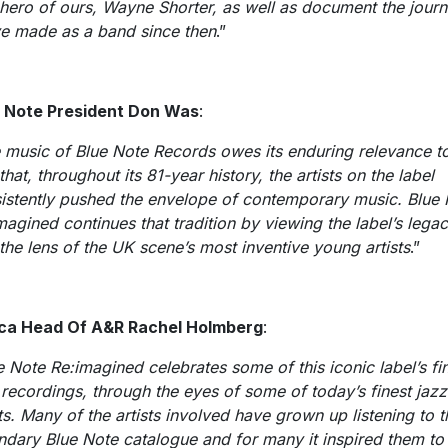
 hero of ours, Wayne Shorter, as well as document the jour
e made as a band since then
.”
 Note President Don Was
:
 music of Blue Note Records owes its enduring relevance to
that, throughout its 81-year history, the artists on the label
istently pushed the envelope of contemporary music. Blue
magined continues that tradition by viewing the label’s lega
 the lens of the UK scene’s most inventive young artists
.”
ca Head Of A&R Rachel Holmberg
:
e Note Re:imagined celebrates some of this iconic label’s fi
 recordings, through the eyes of some of today’s finest jazz
sts. Many of the artists involved have grown up listening to t
ndary Blue Note catalogue and for many it inspired them to