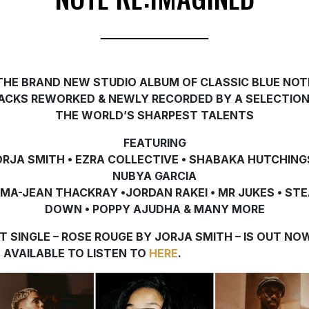
THE BRAND NEW STUDIO ALBUM OF CLASSIC BLUE NOT
ACKS REWORKED & NEWLY RECORDED
BY A SELECTION
THE WORLD’S SHARPEST TALENTS
FEATURING
ORJA SMITH • EZRA COLLECTIVE • SHABAKA HUTCHINGS
NUBYA GARCIA
MA-JEAN THACKRAY •JORDAN RAKEI • MR JUKES • ST
DOWN • POPPY AJUDHA
& MANY MORE
ST SINGLE – ROSE ROUGE BY JORJA SMITH – IS OUT NO
 AVAILABLE TO LISTEN TO
HERE
.