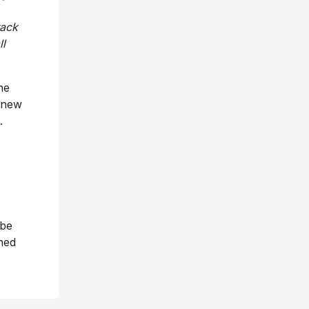
rack
ll
he
e new
.
 be
ned