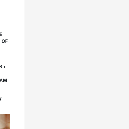
E
 OF
 •
EAM
W