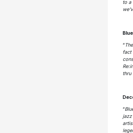
to a
we’v
Blue
“
The
fact 
cons
Re:i
thru
Dec
“
Blu
jazz
arti
lege