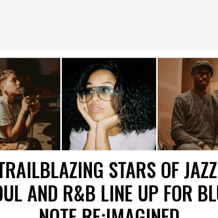
TRAILBLAZING STARS OF JAZZ
OUL AND R&B LINE UP FOR BL
NOTE RE:IMAGINED