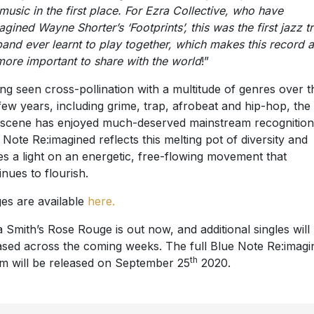
 music in the first place. For Ezra Collective, who have
agined Wayne Shorter’s ‘Footprints’, this was the first jazz t
band ever learnt to play together, which makes this record a
more important to share with the world
!”
ng seen cross-pollination with a multitude of genres over t
 few years, including grime, trap, afrobeat and hip-hop, th
 scene has enjoyed much-deserved mainstream recognition
 Note Re:imagined reflects this melting pot of diversity and
es a light on an energetic, free-flowing movement that
inues to flourish.
es are available
here.
a Smith’s Rose Rouge is out now, and additional singles will
ased across the coming weeks. The full Blue Note Re:imagi
th
m will be released on September 25
2020.