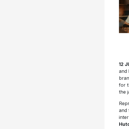
12 
and
bran
for 
the 
Repr
and 
inte
Hutc