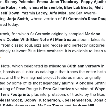
n, Skinny Pelembe
,
Emma-Jean Thackray
,
Poppy Ajudh
an Rakei, Fieh, Ishmael Ensemble, Blue Lab Beats, Melt
self Down, Yazmin Lacey, Alfa Mist,
and
Brit Award-
ning
Jorja Smith
, whose version of
St Germain’s Rose Rou
ased today.
track, for which St Germain originally sampled
Marlena
’s Cookin With Blue Note At Montreaux
album, takes its
 from classic soul, jazz and reggae and perfectly captures
ringly relevant Blue Note aesthetic. It is available to listen t
.
 Note, which celebrated its milestone
80th anniversary in
9
, boasts an illustrious catalogue that traces the entire hist
azz, and the Re:imagined project features music originally
ted by some of its most legendary alumni. Alongside Smith’
rking of Rose Rouge is
Ezra Collective
’s version of
Wayn
ter’s Footprints
plus interpretations of tracks by the likes
bie Hancock
,
Bobby Hutcherson
,
Joe Henderson
,
Donal
d
,
Eddie Henderson
,
McCoy Tyner
and
Andrew Hill
.