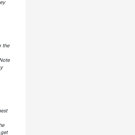
ney
 the
 Note
cy
nest
he
 get