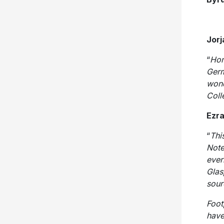
Jorj
“
Hon
Germ
wond
Coll
Ezra
“
Thi
Note
ever
Glas
sour
Foot
have