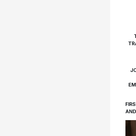
TR
J
EM
FIR
AND