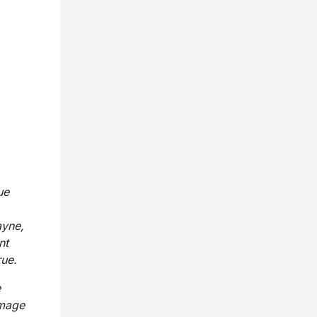
ue
ayne,
nt
rue.
e
omage