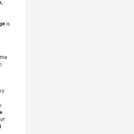
a,
ge
is
 the
o
ory
s
e
 of
d