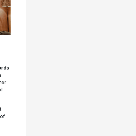
ords
a
her
of
t
 of