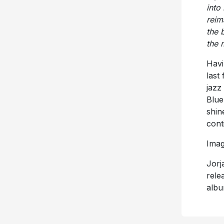
into
reim
the 
the 
Havi
last
jazz
Blue
shin
cont
Imag
Jorj
rele
albu