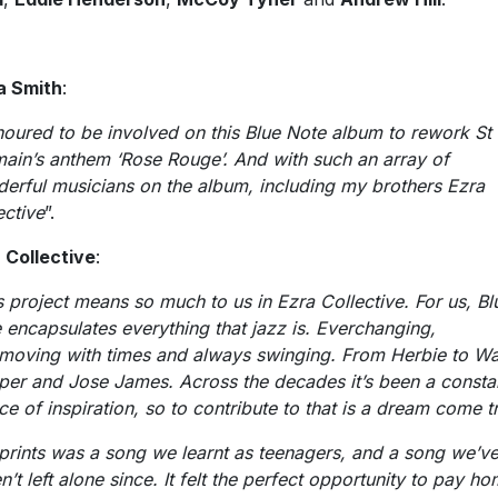
a Smith
:
oured to be involved on this Blue Note album to rework St
ain’s anthem ‘Rose Rouge’. And with such an array of
erful musicians on the album, including my brothers Ezra
ective
”.
 Collective
:
s project means so much to us in Ezra Collective. For us, Bl
 encapsulates everything that jazz is. Everchanging,
moving with times and always swinging. From Herbie to W
per and Jose James. Across the decades it’s been a consta
ce of inspiration, so to contribute to that is a dream come t
prints was a song we learnt as teenagers, and a song we’v
n’t left alone since. It felt the perfect opportunity to pay h