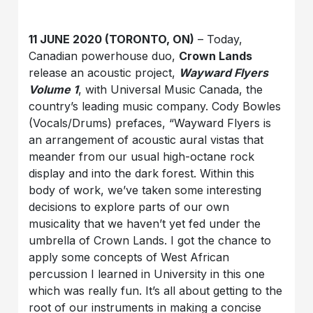
11 JUNE 2020 (TORONTO, ON)
– Today,
Canadian powerhouse duo,
Crown Lands
release an acoustic project,
Wayward Flyers
Volume 1
, with Universal Music Canada, the
country’s leading music company. Cody Bowles
(Vocals/Drums) prefaces, “Wayward Flyers is
an arrangement of acoustic aural vistas that
meander from our usual high-octane rock
display and into the dark forest. Within this
body of work, we’ve taken some interesting
decisions to explore parts of our own
musicality that we haven’t yet fed under the
umbrella of Crown Lands. I got the chance to
apply some concepts of West African
percussion I learned in University in this one
which was really fun. It’s all about getting to the
root of our instruments in making a concise