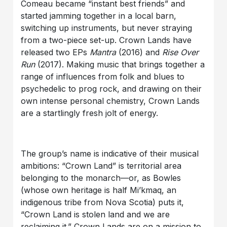
Comeau became “instant best friends” and
started jamming together in a local barn,
switching up instruments, but never straying
from a two-piece set-up. Crown Lands have
released two EPs
Mantra
(2016) and
Rise Over
Run
(2017). Making music that brings together a
range of influences from folk and blues to
psychedelic to prog rock, and drawing on their
own intense personal chemistry, Crown Lands
are a startlingly fresh jolt of energy.
The group’s name is indicative of their musical
ambitions: “Crown Land” is territorial area
belonging to the monarch—or, as Bowles
(whose own heritage is half Mi’kmaq, an
indigenous tribe from Nova Scotia) puts it,
“Crown Land is stolen land and we are
reclaiming it.” Crown Lands are on a mission to