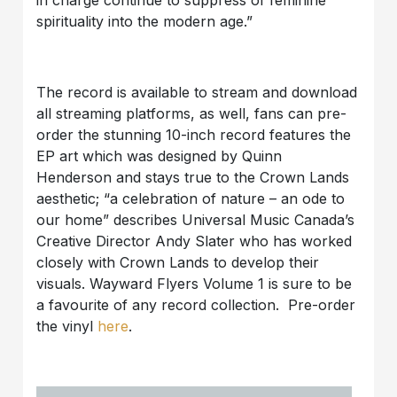
spirituality into the modern age.”
The record is available to stream and download
all streaming platforms, as well, fans can pre-
order the stunning 10-inch record features the
EP art which was designed by Quinn
Henderson and stays true to the Crown Lands
aesthetic; “a celebration of nature – an ode to
our home” describes Universal Music Canada’s
Creative Director Andy Slater who has worked
closely with Crown Lands to develop their
visuals. Wayward Flyers Volume 1 is sure to be
a favourite of any record collection. Pre-order
the vinyl
here
.