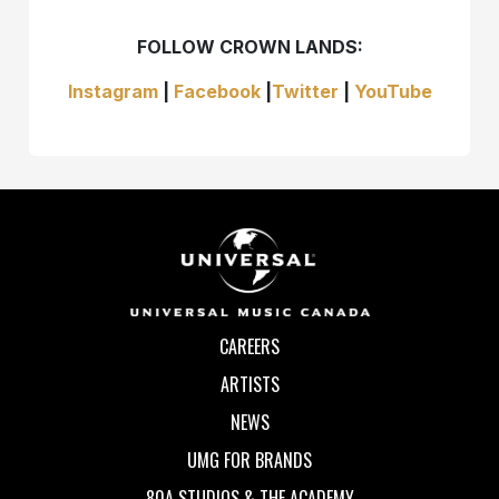
FOLLOW CROWN LANDS:
Instagram
|
Facebook
|
Twitter
|
YouTube
CAREERS
ARTISTS
NEWS
UMG FOR BRANDS
80A STUDIOS & THE ACADEMY