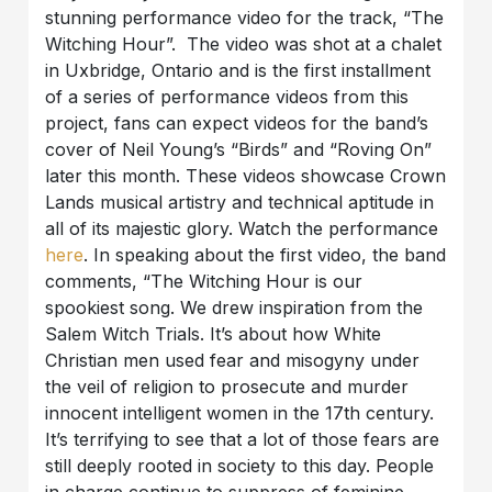
stunning performance video for the track, “The
Witching Hour”. The video was shot at a chalet
in Uxbridge, Ontario and is the first installment
of a series of performance videos from this
project, fans can expect videos for the band’s
cover of Neil Young’s “Birds” and “Roving On”
later this month. These videos showcase Crown
Lands musical artistry and technical aptitude in
all of its majestic glory. Watch the performance
here
. In speaking about the first video, the band
comments, “The Witching Hour is our
spookiest song. We drew inspiration from the
Salem Witch Trials. It’s about how White
Christian men used fear and misogyny under
the veil of religion to prosecute and murder
innocent intelligent women in the 17th century.
It’s terrifying to see that a lot of those fears are
still deeply rooted in society to this day. People
in charge continue to suppress of feminine