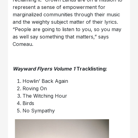
represent a sense of empowerment for
marginalized communities through their music
and the weighty subject matter of their lyrics.
“People are going to listen to you, so you may
as well say something that matters,” says
Comeau.
Wayward Flyers Volume 1
Tracklisting:
Howlin’ Back Again
Roving On
The Witching Hour
Birds
No Sympathy