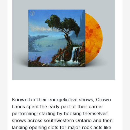
Known for their energetic live shows, Crown
Lands spent the early part of their career
performing; starting by booking themselves
shows across southwestern Ontario and then
landing opening slots for major rock acts like