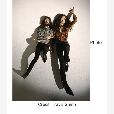
Photo
Credit: Travis Shinn