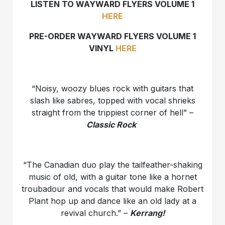
LISTEN TO WAYWARD FLYERS VOLUME 1
HERE
PRE-ORDER WAYWARD FLYERS VOLUME 1
VINYL
HERE
“Noisy, woozy blues rock with guitars that
slash like sabres, topped with vocal shrieks
straight from the trippiest corner of hell” –
Classic Rock
“The Canadian duo play the tailfeather-shaking
music of old, with a guitar tone like a hornet
troubadour and vocals that would make Robert
Plant hop up and dance like an old lady at a
revival church.” –
Kerrang!