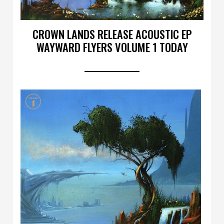
CROWN LANDS RELEASE ACOUSTIC EP
WAYWARD FLYERS VOLUME 1 TODAY