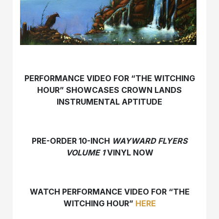
PERFORMANCE VIDEO FOR “THE WITCHING
HOUR” SHOWCASES CROWN LANDS
INSTRUMENTAL APTITUDE
PRE-ORDER 10-INCH
WAYWARD FLYERS
VOLUME 1
VINYL NOW
WATCH PERFORMANCE VIDEO FOR “THE
WITCHING HOUR”
HERE