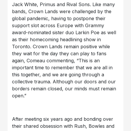
Jack White, Primus and Rival Sons. Like many
bands, Crown Lands were challenged by the
global pandemic, having to postpone their
support slot across Europe with Grammy
award-nominated sister duo Larkin Poe as well
as their homecoming headlining show in
Toronto. Crown Lands remain positive while
they wait for the day they can play to fans
again, Comeau commenting, “This is an
important time to remember that we are all in
this together, and we are going through a
collective trauma. Although our doors and our
borders remain closed, our minds must remain
open.”
After meeting six years ago and bonding over
their shared obsession with Rush, Bowles and