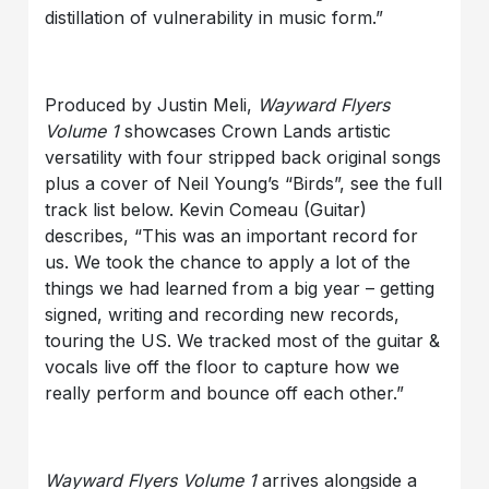
distillation of vulnerability in music form.”
Produced by Justin Meli,
Wayward Flyers
Volume 1
showcases Crown Lands artistic
versatility with four stripped back original songs
plus a cover of Neil Young’s “Birds”, see the full
track list below. Kevin Comeau (Guitar)
describes, “This was an important record for
us. We took the chance to apply a lot of the
things we had learned from a big year – getting
signed, writing and recording new records,
touring the US. We tracked most of the guitar &
vocals live off the floor to capture how we
really perform and bounce off each other.”
Wayward Flyers Volume 1
arrives alongside a