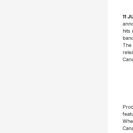
11 
anno
hits
band
The 
rele
Cana
Prod
feat
Wh
Cana