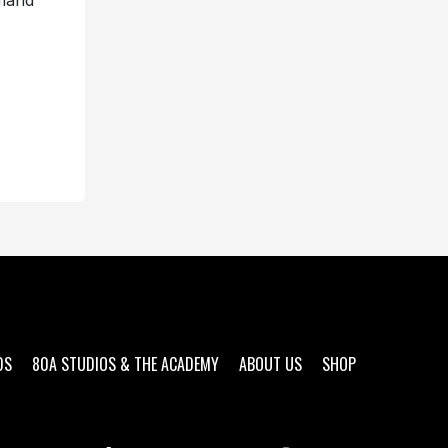
emand
DS
80A STUDIOS & THE ACADEMY
ABOUT US
SHOP