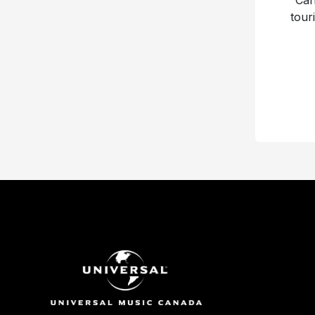
“Can
tour