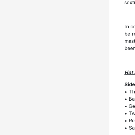
sext
In c
be r
mast
been
Hot 
Side
• Th
• B
• Ge
• T
• Re
• Sa