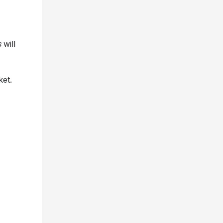
s
will
ket.