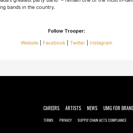
ada’s greatest party band” – remain one of the most in-d
ing bands in the country.
Follow Trooper:
Website
|
Facebook
|
Twitter
|
Instagram
CAREERS
ARTISTS
NEWS
UMG FOR BRAN
TERMS
PRIVACY
SUPPLY CHAIN ACTS COMPLIANCE