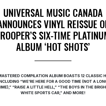
UNIVERSAL MUSIC CANADA
ANNOUNCES VINYL REISSUE O
TROOPER’S SIX-TIME PLATINU
ALBUM ‘HOT SHOTS’
MASTERED COMPILATION ALBUM BOASTS 12 CLASSIC H
INCLUDING “WE’RE HERE FOR A GOOD TIME (NOT A LON
IME),” “RAISE A LITTLE HELL,” “THE BOYS IN THE BRIG
WHITE SPORTS CAR,” AND MORE!