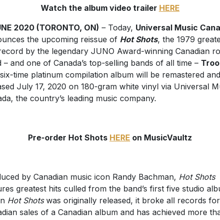
Watch the album video trailer
HERE
JUNE 2020 (TORONTO, ON)
– Today,
Universal Music Can
unces the upcoming reissue of
Hot Shots
, the 1979 greate
 record by the legendary JUNO Award-winning Canadian r
 – and one of Canada’s top-selling bands of all time –
Troo
six-time platinum compilation album will be remastered an
ased July 17, 2020 on 180-gram white vinyl via Universal M
da, the country’s leading music company.
Pre-order Hot Shots
HERE
on MusicVaultz
uced by Canadian music icon Randy Bachman,
Hot Shots
ures greatest hits culled from the band’s first five studio al
en
Hot Shots
was originally released, it broke all records for
dian sales of a Canadian album and has achieved more th