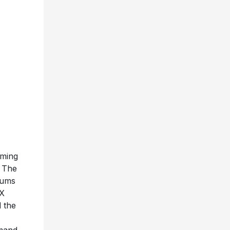
rming
. The
bums
6X
d the