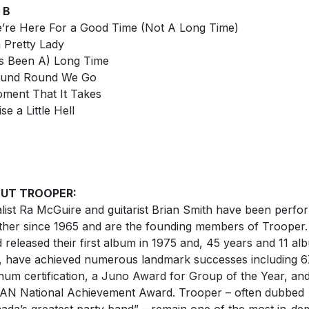
 B
’re Here For a Good Time (Not A Long Time)
 Pretty Lady
t’s Been A) Long Time
ound Round We Go
ment That It Takes
se a Little Hell
UT TROOPER:
list Ra McGuire and guitarist Brian Smith have been perfo
ther since 1965 and are the founding members of Trooper
 released their first album in 1975 and, 45 years and 11 al
r, have achieved numerous landmark successes including 
inum certification, a Juno Award for Group of the Year, an
N National Achievement Award. Trooper – often dubbed