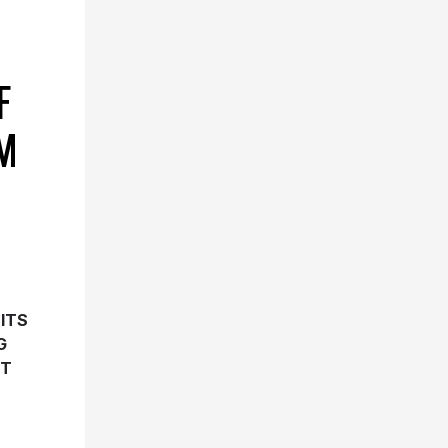
F
M
ITS
G
HT