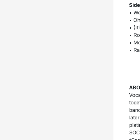
Side
• We
• Oh
• (I
• R
• Mo
• Rai
ABO
Voca
toge
band
late
plat
SOCA