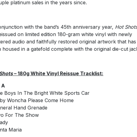
uple platinum sales in the years since.
onjunction with the band’s 45th anniversary year,
Hot Shot
eissued on limited edition 180-gram white vinyl with newly
ered audio and faithfully restored original artwork that has
 housed in a gatefold complete with the original die-cut jac
Shots
– 180g White Vinyl Reissue Tracklist:
 A
e Boys In The Bright White Sports Car
aby Woncha Please Come Home
neral Hand Grenade
wo For The Show
ady
nta Maria