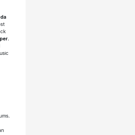
ada
st
ock
per
.
d
usic
bums.
an