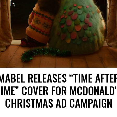
MABEL RELEASES “TIME AFTE
TIME” COVER FOR MCDONALD’
CHRISTMAS AD CAMPAIGN