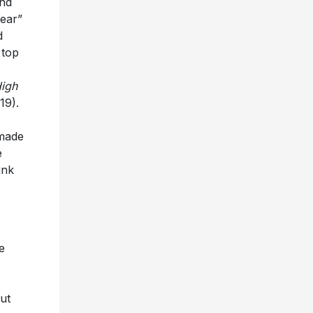
ond
Year”
d
 top
igh
19).
 made
e
ink
e
ut