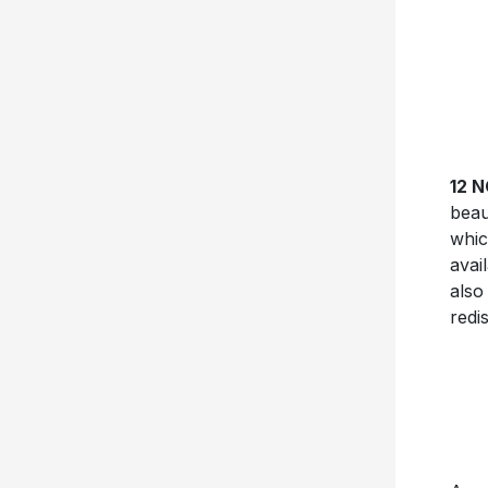
12 
beau
whic
avai
also
redis