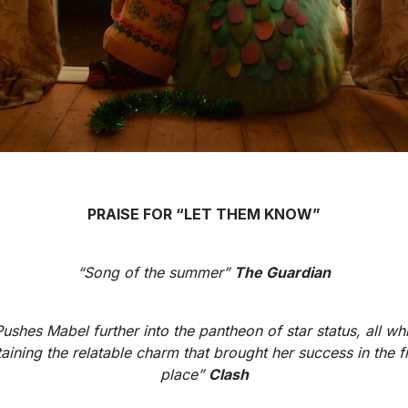
PRAISE FOR “LET THEM KNOW”
“Song of the summer”
The Guardian
Pushes Mabel further into the pantheon of star status, all whi
taining the relatable charm that brought her success in the fi
place”
Clash