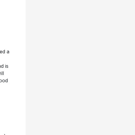
ed a
,
d is
ll
food