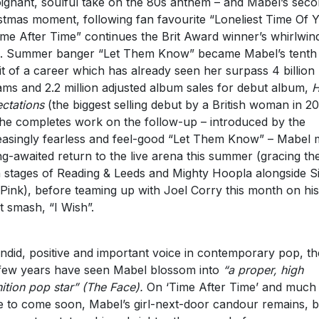
ignant, soulful take on the 80s anthem – and Mabel’s sec
stmas moment, following fan favourite “Loneliest Time Of 
ime After Time” continues the Brit Award winner’s whirlwin
. Summer banger “Let Them Know” became Mabel’s tenth
it of a career which has already seen her surpass 4 billion
ams and 2.2 million adjusted album sales for debut album,
H
ctations
(the biggest selling debut by a British woman in 20
he completes work on the follow-up – introduced by the
easingly fearless and feel-good “Let Them Know” – Mabel
ng-awaited return to the live arena this summer (gracing th
 stages of Reading & Leeds and Mighty Hoopla alongside S
Pink), before teaming up with Joel Corry this month on his
st smash, “I Wish”.
ndid, positive and important voice in contemporary pop, th
 few years have seen Mabel blossom into
“a proper, high
nition pop star”
(The Face).
On ‘Time After Time’ and much
 to come soon, Mabel’s girl-next-door candour remains, b