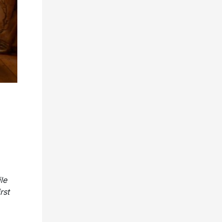
le
rst