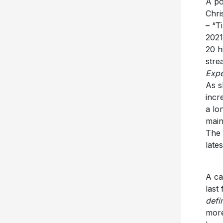
A po
Chri
– “T
2021
20 h
stre
Expe
As s
incr
a lo
main
The 
late
A ca
last
defi
more