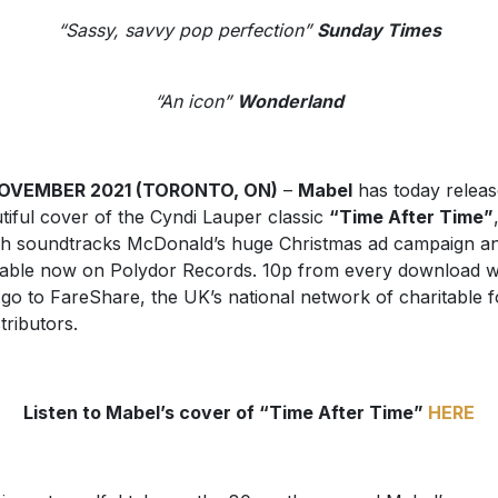
“Sassy, savvy pop perfection”
Sunday Times
“An icon”
Wonderland
NOVEMBER 2021 (TORONTO, ON)
–
Mabel
has today releas
tiful cover of the Cyndi Lauper classic
“Time After Time”
h soundtracks McDonald’s huge Christmas ad campaign an
lable now on Polydor Records. 10p from every download wi
 go to FareShare, the UK’s national network of charitable 
tributors.
Listen to Mabel’s cover of “Time After Time”
HERE