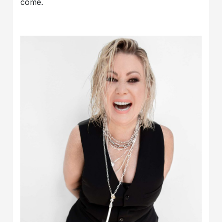
come.