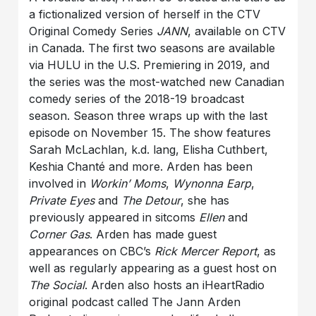
a fictionalized version of herself in the CTV
Original Comedy Series
JANN
, available on CTV
in Canada. The first two seasons are available
via HULU in the U.S. Premiering in 2019, and
the series was the most-watched new Canadian
comedy series of the 2018-19 broadcast
season. Season three wraps up with the last
episode on November 15. The show features
Sarah McLachlan, k.d. lang, Elisha Cuthbert,
Keshia Chanté and more. Arden has been
involved in
Workin’ Moms
,
Wynonna Earp
,
Private Eyes
and
The Detour
, she has
previously appeared in sitcoms
Ellen
and
Corner Gas
. Arden has made guest
appearances on CBC’s
Rick Mercer Report
, as
well as regularly appearing as a guest host on
The Social
. Arden also hosts an iHeartRadio
original podcast called The Jann Arden