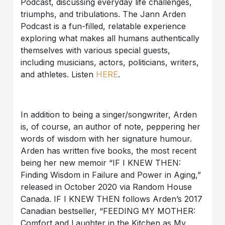
Podcast, discussing everyday life challenges,
triumphs, and tribulations. The Jann Arden
Podcast is a fun-filled, relatable experience
exploring what makes all humans authentically
themselves with various special guests,
including musicians, actors, politicians, writers,
and athletes. Listen
HERE
.
In addition to being a singer/songwriter, Arden
is, of course, an author of note, peppering her
words of wisdom with her signature humour.
Arden has written five books, the most recent
being her new memoir “IF I KNEW THEN:
Finding Wisdom in Failure and Power in Aging,”
released in October 2020 via Random House
Canada. IF I KNEW THEN follows Arden’s 2017
Canadian bestseller, “FEEDING MY MOTHER:
Comfort and Laughter in the Kitchen as My