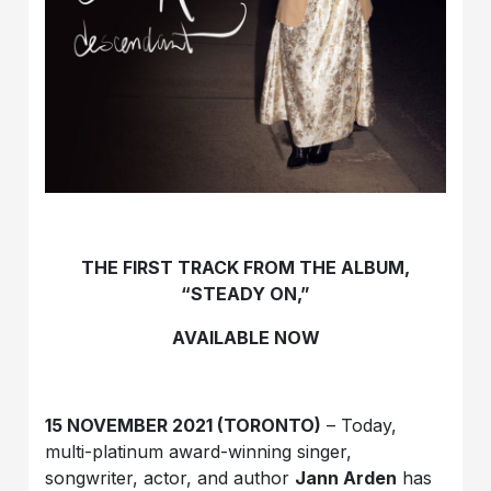
THE FIRST TRACK FROM THE ALBUM,
“STEADY ON,”
AVAILABLE NOW
15 NOVEMBER 2021 (TORONTO)
– Today,
multi-platinum award-winning singer,
songwriter, actor, and author
Jann Arden
has