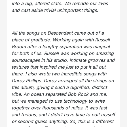
into a big, altered state. We remade our lives
and cast aside trivial unimportant things.
All the songs on Descendant came out of a
place of gratitude. Working again with Russell
Broom after a lengthy separation was magical
for both of us. Russell was working on amazing
soundscapes in his studio, intimate grooves and
textures that inspired me just to put it all out
there. I also wrote two incredible songs with
Darcy Phillips. Darcy arranged all the strings on
this album, giving it such a dignified, distinct
vibe. An ocean separated Bob Rock and me,
but we managed to use technology to write
together over thousands of miles. It was fast
and furious, and I didn’t have time to edit myself
or second guess anything. So, this is a different