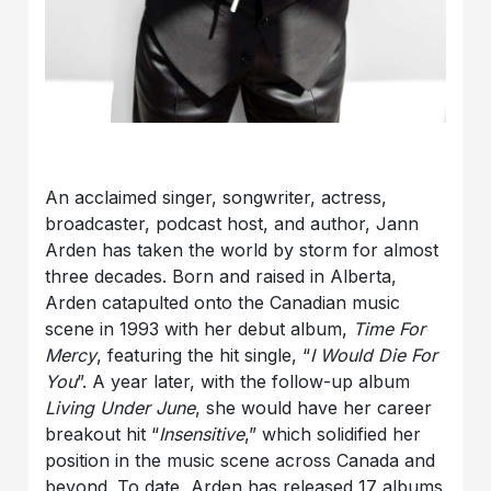
An acclaimed singer, songwriter, actress,
broadcaster, podcast host, and author, Jann
Arden has taken the world by storm for almost
three decades. Born and raised in Alberta,
Arden catapulted onto the Canadian music
scene in 1993 with her debut album,
Time For
Mercy
, featuring the hit single, “
I Would Die For
You
”. A year later, with the follow-up album
Living Under June
, she would have her career
breakout hit “
Insensitive
,” which solidified her
position in the music scene across Canada and
beyond. To date, Arden has released 17 albums