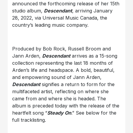
announced the forthcoming release of her 15th
studio album,
Descendant
, arriving January
28, 2022, via Universal Music Canada, the
country’s leading music company.
Produced by Bob Rock, Russell Broom and
Jann Arden,
Descendant
arrives as a 15-song
collection representing the last 18 months of
Arden’s life and headspace. A bold, beautiful,
and empowering sound of Jann Arden,
Descendant
signifies a return to form for the
multifaceted artist, reflecting on where she
came from and where she is headed. The
album is preceded today with the release of the
heartfelt song “
Steady On
.” See below for the
full tracklisting.