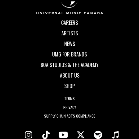
CAREERS
ARTISTS
NEWS
UMG FOR BRANDS
80A STUDIOS & THE ACADEMY
ABOUT US
SHOP
TERMS
PRIVACY
SUPPLY CHAIN ACTS COMPLIANCE