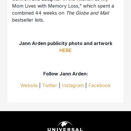
Mom Lives with Memory Loss,” which spent a
combined 44 weeks on
The Globe and Mail
bestseller lists.
Jann Arden publicity photo and artwork
HERE
Follow Jann Arden:
Website
|
Twitter
|
Instagram
|
Facebook