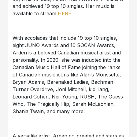
and achieved 19 top 10 singles. Her music is
available to stream
HERE
.
With accolades that include 19 top 10 singles,
eight JUNO Awards and 10 SOCAN Awards,
Arden is a beloved Canadian musical artist and
personality. In 2020, she was inducted into the
Canadian Music Hall of Fame joining the ranks
of Canadian music icons like Alanis Morissette,
Bryan Adams, Barenaked Ladies, Bachman
Turner Overdrive, Joni Mitchell, k.d. lang,
Leonard Cohen, Neil Young, RUSH, The Guess
Who, The Tragically Hip, Sarah McLachlan,
Shania Twain, and many more.
A versatile artist, Arden co-created and stars as