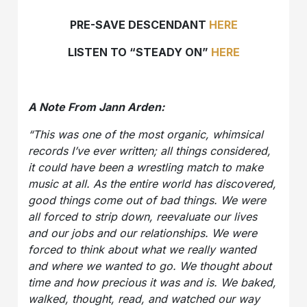
PRE-SAVE DESCENDANT
HERE
LISTEN TO “STEADY ON”
HERE
A Note From Jann Arden:
“This was one of the most organic, whimsical
records I’ve ever written; all things considered,
it could have been a wrestling match to make
music at all. As the entire world has discovered,
good things come out of bad things. We were
all forced to strip down, reevaluate our lives
and our jobs and our relationships. We were
forced to think about what we really wanted
and where we wanted to go. We thought about
time and how precious it was and is. We baked,
walked, thought, read, and watched our way