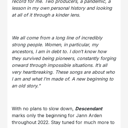
record for me. Two producers, a pandemic, a
lesson in my own personal history and looking
at all of it through a kinder lens.
We all come from a long line of incredibly
strong people. Women, in particular, my
ancestors, I am in debt to. I don’t know how
they survived being pioneers, constantly forging
onward through impossible situations. It’s all
very heartbreaking. These songs are about who
I am and what I’m made of. A new beginning to
an old story.”
With no plans to slow down,
Descendant
marks only the beginning for Jann Arden
throughout 2022. Stay tuned for much more to