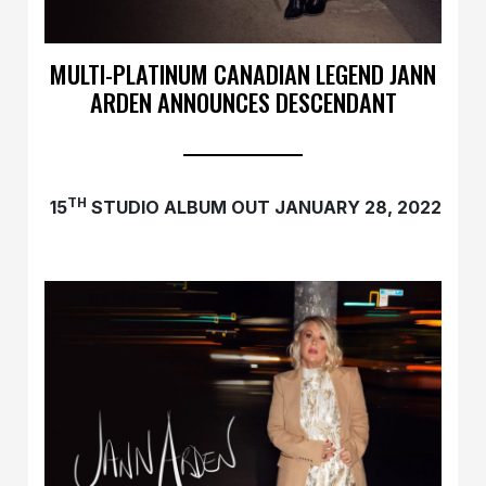
MULTI-PLATINUM CANADIAN LEGEND JANN
ARDEN ANNOUNCES DESCENDANT
TH
15
STUDIO ALBUM OUT JANUARY 28, 2022