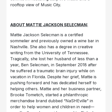
rooftop view of Music City.
ABOUT MATTIE JACKSON SELECMAN:
Mattie Jackson Selecman is a certified
sommelier and previously owned a wine bar in
Nashville. She also has a degree in creative
writing from the University of Tennessee.
Tragically, she lost her husband of less than a
year, Ben Selecman, in September 2018 after
he suffered a traumatic brain injury while on
vacation in Florida. Despite her grief, Mattie is
pushing forward and has dedicated herself to
helping others. Mattie and her business partner,
Brooke Tometich, started a philanthropic
merchandise brand dubbed “NaSHEville” in
order to help women and children in need—