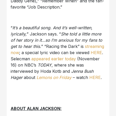
Daddy Gene),” “Remember When” and the fan-
favorite “Job Description.”
“
It’s a beautiful song. And it’s well-written,
lyrically,
” Jackson says. “
She told a little more
of her story in it…so I’m anxious for my fans to
get to hear this.
” “Racing the Dark” is
streaming
now
; a special lyric video can be viewed
HERE
.
Selecman
appeared earlier today
(November
16) on NBC’s
TODAY
, where she was
interviewed by Hoda Kotb and
Jenna Bush
Hager
about
Lemons on Friday
– watch
HERE
.
ABOUT ALAN JACKSON: