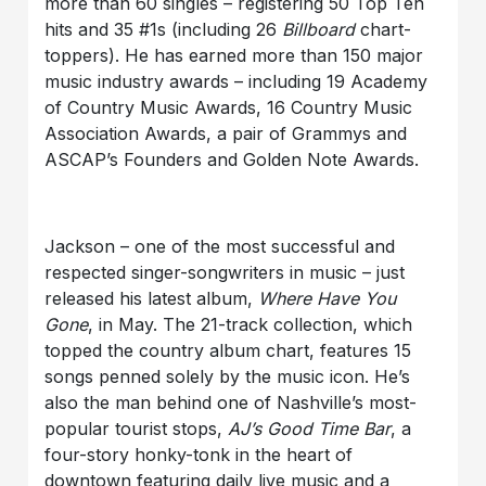
more than 60 singles – registering 50 Top Ten
hits and 35 #1s (including 26
Billboard
chart-
toppers). He has earned more than 150 major
music industry awards – including 19 Academy
of Country Music Awards, 16 Country Music
Association Awards, a pair of Grammys and
ASCAP’s Founders and Golden Note Awards.
Jackson – one of the most successful and
respected singer-songwriters in music – just
released his latest album,
Where Have You
Gone
, in May. The 21-track collection, which
topped the country album chart, features 15
songs penned solely by the music icon. He’s
also the man behind one of Nashville’s most-
popular tourist stops,
AJ’s Good Time Bar
, a
four-story honky-tonk in the heart of
downtown featuring daily live music and a