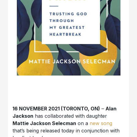
16 NOVEMBER 2021 (TORONTO, ON)
–
Alan
Jackson
has collaborated with daughter
Mattie Jackson Selecman
on a
new song
that’s being released today in conjunction with