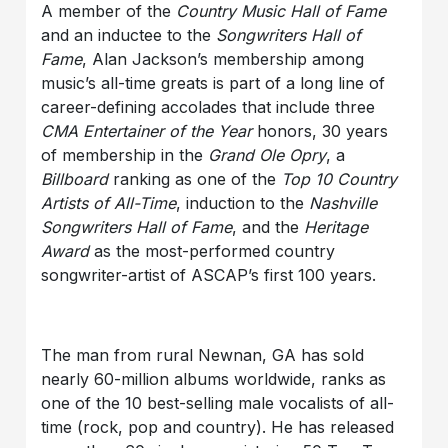
A member of the
Country Music Hall of Fame
and an inductee to the
Songwriters Hall of
Fame
, Alan Jackson’s membership among
music’s all-time greats is part of a long line of
career-defining accolades that include three
CMA Entertainer of the Year
honors, 30 years
of membership in the
Grand Ole Opry
, a
Billboard
ranking as one of the
Top 10 Country
Artists of All-Time
, induction to the
Nashville
Songwriters Hall of Fame
, and the
Heritage
Award
as the most-performed country
songwriter-artist of ASCAP’s first 100 years.
The man from rural Newnan, GA has sold
nearly 60-million albums worldwide, ranks as
one of the 10 best-selling male vocalists of all-
time (rock, pop and country). He has released