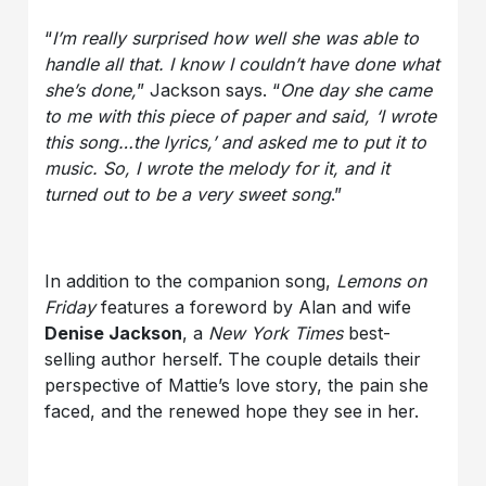
“
I’m really surprised how well she was able to
handle all that. I know I couldn’t have done what
she’s done,
” Jackson says. “
One day she came
to me with this piece of paper and said, ‘I wrote
this song…the lyrics,’ and asked me to put it to
music. So, I wrote the melody for it, and it
turned out to be a very sweet song
.”
In addition to the companion song,
Lemons on
Friday
features a foreword by Alan and wife
Denise Jackson
, a
New York Times
best-
selling author herself. The couple details their
perspective of Mattie’s love story, the pain she
faced, and the renewed hope they see in her.