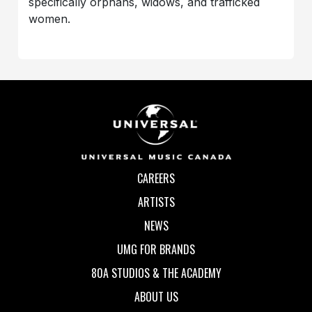
specifically orphans, widows, and trafficked
women.
CAREERS
ARTISTS
NEWS
UMG FOR BRANDS
80A STUDIOS & THE ACADEMY
ABOUT US