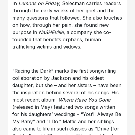
In
Lemons on Friday
, Selecman carries readers
through the early weeks of her grief and the
many questions that followed. She also touches
on how, through her pain, she found new
purpose in
NaSHEville
, a company she co-
founded that benefits orphans, human
trafficking victims and widows.
“Racing the Dark” marks the first songwriting
collaboration by Jackson and his oldest
daughter, but she – and her sisters – have been
the inspiration behind several of his songs. His
most recent album,
Where Have You Gone
(released in May) featured two songs written
for his daughters’ weddings – “You’ll Always Be
My Baby” and “I Do.” Mattie and her siblings
also came to life in such classics as “Drive (for