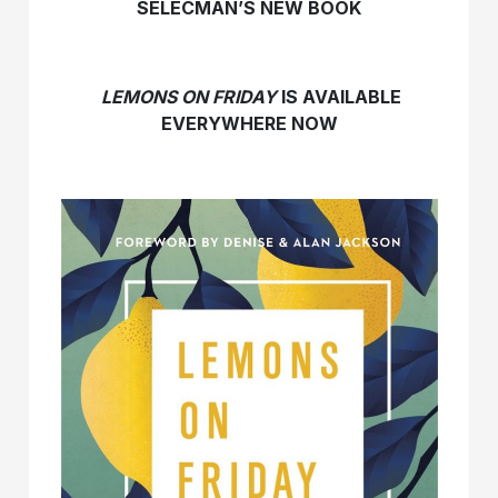
SELECMAN’S NEW BOOK
LEMONS ON FRIDAY
IS AVAILABLE
EVERYWHERE NOW