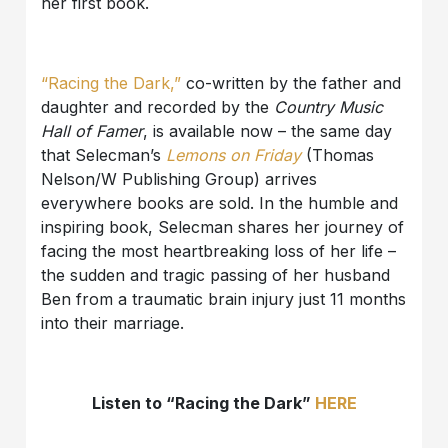
her first book.
“Racing the Dark,”
co-written by the father and
daughter and recorded by the
Country Music
Hall of Famer
, is available now – the same day
that Selecman’s
Lemons on Friday
(Thomas
Nelson/W Publishing Group) arrives
everywhere books are sold. In the humble and
inspiring book, Selecman shares her journey of
facing the most heartbreaking loss of her life –
the sudden and tragic passing of her husband
Ben from a traumatic brain injury just 11 months
into their marriage.
Listen to “Racing the Dark”
HERE