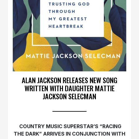
ALAN JACKSON RELEASES NEW SONG
WRITTEN WITH DAUGHTER MATTIE
JACKSON SELECMAN
COUNTRY MUSIC SUPERSTAR’S “RACING
THE DARK” ARRIVES IN CONJUNCTION WITH