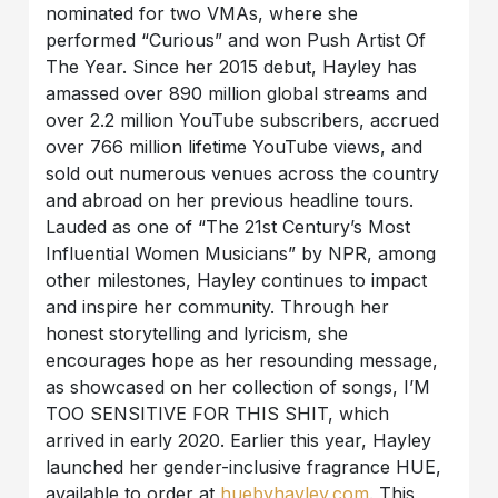
nominated for two VMAs, where she
performed “Curious” and won Push Artist Of
The Year. Since her 2015 debut, Hayley has
amassed over 890 million global streams and
over 2.2 million YouTube subscribers, accrued
over 766 million lifetime YouTube views, and
sold out numerous venues across the country
and abroad on her previous headline tours.
Lauded as one of “The 21st Century’s Most
Influential Women Musicians” by NPR, among
other milestones, Hayley continues to impact
and inspire her community. Through her
honest storytelling and lyricism, she
encourages hope as her resounding message,
as showcased on her collection of songs, I’M
TOO SENSITIVE FOR THIS SHIT, which
arrived in early 2020. Earlier this year, Hayley
launched her gender-inclusive fragrance HUE,
available to order at
huebyhayley.com
. This