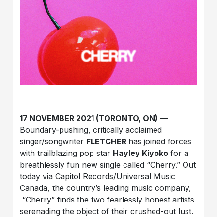
17 NOVEMBER 2021 (TORONTO, ON)
—
Boundary-pushing, critically acclaimed
singer/songwriter
FLETCHER
has joined forces
with trailblazing pop star
Hayley Kiyoko
for a
breathlessly fun new single called “Cherry.” Out
today via Capitol Records/Universal Music
Canada, the country’s leading music company,
“Cherry” finds the two fearlessly honest artists
serenading the object of their crushed-out lust.