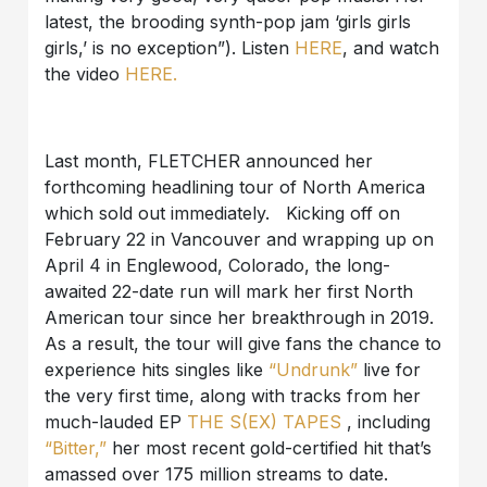
latest, the brooding synth-pop jam ‘girls girls
girls,’ is no exception”). Listen
HERE
, and watch
the video
HERE.
Last month, FLETCHER announced her
forthcoming headlining tour of North America
which sold out immediately. Kicking off on
February 22 in Vancouver and wrapping up on
April 4 in Englewood, Colorado, the long-
awaited 22-date run will mark her first North
American tour since her breakthrough in 2019.
As a result, the tour will give fans the chance to
experience hits singles like
“Undrunk”
live for
the very first time, along with tracks from her
much-lauded EP
THE S(EX) TAPES
, including
“Bitter,”
her most recent gold-certified hit that’s
amassed over 175 million streams to date.