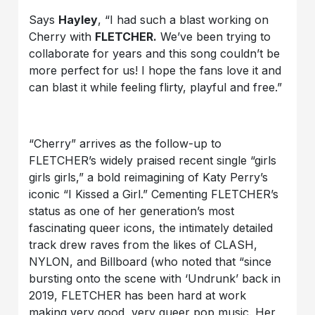
Says
Hayley
, “I had such a blast working on
Cherry with
FLETCHER.
We’ve been trying to
collaborate for years and this song couldn’t be
more perfect for us! I hope the fans love it and
can blast it while feeling flirty, playful and free.”
“Cherry” arrives as the follow-up to
FLETCHER’s widely praised recent single “girls
girls girls,” a bold reimagining of Katy Perry’s
iconic “I Kissed a Girl.” Cementing FLETCHER’s
status as one of her generation’s most
fascinating queer icons, the intimately detailed
track drew raves from the likes of CLASH,
NYLON, and Billboard (who noted that “since
bursting onto the scene with ‘Undrunk’ back in
2019, FLETCHER has been hard at work
making very good, very queer pop music. Her