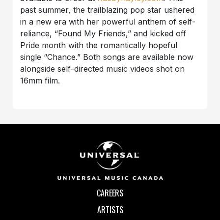
past summer, the trailblazing pop star ushered
in a new era with her powerful anthem of self-
reliance, “Found My Friends,” and kicked off
Pride month with the romantically hopeful
single “Chance.” Both songs are available now
alongside self-directed music videos shot on
16mm film.
CAREERS
ARTISTS