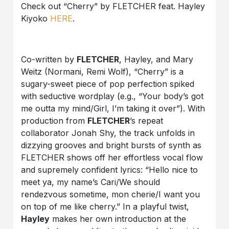
Check out “Cherry” by FLETCHER feat. Hayley
Kiyoko
HERE
.
Co-written by
FLETCHER
, Hayley, and Mary
Weitz (Normani, Remi Wolf), “Cherry” is a
sugary-sweet piece of pop perfection spiked
with seductive wordplay (e.g., “Your body’s got
me outta my mind/Girl, I’m taking it over”). With
production from
FLETCHER
’s repeat
collaborator Jonah Shy, the track unfolds in
dizzying grooves and bright bursts of synth as
FLETCHER shows off her effortless vocal flow
and supremely confident lyrics: “Hello nice to
meet ya, my name’s Cari/We should
rendezvous sometime, mon cherie/I want you
on top of me like cherry.” In a playful twist,
Hayley
makes her own introduction at the