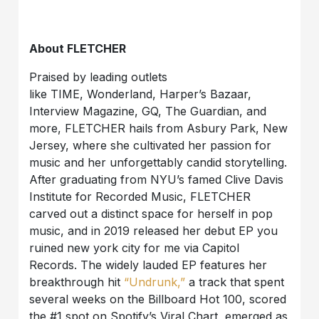
About FLETCHER
Praised by leading outlets
like TIME, Wonderland, Harper’s Bazaar,
Interview Magazine, GQ, The Guardian, and
more, FLETCHER hails from Asbury Park, New
Jersey, where she cultivated her passion for
music and her unforgettably candid storytelling.
After graduating from NYU’s famed Clive Davis
Institute for Recorded Music, FLETCHER
carved out a distinct space for herself in pop
music, and in 2019 released her debut EP you
ruined new york city for me via Capitol
Records. The widely lauded EP features her
breakthrough hit
“Undrunk,”
a track that spent
several weeks on the Billboard Hot 100, scored
the #1 spot on Spotify’s Viral Chart, emerged as