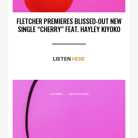
FLETCHER PREMIERES BLISSED-OUT NEW
SINGLE “CHERRY” FEAT. HAYLEY KIYOKO
LISTEN
HERE