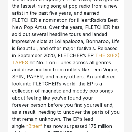
the fastest-rising song at pop radio from a new
artist in the past five years, and earned
FLETCHER a nomination for iHeartRadio’s Best
New Pop Artist. Over the years, FLETCHER has
sold out several headline tours and landed
impressive slots at Lollapalooza, Bonnaroo, Life
is Beautiful, and other major festivals. Released
in September 2020, FLETCHER’s EP
THE S(EX)
TAPES
hit No. 1 on iTunes across all genres
and drew acclaim from outlets like Teen Vogue,
SPIN, PAPER, and many others. An unfiltered
look into FLETCHER’s world, the EP is a
collection of magnetic and moody pop songs
about feeling like you‘ve found your
forever person before you find yourself and,
as a result, needing to uncover the parts of you
that remain unknown. The EP’s lead
single
“Bitter”
has now surpassed 175 million