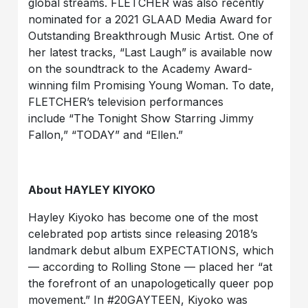
global streams. FLETCHER was also recently
nominated for a 2021 GLAAD Media Award for
Outstanding Breakthrough Music Artist. One of
her latest tracks, “Last Laugh” is available now
on the soundtrack to the Academy Award-
winning film Promising Young Woman. To date,
FLETCHER’s television performances
include “The Tonight Show Starring Jimmy
Fallon,” “TODAY” and “Ellen.”
About HAYLEY KIYOKO
Hayley Kiyoko has become one of the most
celebrated pop artists since releasing 2018’s
landmark debut album EXPECTATIONS, which
— according to Rolling Stone — placed her “at
the forefront of an unapologetically queer pop
movement.” In #20GAYTEEN, Kiyoko was