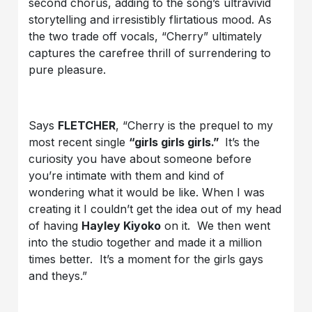
second chorus, adding to the song’s ultravivid
storytelling and irresistibly flirtatious mood. As
the two trade off vocals, “Cherry” ultimately
captures the carefree thrill of surrendering to
pure pleasure.
Says
FLETCHER
, “Cherry is the prequel to my
most recent single
“girls girls girls.”
It’s the
curiosity you have about someone before
you’re intimate with them and kind of
wondering what it would be like. When I was
creating it I couldn’t get the idea out of my head
of having
Hayley Kiyoko
on it. We then went
into the studio together and made it a million
times better. It’s a moment for the girls gays
and theys.”