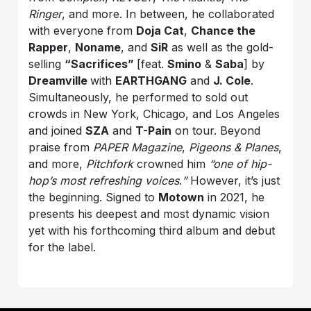
Ringer
, and more. In between, he collaborated
with everyone from
Doja Cat
,
Chance the
Rapper
,
Noname
, and
SiR
as well as the gold-
selling
“Sacrifices”
[feat.
Smino
&
Saba
] by
Dreamville
with
EARTHGANG
and
J. Cole
.
Simultaneously, he performed to sold out
crowds in New York, Chicago, and Los Angeles
and joined
SZA
and
T-Pain
on tour. Beyond
praise from
PAPER Magazine
,
Pigeons & Planes
,
and more,
Pitchfork
crowned him
“one of hip-
hop’s most refreshing voices
.
”
However, it’s just
the beginning. Signed to
Motown
in 2021, he
presents his deepest and most dynamic vision
yet with his forthcoming third album and debut
for the label.