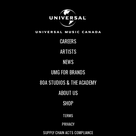
CAREERS
ARTISTS
NEWS
UMG FOR BRANDS
80A STUDIOS & THE ACADEMY
ABOUT US
SHOP
TERMS
PRIVACY
SUPPLY CHAIN ACTS COMPLIANCE