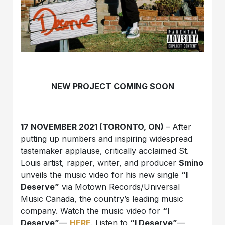
NEW PROJECT COMING SOON
17 NOVEMBER 2021 (TORONTO, ON)
– After
putting up numbers and inspiring widespread
tastemaker applause, critically acclaimed St.
Louis artist, rapper, writer, and producer
Smino
unveils the music video for his new single
“I
Deserve”
via Motown Records/Universal
Music Canada, the country’s leading music
company. Watch the music video for
“I
Deserve”
—
HERE
. Listen to
“I Deserve”
—