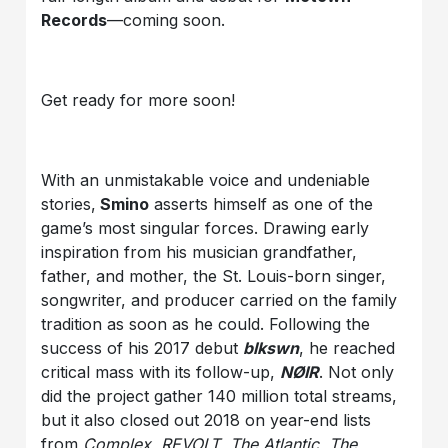
Records
—coming soon.
Get ready for more soon!
With an unmistakable voice and undeniable
stories,
Smino
asserts himself as one of the
game’s most singular forces. Drawing early
inspiration from his musician grandfather,
father, and mother, the St. Louis-born singer,
songwriter, and producer carried on the family
tradition as soon as he could. Following the
success of his 2017 debut
blkswn
, he reached
critical mass with its follow-up,
NØIR
. Not only
did the project gather 140 million total streams,
but it also closed out 2018 on year-end lists
from
Complex
,
REVOLT
,
The Atlantic
,
The