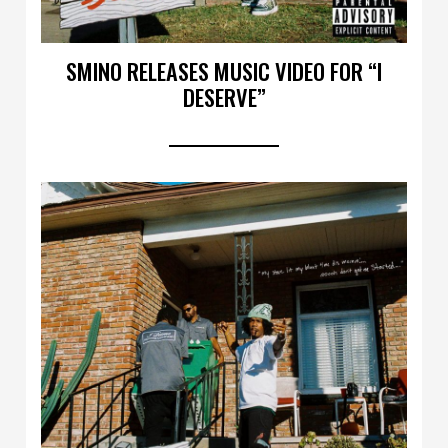
SMINO RELEASES MUSIC VIDEO FOR “I
DESERVE”