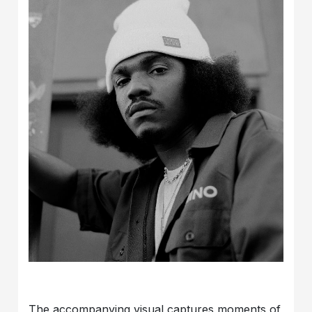
The accompanying visual captures moments of