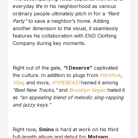
everyday life in his neighborhood as various
ordinary people ultimately pitch in for a
“Rent
Party”
to save a neighbor’s home. Adding
another dimension to the visual, it seamlessly
features his collaboration with END Clothing
Company during key moments.
Right out of the gate,
“I Deserve”
captivated
the culture. In addition to plugs from
Pitchfork
,
Vibe
, and more,
HYPEBEAST
named it among
“Best New Tracks
,
”
and
Brooklyn Vegan
hailed it
as
“an appealing blend of melodic sing-rapping
and jazzy keys
.
”
Right now,
Smino
is hard at work on his third
full-length album and debut for
Motown