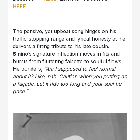
HERE
.
The pensive, yet upbeat song hinges on his
traffic-stopping range and lyrical honesty as he
delivers a fitting tribute to his late cousin.
Smino
’s signature inflection moves in fits and
bursts from fluttering falsetto to soulful flows.
He ponders,
“Am I supposed to feel normal
about it? Like, nah. Caution when you putting on
a façade. Let it ride too long and your soul be
gone
.
”