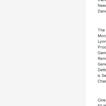
Need
Danc
The 
Morg
Lynn
Prod
Gamb
Reme
Gene
Dett
is S
Char
Cine
50 t