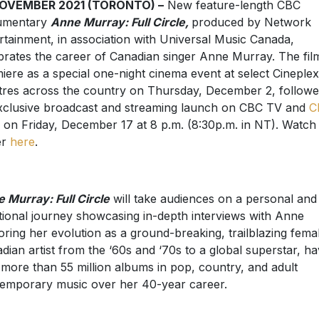
NOVEMBER 2021 (TORONTO) –
New feature-length CBC
umentary
Anne Murray: Full Circle,
produced by Network
rtainment, in association with Universal Music Canada,
brates the career of Canadian singer Anne Murray. The film
iere as a special one-night cinema event at select Cineplex
tres across the country on Thursday, December 2, follow
exclusive broadcast and streaming launch on CBC TV and
C
on Friday, December 17 at 8 p.m. (8:30p.m. in NT). Watch
er
here
.
 Murray: Full Circle
will take audiences on a personal and
ional journey showcasing in-depth interviews with Anne
oring her evolution as a ground-breaking, trailblazing fema
dian artist from the ‘60s and ‘70s to a global superstar, ha
 more than 55 million albums in pop, country, and adult
emporary music over her 40-year career.