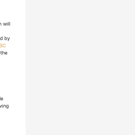
 will
ed by
BC
 the
le
ving