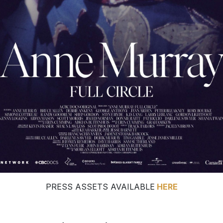
PRESS ASSETS AVAILABLE
HERE