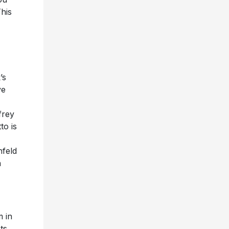
his
’s
ve
frey
to is
nfeld
n
m in
ts