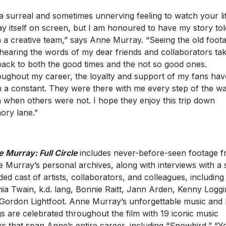
s a surreal and sometimes unnerving feeling to watch your li
ay itself on screen, but I am honoured to have my story to
 a creative team,” says Anne Murray. “Seeing the old foot
hearing the words of my dear friends and collaborators ta
ack to both the good times and the not so good ones.
ughout my career, the loyalty and support of my fans hav
 a constant. They were there with me every step of the wa
 when others were not. I hope they enjoy this trip down
ry lane.”
 Murray: Full Circle
includes never-before-seen footage 
 Murray’s personal archives, along with interviews with a 
ded cast of artists, collaborators, and colleagues, including
ia Twain, k.d. lang, Bonnie Raitt, Jann Arden, Kenny Loggi
Gordon Lightfoot. Anne Murray’s unforgettable music and 
s are celebrated throughout the film with 19 iconic music
ks that span Anne’s entire career, including “Snowbird,” “Y