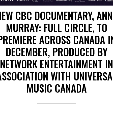
NEW CBC DOCUMENTARY, ANN
MURRAY: FULL CIRCLE, TO
PREMIERE ACROSS CANADA I
DECEMBER, PRODUCED BY
NETWORK ENTERTAINMENT IN
ASSOCIATION WITH UNIVERSA
MUSIC CANADA