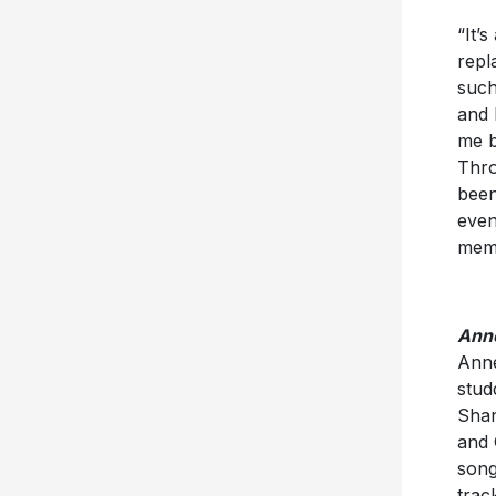
“It’
repl
such
and 
me b
Thro
been
even
memo
Anne
Anne
stud
Shan
and 
song
trac