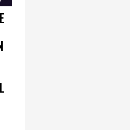
E
N
L