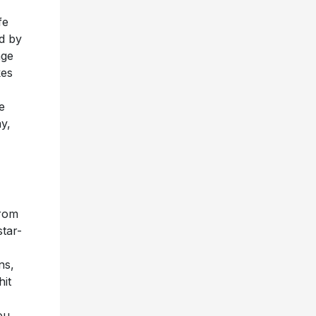
fe
ld by
age
kes
e
y,
from
star-
ns,
hit
ou