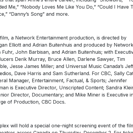
ed Me,” “Nobody Loves Me Like You Do,” “Could I Have T
e,” “Danny’s Song” and more.
film, a Network Entertainment production, is directed by
an Elliott and Adrian Buitenhuis and produced by Network
 Fuhr, John Barbisan, and Adrian Buitenhuis; with Executi
ucers Derik Murray, Bruce Allen, Darlene Sawyer, Tim
le, Jesse James Miller; and Universal Music Canada’s Jef
dios, Dave Harris and Sam Sutherland. For CBC, Sally Cat
ral Manager, Entertainment, Factual, & Sports; Jennifer
man is Executive Director, Unscripted Content; Sandra Klei
enior Director, Documentary; and Mike Miner is Executive i
ge of Production, CBC Docs.
plex will hold a special one-night screening event of the fil
heatres across Canada on Thursday, December 2. For ticke