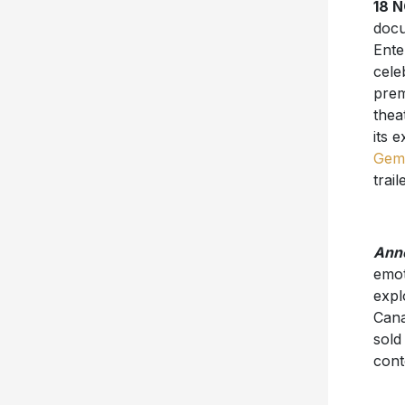
18 
doc
Ente
cele
prem
thea
its 
Gem
trail
Anne
emot
expl
Cana
sold
cont