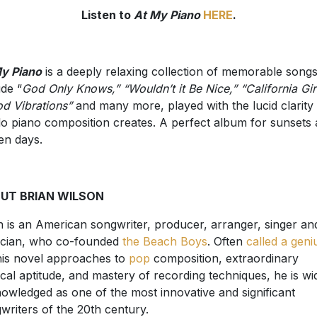
Listen to
At My Piano
HERE
.
y Piano
is a deeply relaxing collection of memorable songs
ude “
God Only Knows,” “Wouldn’t it Be Nice,” “California Girl
d Vibrations”
and many more, played with the lucid clarity 
lo piano composition creates. A perfect album for sunsets
en days.
UT BRIAN WILSON
n is an American songwriter, producer, arranger, singer an
cian, who co-founded
the Beach Boys
. Often
called a geni
his novel approaches to
pop
composition, extraordinary
cal aptitude, and mastery of recording techniques, he is wi
owledged as one of the most innovative and significant
writers of the 20th century.