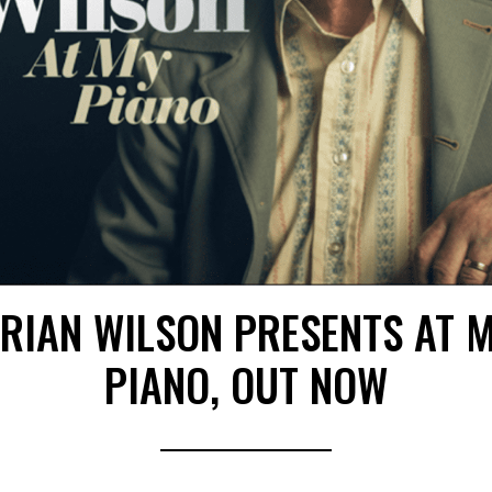
RIAN WILSON PRESENTS AT 
PIANO, OUT NOW