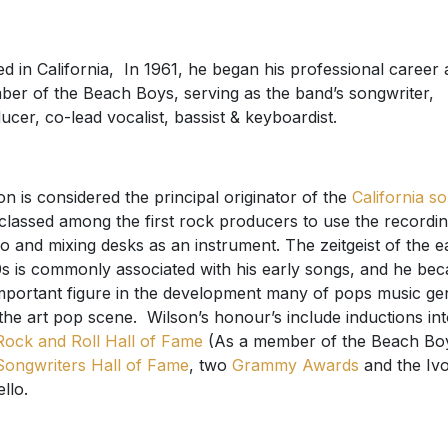
ed in California, In 1961, he began his professional career 
er of the Beach Boys, serving as the band’s songwriter,
ucer, co-lead vocalist, bassist & keyboardist.
on is considered the principal originator of the
California s
classed among the first rock producers to use the recordi
io and mixing desks as an instrument. The zeitgeist of the e
s is commonly associated with his early songs, and he be
mportant figure in the development many of pops music ge
the art pop scene. Wilson’s honour’s include inductions in
Rock and Roll Hall of Fame
(As a member of the Beach Bo
Songwriters Hall of Fame
, two
Grammy Awards
and the Iv
llo.