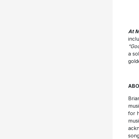
At M
incl
“Goo
a so
gold
ABO
Bria
musi
for 
musi
ackn
song