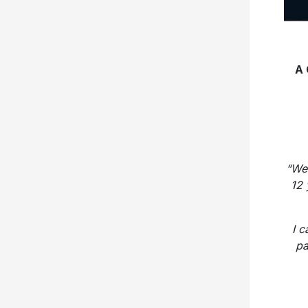
A
“We 
12 
I 
pa