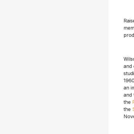
Rais
memb
prod
Wils
and 
stud
1960
an i
and 
the
the
Nove