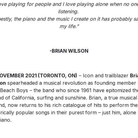
love playing for people and I love playing alone when no one
listening.
estly, the piano and the music I create on it has probably s
my life.”
-BRIAN WILSON
NOVEMBER 2021 (TORONTO, ON)
– Icon and trailblazer
Bri
son
spearheaded a musical revolution as founding member 
Beach Boys – the band who since 1961 have epitomized th
d of California, surfing and sunshine. Brian, a true musical
nd, now returns to his rich catalogue of hits to perform th
orically popular songs in their purest form – just him, alone
piano.