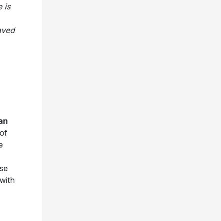
 is
aved
an
of
e
ese
 with