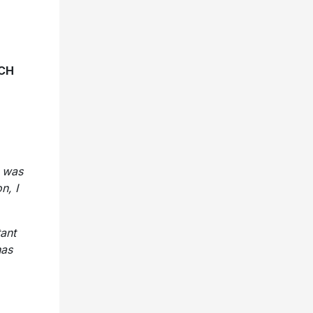
CH
I was
n, I
ant
has