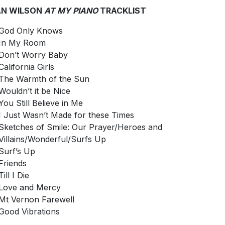
AN WILSON
AT MY PIANO
TRACKLIST
God Only Knows
In My Room
Don’t Worry Baby
California Girls
The Warmth of the Sun
Wouldn’t it be Nice
You Still Believe in Me
I Just Wasn’t Made for these Times
Sketches of Smile: Our Prayer/Heroes and
Villains/Wonderful/Surfs Up
Surf’s Up
Friends
Till I Die
Love and Mercy
Mt Vernon Farewell
Good Vibrations