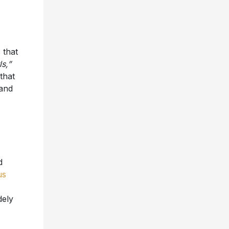
 that
s,”
that
 and
d
us
dely