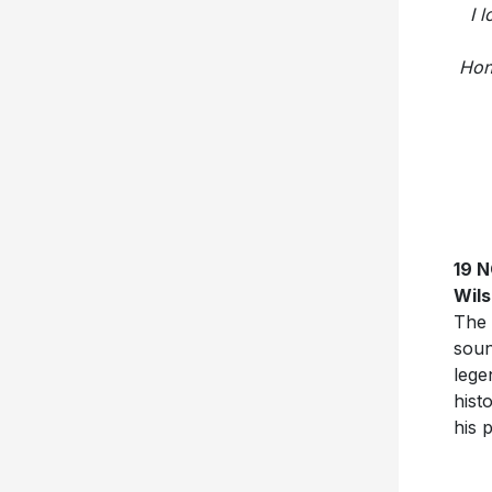
I 
Hon
19 
Wil
The 
soun
lege
hist
his 