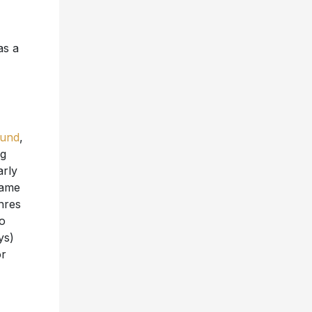
as a
ound
,
ng
arly
came
nres
to
ys)
or