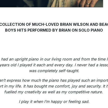
 COLLECTION OF MUCH-LOVED BRIAN WILSON AND BEA
BOYS HITS PERFORMED BY BRIAN ON SOLO PIANO
had an upright piano in our living room and from the time 
years old I played it each and every day. I never had a lesso
was completely self-taught.
can’t express how much the piano has played such an import
rt in my life. It has bought me comfort, joy and security. It 
fuelled my creativity as well as my competitive nature.
I play it when I’m happy or feeling sad.