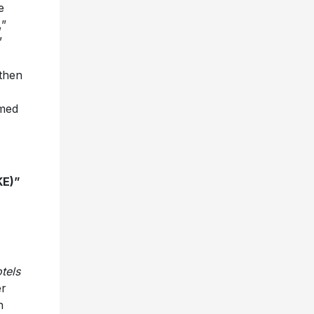
e
,”
”
 then
mmed
KE)”
tels
er
n