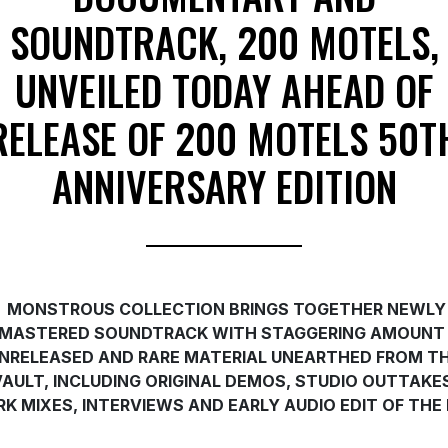
SOUNDTRACK, 200 MOTELS,
UNVEILED TODAY AHEAD OF
RELEASE OF 200 MOTELS 50T
ANNIVERSARY EDITION
MONSTROUS COLLECTION BRINGS TOGETHER NEWLY
MASTERED SOUNDTRACK WITH STAGGERING AMOUNT
NRELEASED AND RARE MATERIAL UNEARTHED FROM T
VAULT, INCLUDING ORIGINAL DEMOS, STUDIO OUTTAKES
K MIXES, INTERVIEWS AND EARLY AUDIO EDIT OF THE 