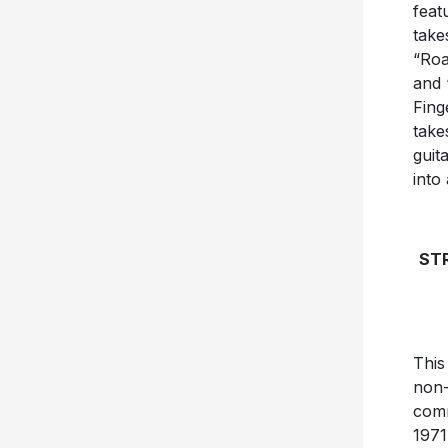
feat
take
“Roa
and 
Fing
take
guit
into
STR
This
non-
comm
1971