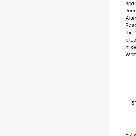
and 
docu
Alte
Roac
the 
prog
mixe
Whit
S
Full