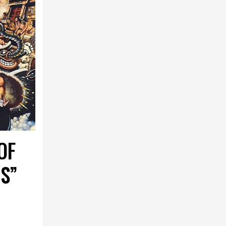
OF
S”