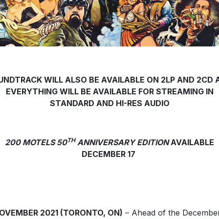
UNDTRACK WILL ALSO BE AVAILABLE ON 2LP AND 2CD 
EVERYTHING WILL BE AVAILABLE FOR STREAMING IN
STANDARD AND HI-RES AUDIO
TH
200 MOTELS 50
ANNIVERSARY EDITION
AVAILABLE
DECEMBER 17
NOVEMBER 2021 (TORONTO, ON)
– Ahead of the Decembe