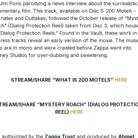
Jim Pons parodying a news interview about the surrealistic
mentary film. This track, available on Disc 5: 200 Motels –
rnates and Outtakes, followed the October release of “Mys
h” (Dialog Protection Reel) taken from Disc 3, which hous
“Dialog Protection Reels.” Found in the Vault, these work in
ress tracks reveal an early version of the movie. The musi
s are in mono and were created before Zappa went into
ney Studios for over-dubbing and sweetening.
STREAM/SHARE “WHAT IS 200 MOTELS”
HERE
TREAM/SHARE “MYSTERY ROACH” (DIALOG PROTECTI
REEL)
HERE
y authorized by the
Zappa Trust
and produced by
Ahmet