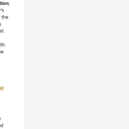
tion
,
’s
 the
s
et
ith
he
RE
e
nd