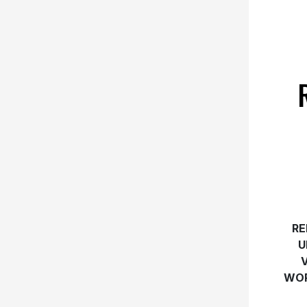
RE
U
WOR