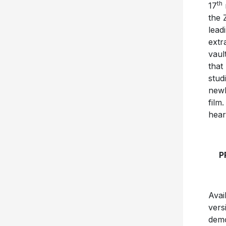
th
17
the 
lead
extr
vaul
that
stud
newl
film
hear
P
Avai
vers
demo