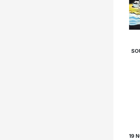
SO
19 