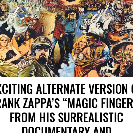
XCITING ALTERNATE VERSION 
RANK ZAPPA’S “MAGIC FINGER
FROM HIS SURREALISTIC
DOCUMENTARY AND