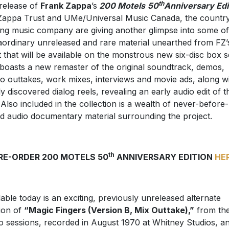
th
release of
Frank Zappa
’s
200 Motels
50
Anniversary Edi
Zappa Trust and UMe/Universal Music Canada, the country
ing music company are giving another glimpse into some of
aordinary unreleased and rare material unearthed from FZ’
t that will be available on the monstrous new six-disc box s
 boasts a new remaster of the original soundtrack, demos,
io outtakes, work mixes, interviews and movie ads, along w
y discovered dialog reels, revealing an early audio edit of t
. Also included in the collection is a wealth of never-before-
d audio documentary material surrounding the project.
th
RE-ORDER 200 MOTELS 50
ANNIVERSARY EDITION
HE
lable today is an exciting, previously unreleased alternate
ion of
“Magic Fingers (Version B, Mix Outtake),”
from th
 sessions, recorded in August 1970 at Whitney Studios, a