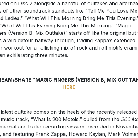
ured on Disc 2 alongside a handful of outtakes and alternat
s of other soundtrack standouts like “Tell Me You Love Me
d Ladies,” “What Will This Morning Bring Me This Evening,
“What Will This Evening Bring Me This Morning.” “Magic
ers (Version B, Mix Outtake)” starts off like the original but
s a wild detour halfway through, trading Zappa’s extended
ar workout for a rollicking mix of rock and roll motifs cra
 an exhilarating three minutes.
EAM/SHARE “MAGIC FINGERS (VERSION B, MIX OUTTA
HERE
 latest outtake comes on the heels of the recently released
music track, “What Is 200 Motels,” culled from the
200 Mo
ercial and trailer recording session, recorded in Novemb
, and featuring Frank Zappa, Howard Kaylan, Mark Volma