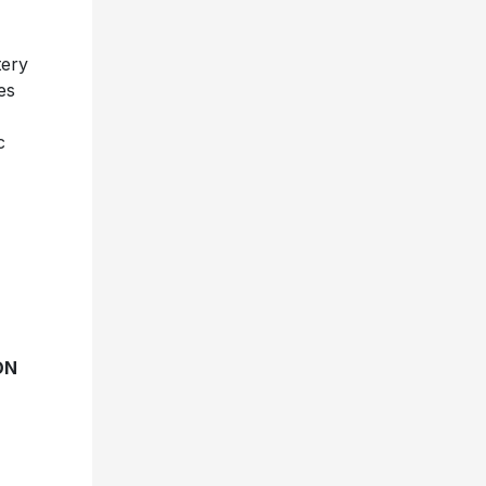
tery
es
c
ON