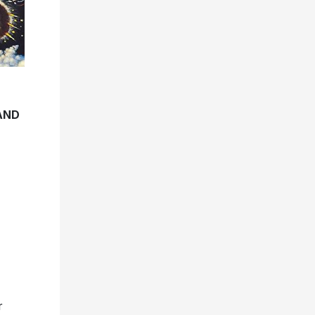
AND
r