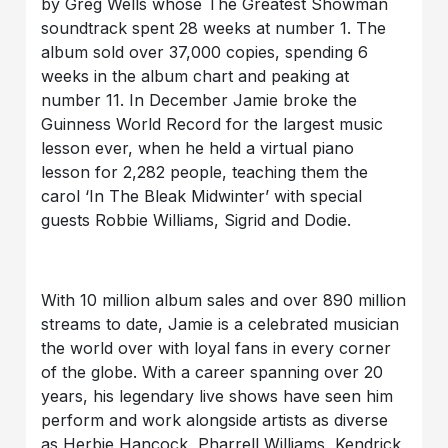
by Greg Wells whose The Greatest Showman
soundtrack spent 28 weeks at number 1. The
album sold over 37,000 copies, spending 6
weeks in the album chart and peaking at
number 11. In December Jamie broke the
Guinness World Record for the largest music
lesson ever, when he held a virtual piano
lesson for 2,282 people, teaching them the
carol ‘In The Bleak Midwinter’ with special
guests Robbie Williams, Sigrid and Dodie.
With 10 million album sales and over 890 million
streams to date, Jamie is a celebrated musician
the world over with loyal fans in every corner
of the globe. With a career spanning over 20
years, his legendary live shows have seen him
perform and work alongside artists as diverse
as Herbie Hancock, Pharrell Williams, Kendrick