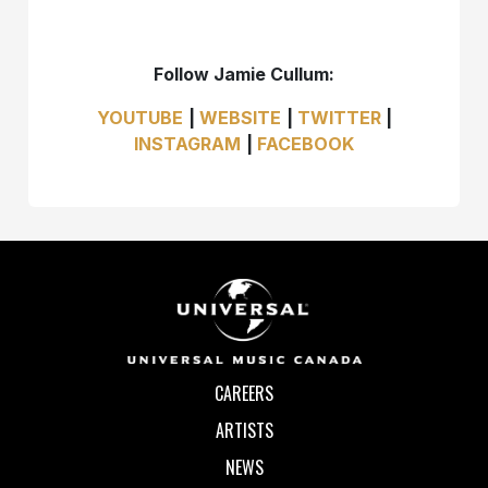
Follow Jamie Cullum:
YOUTUBE​
|
WEBSITE
|
TWITTER
|
INSTAGRAM
|
FACEBOOK
CAREERS
ARTISTS
NEWS