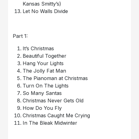
Kansas Smitty’s)
Let No Walls Divide
Part 1:
It’s Christmas
Beautiful Together
Hang Your Lights
The Jolly Fat Man
The Pianoman at Christmas
Turn On The Lights
So Many Santas
Christmas Never Gets Old
How Do You Fly
Christmas Caught Me Crying
In The Bleak Midwinter