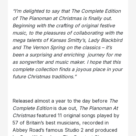
“
I’m delighted to say that The Complete Edition
of The Pianoman at Christmas is finally out.
Beginning with the crafting of original festive
music, to the pleasures of collaborating with the
mega talents of Kansas Smitty’s, Lady Blackbird
and The Vernon Spring on the classics – it’s
been a surprising and enriching journey for me
as songwriter and music maker. I hope that this
complete collection finds a joyous place in your
future Christmas traditions.
”
Released almost a year to the day before
The
Complete Edition
is due out,
The Pianoman At
Christmas
featured 11 original songs played by
57 of Britain’s best musicians, recorded in
Abbey Road’s famous Studio 2 and produced