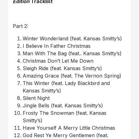
Edition
Tracklist
Part 2:
Winter Wonderland (feat. Kansas Smitty’s)
I Believe In Father Christmas
Man With The Bag (feat.. Kansas Smitty’s)
Christmas Don’t Let Me Down
Sleigh Ride (feat. Kansas Smitty’s)
Amazing Grace (feat. The Vernon Spring)
This Winter (feat. Lady Blackbird and
Kansas Smitty’s)
Silent Night
Jingle Bells (feat. Kansas Smitty’s)
Frosty The Snowman (feat. Kansas
Smitty’s)
Have Yourself A Merry Little Christmas
God Rest Ye Merry Gentlemen (feat.