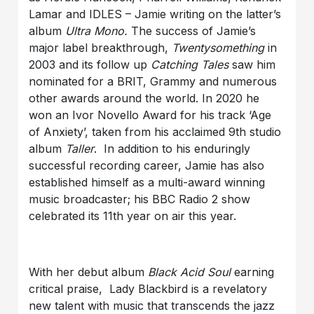
Lamar and IDLES – Jamie writing on the latter’s
album
Ultra Mono
.
The success of Jamie’s
major label breakthrough,
Twentysomething
in
2003 and its follow up
Catching Tales
saw him
nominated for a BRIT, Grammy and numerous
other awards around the world. In 2020 he
won an Ivor Novello Award for his track ‘Age
of Anxiety’, taken from his acclaimed 9th studio
album
Taller
. In addition to his enduringly
successful recording career, Jamie has also
established himself as a multi-award winning
music broadcaster; his BBC Radio 2 show
celebrated its 11th year on air this year.
With her debut album
Black Acid Soul
earning
critical praise, Lady Blackbird is a revelatory
new talent with music that transcends the jazz