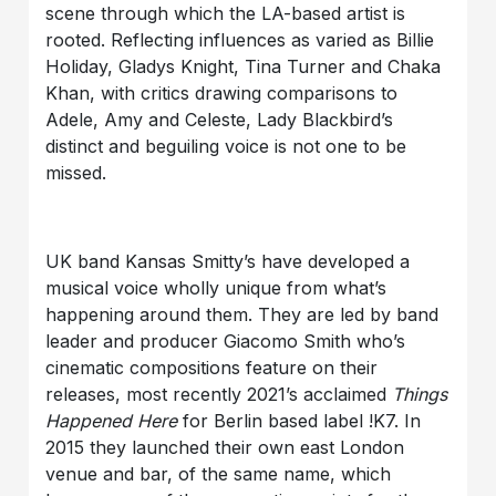
scene through which the LA-based artist is
rooted. Reflecting influences as varied as Billie
Holiday, Gladys Knight, Tina Turner and Chaka
Khan, with critics drawing comparisons to
Adele, Amy and Celeste, Lady Blackbird’s
distinct and beguiling voice is not one to be
missed.
UK band Kansas Smitty’s have developed a
musical voice wholly unique from what’s
happening around them. They are led by band
leader and producer Giacomo Smith who’s
cinematic compositions feature on their
releases, most recently 2021’s acclaimed
Things
Happened Here
for Berlin based label !K7. In
2015 they launched their own east London
venue and bar, of the same name, which