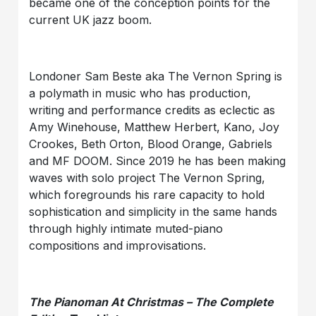
became one of the conception points for the
current UK jazz boom.
Londoner Sam Beste aka The Vernon Spring is
a polymath in music who has production,
writing and performance credits as eclectic as
Amy Winehouse, Matthew Herbert, Kano, Joy
Crookes, Beth Orton, Blood Orange, Gabriels
and MF DOOM. Since 2019 he has been making
waves with solo project The Vernon Spring,
which foregrounds his rare capacity to hold
sophistication and simplicity in the same hands
through highly intimate muted-piano
compositions and improvisations.
The Pianoman At Christmas – The Complete