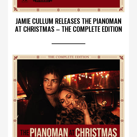
JAMIE CULLUM RELEASES THE PIANOMAN
AT CHRISTMAS – THE COMPLETE EDITION