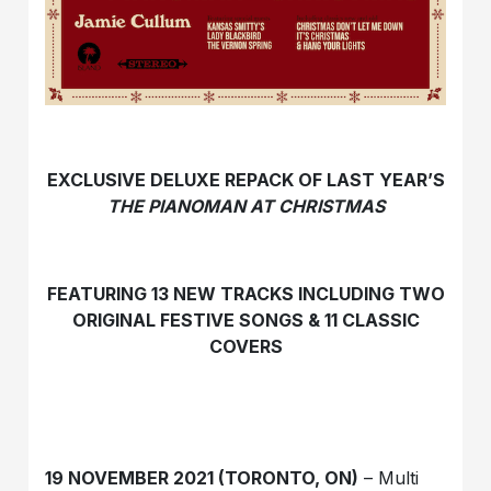
EXCLUSIVE DELUXE REPACK OF LAST YEAR’S
THE PIANOMAN AT CHRISTMAS
FEATURING 13 NEW TRACKS INCLUDING TWO
ORIGINAL FESTIVE SONGS & 11 CLASSIC
COVERS
19 NOVEMBER 2021 (TORONTO, ON)
– Multi