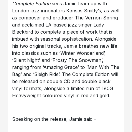
Complete Edition
sees Jamie team up with
London jazz innovators Kansas Smitty’s, as well
as composer and producer The Vernon Spring
and acclaimed LA-based jazz singer Lady
Blackbird to complete a piece of work that is
imbued with seasonal sophistication. Alongside
his two original tracks, Jamie breathes new life
into classics such as ‘Winter Wonderland’,
‘Silent Night’ and ‘Frosty The Snowman’,
ranging from ‘Amazing Grace’ to ‘Man With The
Bag’ and ‘Sleigh Ride’. The Complete Edition will
be released on double CD and double black
vinyl formats, alongside a limited run of 180G
Heavyweight coloured vinyl in red and gold.
Speaking on the release, Jamie said –