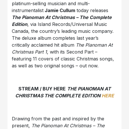
platinum-selling musician and multi-
instrumentalist
Jamie Cullum
today releases
The Pianoman At Christmas – The Complete
Edition
, via Island Records/Universal Music
Canada, the country’s leading music company.
The deluxe album completes last year’s
critically acclaimed hit album
The Pianoman At
Christmas Part 1
, with its Second Part –
featuring 11 covers of classic Christmas songs,
as well as two original songs – out now.
STREAM / BUY HERE
THE PIANOMAN AT
CHRISTMAS THE COMPLETE EDITION
HERE
Drawing from the past and inspired by the
present,
The Pianoman At Christmas – The