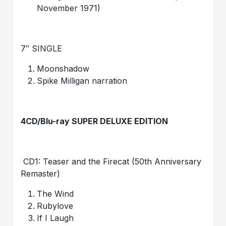
November 1971)
7″ SINGLE
Moonshadow
Spike Milligan narration
4CD/Blu-ray SUPER DELUXE EDITION
CD1: Teaser and the Firecat (50th Anniversary
Remaster)
The Wind
Rubylove
If I Laugh