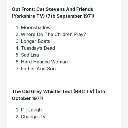
Out Front: Cat Stevens And Friends
(Yorkshire TV) (7th September 1971)
Moonshadow
Where Do The Children Play?
Longer Boats
Tuesday’s Dead
Sad Lisa
Hard Headed Woman
Father And Son
The Old Grey Whistle Test (BBC TV) (5th
October 1971)
If I Laugh
Changes IV