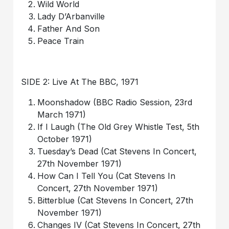
Wild World
Lady D’Arbanville
Father And Son
Peace Train
SIDE 2: Live At The BBC, 1971
Moonshadow (BBC Radio Session, 23rd
March 1971)
If I Laugh (The Old Grey Whistle Test, 5th
October 1971)
Tuesday’s Dead (Cat Stevens In Concert,
27th November 1971)
How Can I Tell You (Cat Stevens In
Concert, 27th November 1971)
Bitterblue (Cat Stevens In Concert, 27th
November 1971)
Changes IV (Cat Stevens In Concert, 27th