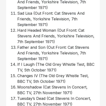
And Friends, Yorkshire Television, 7th
September 1971)
Sad Lisa (Out Front: Cat Stevens And
Friends, Yorkshire Television, 7th
September 1971)
Hard Headed Woman (Out Front: Cat
Stevens And Friends, Yorkshire Television,
7th September 1971)
Father and Son (Out Front: Cat Stevens
And Friends, Yorkshire Television, 7th
September 1971)
If I Laugh (The Old Grey Whistle Test, BBC
TV, 5th October 1971)
Changes IV (The Old Grey Whistle Test,
BBC TV, 5th October 1971)
Moonshadow (Cat Stevens In Concert,
BBC TV, 27th November 1971)
Tuesday’s Dead (Cat Stevens In Concert,
BBC TV, 27th November 1971)