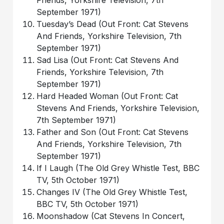
Friends, Yorkshire Television, 7th
September 1971)
Tuesday’s Dead (Out Front: Cat Stevens
And Friends, Yorkshire Television, 7th
September 1971)
Sad Lisa (Out Front: Cat Stevens And
Friends, Yorkshire Television, 7th
September 1971)
Hard Headed Woman (Out Front: Cat
Stevens And Friends, Yorkshire Television,
7th September 1971)
Father and Son (Out Front: Cat Stevens
And Friends, Yorkshire Television, 7th
September 1971)
If I Laugh (The Old Grey Whistle Test, BBC
TV, 5th October 1971)
Changes IV (The Old Grey Whistle Test,
BBC TV, 5th October 1971)
Moonshadow (Cat Stevens In Concert,