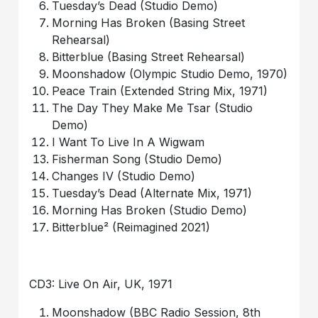
Tuesday’s Dead (Studio Demo)
Morning Has Broken (Basing Street
Rehearsal)
Bitterblue (Basing Street Rehearsal)
Moonshadow (Olympic Studio Demo, 1970)
Peace Train (Extended String Mix, 1971)
The Day They Make Me Tsar (Studio
Demo)
I Want To Live In A Wigwam
Fisherman Song (Studio Demo)
Changes IV (Studio Demo)
Tuesday’s Dead (Alternate Mix, 1971)
Morning Has Broken (Studio Demo)
Bitterblue² (Reimagined 2021)
CD3: Live On Air, UK, 1971
Moonshadow (BBC Radio Session, 8th