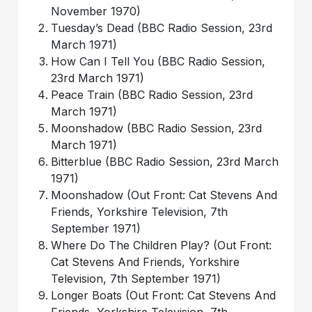
November 1970)
Tuesday’s Dead (BBC Radio Session, 23rd
March 1971)
How Can I Tell You (BBC Radio Session,
23rd March 1971)
Peace Train (BBC Radio Session, 23rd
March 1971)
Moonshadow (BBC Radio Session, 23rd
March 1971)
Bitterblue (BBC Radio Session, 23rd March
1971)
Moonshadow (Out Front: Cat Stevens And
Friends, Yorkshire Television, 7th
September 1971)
Where Do The Children Play? (Out Front:
Cat Stevens And Friends, Yorkshire
Television, 7th September 1971)
Longer Boats (Out Front: Cat Stevens And