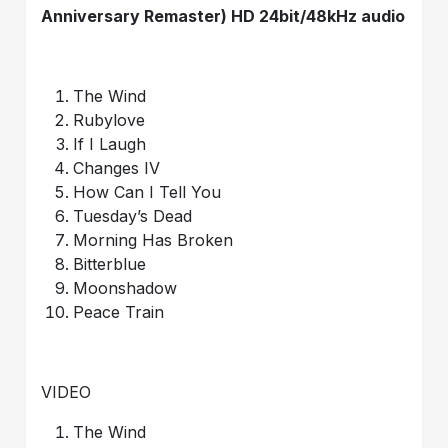
Anniversary Remaster) HD 24bit/48kHz audio
The Wind
Rubylove
If I Laugh
Changes IV
How Can I Tell You
Tuesday’s Dead
Morning Has Broken
Bitterblue
Moonshadow
Peace Train
VIDEO
The Wind