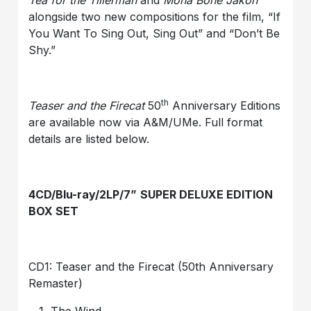
Tea for the Tillerman
and
Mona Bone Jakon
alongside two new compositions for the film, “If
You Want To Sing Out, Sing Out” and “Don’t Be
Shy.”
th
Teaser and the Firecat
50
Anniversary Editions
are available now via A&M/UMe. Full format
details are listed below.
4CD/Blu-ray/2LP/7
”
SUPER DELUXE EDITION
BOX SET
CD1: Teaser and the Firecat (50th Anniversary
Remaster)