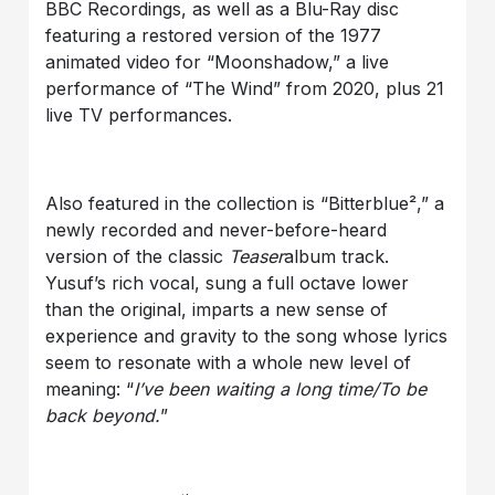
BBC Recordings, as well as a Blu-Ray disc
featuring a restored version of the 1977
animated video for “Moonshadow,” a live
performance of “The Wind” from 2020, plus 21
live TV performances.
Also featured in the collection is “Bitterblue²,” a
newly recorded and never-before-heard
version of the classic
Teaser
album track.
Yusuf’s rich vocal, sung a full octave lower
than the original, imparts a new sense of
experience and gravity to the song whose lyrics
seem to resonate with a whole new level of
meaning: “
I’ve been waiting a long time/To be
back beyond.
”