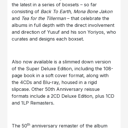
the latest in a series of boxsets – so far
consisting of
Back To Earth
,
Mona Bone Jakon
and
Tea for the Tillerman
– that celebrate the
albums in full depth with the direct involvement
and direction of Yusuf and his son Yoriyos, who
curates and designs each boxset.
Also now available is a slimmed down version
of the Super Deluxe Edition, including the 108-
page book in a soft cover format, along with
the 4CDs and Blu-ray, housed in a rigid
slipcase. Other 50th Anniversary reissue
formats include a 2CD Deluxe Edition, plus 1CD
and 1LP Remasters.
th
The 50
anniversary remaster of the album