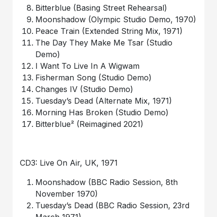
Bitterblue (Basing Street Rehearsal)
Moonshadow (Olympic Studio Demo, 1970)
Peace Train (Extended String Mix, 1971)
The Day They Make Me Tsar (Studio
Demo)
I Want To Live In A Wigwam
Fisherman Song (Studio Demo)
Changes IV (Studio Demo)
Tuesday’s Dead (Alternate Mix, 1971)
Morning Has Broken (Studio Demo)
Bitterblue² (Reimagined 2021)
CD3: Live On Air, UK, 1971
Moonshadow (BBC Radio Session, 8th
November 1970)
Tuesday’s Dead (BBC Radio Session, 23rd