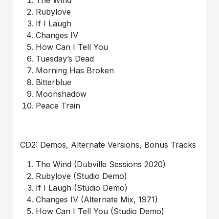
The Wind
Rubylove
If I Laugh
Changes IV
How Can I Tell You
Tuesday’s Dead
Morning Has Broken
Bitterblue
Moonshadow
Peace Train
CD2: Demos, Alternate Versions, Bonus Tracks
The Wind (Dubville Sessions 2020)
Rubylove (Studio Demo)
If I Laugh (Studio Demo)
Changes IV (Alternate Mix, 1971)
How Can I Tell You (Studio Demo)