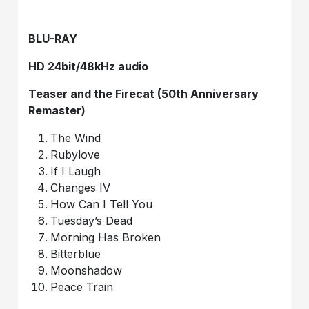
BLU-RAY
HD 24bit/48kHz audio
Teaser and the Firecat (50th Anniversary
Remaster)
The Wind
Rubylove
If I Laugh
Changes IV
How Can I Tell You
Tuesday’s Dead
Morning Has Broken
Bitterblue
Moonshadow
Peace Train