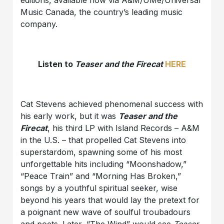
editions, available now via A&M/UMe/Universal
Music Canada, the country’s leading music
company.
Listen to
Teaser and the Firecat
HERE
Cat Stevens achieved phenomenal success with
his early work, but it was
Teaser and the
Firecat
, his third LP with Island Records – A&M
in the U.S. – that propelled Cat Stevens into
superstardom, spawning some of his most
unforgettable hits including “Moonshadow,”
“Peace Train” and “Morning Has Broken,”
songs by a youthful spiritual seeker, wise
beyond his years that would lay the pretext for
a poignant new wave of soulful troubadours