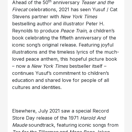
th
Ahead of the 50
anniversary
Teaser and the
Firecat
celebrations, 2021 has seen Yusuf / Cat
Stevens partner with
New York Times
bestselling author and illustrator Peter H.
Reynolds to produce
Peace Train
, a children’s
book celebrating the fiftieth anniversary of the
iconic song’s original release. Featuring joyful
illustrations and the timeless lyrics of the much-
loved peace anthem, this hopeful picture book
– now a
New York Times
bestseller itself –
continues Yusuf’s commitment to children’s
education and shared love for people of all
cultures and identities.
Elsewhere, July 2021 saw a special Record
Store Day release of the 1971
Harold And
Maude
soundtrack, featuring iconic songs from