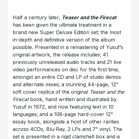
Half a century later,
Teaser and the Firecat
has been given the ultimate treatment in a
brand new Super Deluxe Edition set; the most
in-depth and definitive version of the album
possible. Presented in a remastering of Yusuf’s
original artwork, the release includes: 41
previously unreleased audio tracks and 21 live
video performances on disc for the first time,
amongst an entire CD and LP of studio demos
and alternate mixes; a stunning 44-page, 12”
soft cover replica of the original
Teaser and the
Firecat
book, hand written and illustrated by
Yusuf in 1972, and now featuring text in 10
languages; and a 108-page hard-cover 12”
essay book, alongside a host of other rarities
across 4CDs, Blu-Ray, 2 LPs and 7” vinyl. The
set is presented in a rigid clamshell box and is