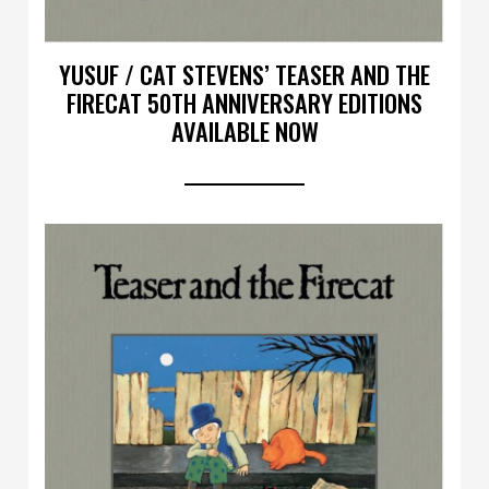
YUSUF / CAT STEVENS’ TEASER AND THE
FIRECAT 50TH ANNIVERSARY EDITIONS
AVAILABLE NOW