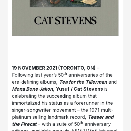
19 NOVEMBER 2021 (TORONTO, ON)
–
th
Following last year’s 50
anniversaries of the
era-defining albums,
Tea for the Tillerman
and
Mona Bone Jakon
,
Yusuf / Cat Stevens
is
celebrating the succeeding album that
immortalized his status as a forerunner in the
singer-songwriter movement – the 1971 multi-
platinum selling landmark record,
Teaser and
th
the Firecat
– with a suite of 50
anniversary