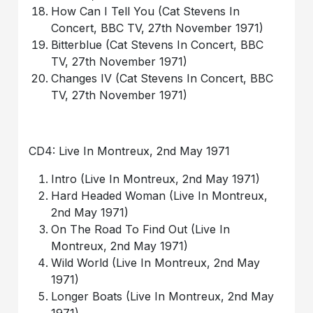
How Can I Tell You (Cat Stevens In
Concert, BBC TV, 27th November 1971)
Bitterblue (Cat Stevens In Concert, BBC
TV, 27th November 1971)
Changes IV (Cat Stevens In Concert, BBC
TV, 27th November 1971)
CD4: Live In Montreux, 2nd May 1971
Intro (Live In Montreux, 2nd May 1971)
Hard Headed Woman (Live In Montreux,
2nd May 1971)
On The Road To Find Out (Live In
Montreux, 2nd May 1971)
Wild World (Live In Montreux, 2nd May
1971)
Longer Boats (Live In Montreux, 2nd May