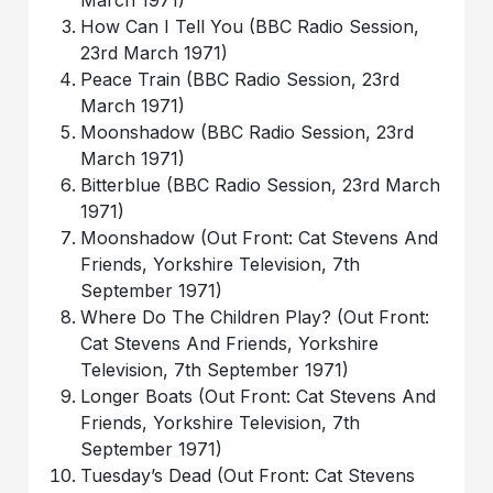
March 1971)
How Can I Tell You (BBC Radio Session,
23rd March 1971)
Peace Train (BBC Radio Session, 23rd
March 1971)
Moonshadow (BBC Radio Session, 23rd
March 1971)
Bitterblue (BBC Radio Session, 23rd March
1971)
Moonshadow (Out Front: Cat Stevens And
Friends, Yorkshire Television, 7th
September 1971)
Where Do The Children Play? (Out Front:
Cat Stevens And Friends, Yorkshire
Television, 7th September 1971)
Longer Boats (Out Front: Cat Stevens And
Friends, Yorkshire Television, 7th
September 1971)
Tuesday’s Dead (Out Front: Cat Stevens