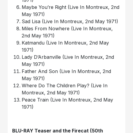
1971)
Maybe You’re Right (Live In Montreux, 2nd
May 1971)
Sad Lisa (Live In Montreux, 2nd May 1971)
Miles From Nowhere (Live In Montreux,
2nd May 1971)
Katmandu (Live In Montreux, 2nd May
1971)
Lady D’Arbanville (Live In Montreux, 2nd
May 1971)
Father And Son (Live In Montreux, 2nd
May 1971)
Where Do The Children Play? (Live In
Montreux, 2nd May 1971)
Peace Train (Live In Montreux, 2nd May
1971)
BLU-RAY Teaser and the Firecat (50th