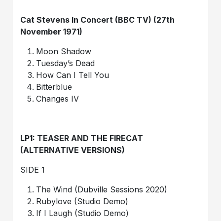
Cat Stevens In Concert (BBC TV) (27th
November 1971)
Moon Shadow
Tuesday’s Dead
How Can I Tell You
Bitterblue
Changes IV
LP1: TEASER AND THE FIRECAT
(ALTERNATIVE VERSIONS)
SIDE 1
The Wind (Dubville Sessions 2020)
Rubylove (Studio Demo)
If I Laugh (Studio Demo)