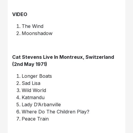
VIDEO
The Wind
Moonshadow
Cat Stevens Live In Montreux, Switzerland
(2nd May 1971)
Longer Boats
Sad Lisa
Wild World
Katmandu
Lady D’Arbanville
Where Do The Children Play?
Peace Train