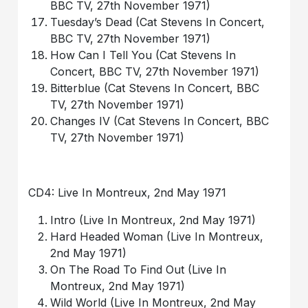
BBC TV, 27th November 1971)
Tuesday’s Dead (Cat Stevens In Concert,
BBC TV, 27th November 1971)
How Can I Tell You (Cat Stevens In
Concert, BBC TV, 27th November 1971)
Bitterblue (Cat Stevens In Concert, BBC
TV, 27th November 1971)
Changes IV (Cat Stevens In Concert, BBC
TV, 27th November 1971)
CD4: Live In Montreux, 2nd May 1971
Intro (Live In Montreux, 2nd May 1971)
Hard Headed Woman (Live In Montreux,
2nd May 1971)
On The Road To Find Out (Live In
Montreux, 2nd May 1971)
Wild World (Live In Montreux, 2nd May