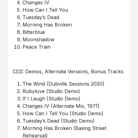
Changes IV
How Can I Tell You
Tuesday’s Dead
Morning Has Broken
Bitterblue
Moonshadow
Peace Train
CD2: Demos, Alternate Versions, Bonus Tracks
The Wind (Dubville Sessions 2020)
Rubylove (Studio Demo)
If I Laugh (Studio Demo)
Changes IV (Alternate Mix, 1971)
How Can I Tell You (Studio Demo)
Tuesday’s Dead (Studio Demo)
Morning Has Broken (Basing Street
Rehearsal)