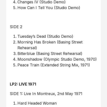
Changes IV (Studio Demo)
How Can I Tell You (Studio Demo)
SIDE 2
Tuesday’s Dead (Studio Demo)
Morning Has Broken (Basing Street
Rehearsal)
Bitterblue (Basing Street Rehearsal)
Moonshadow (Olympic Studio Demo, 1970)
Peace Train (Extended String Mix, 1971)
LP2: LIVE 1971
SIDE 1: Live In Montreux, 2nd May 1971
Hard Headed Woman