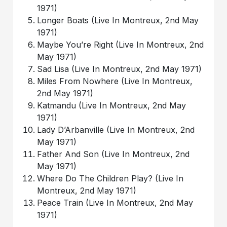
1971)
Longer Boats (Live In Montreux, 2nd May
1971)
Maybe You’re Right (Live In Montreux, 2nd
May 1971)
Sad Lisa (Live In Montreux, 2nd May 1971)
Miles From Nowhere (Live In Montreux,
2nd May 1971)
Katmandu (Live In Montreux, 2nd May
1971)
Lady D’Arbanville (Live In Montreux, 2nd
May 1971)
Father And Son (Live In Montreux, 2nd
May 1971)
Where Do The Children Play? (Live In
Montreux, 2nd May 1971)
Peace Train (Live In Montreux, 2nd May
1971)