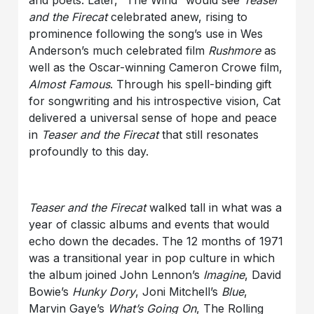
and poets. Later, “The Wind” would see
Teaser
and the Firecat
celebrated anew, rising to
prominence following the song’s use in Wes
Anderson’s much celebrated film
Rushmore
as
well as the Oscar-winning Cameron Crowe film,
Almost Famous
. Through his spell-binding gift
for songwriting and his introspective vision, Cat
delivered a universal sense of hope and peace
in
Teaser and the Firecat
that still resonates
profoundly to this day.
Teaser and the Firecat
walked tall in what was a
year of classic albums and events that would
echo down the decades. The 12 months of 1971
was a transitional year in pop culture in which
the album joined John Lennon’s
Imagine
, David
Bowie’s
Hunky Dory
, Joni Mitchell’s
Blue
,
Marvin Gaye’s
What
’
s Going On
, The Rolling