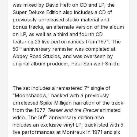
was mixed by David Hefti on CD and LP, the
Super Deluxe Edition also includes a CD of
previously unreleased studio material and
bonus tracks, an alternate version of the album
on LP, as well as a third and fourth CD
featuring 23 live performances from 1971. The
th
50
anniversary remaster was completed at
Abbey Road Studios, and was overseen by
original album producer, Paul Samwell-Smith.
The set includes a remastered 7” single of
“Moonshadow,” backed with a previously
unreleased Spike Milligan narration of the track
from the 1977
Teaser and the Firecat
animated
th
video. The 50
anniversary edition also
includes an exclusive vinyl LP, tracklisted with 5
live performances at Montreux in 1971 and six