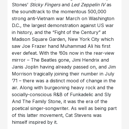
Stones’
Sticky Fingers
and
Led Zeppelin IV
as
the soundtrack to the momentous 500,000
strong anti-Vietnam war March on Washington
D.C., the largest demonstration against US war
in history, and the “Fight of the Century” at
Madison Square Garden, New York City which
saw Joe Frazer hand Muhammad Ali his first
ever defeat. With the ’60s now in the rear-view
mirror – The Beatles gone, Jimi Hendrix and
Janis Joplin having already passed on, and Jim
Morrison tragically joining their number in July
’71 – there was a distinct mood of change in the
air. Along with burgeoning heavy rock and the
socially-conscious R&B of Funkadelic and Sly
And The Family Stone, it was the era of the
poetical singer-songwriter. As well as being part
of this latter movement, Cat Stevens was
himself inspired by it.