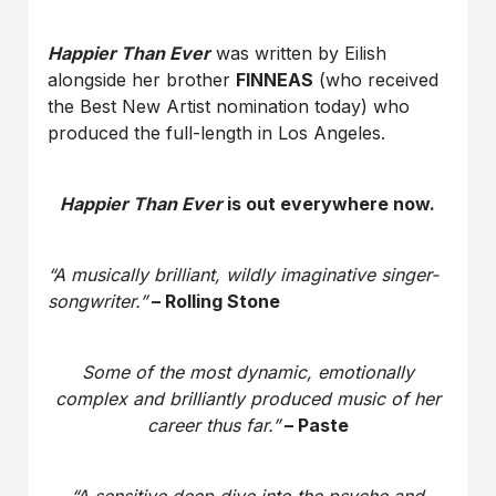
Happier Than Ever
was written by Eilish
alongside her brother
FINNEAS
(who received
the Best New Artist nomination today) who
produced the full-length in Los Angeles.
Happier Than Ever
is out everywhere now.
“A musically brilliant, wildly imaginative singer-
songwriter.”
– Rolling Stone
Some of the most dynamic, emotionally
complex and brilliantly produced music of her
career thus far.”
– Paste