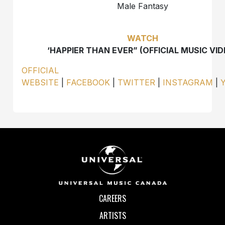
Male Fantasy
WATCH
‘HAPPIER THAN EVER” (OFFICIAL MUSIC VID
OFFICIAL
WEBSITE
|
FACEBOOK
|
TWITTER
|
INSTAGRAM
|
CAREERS
ARTISTS