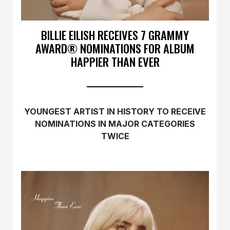
BILLIE EILISH RECEIVES 7 GRAMMY
AWARD® NOMINATIONS FOR ALBUM
HAPPIER THAN EVER
YOUNGEST ARTIST IN HISTORY TO RECEIVE
NOMINATIONS IN MAJOR CATEGORIES
TWICE