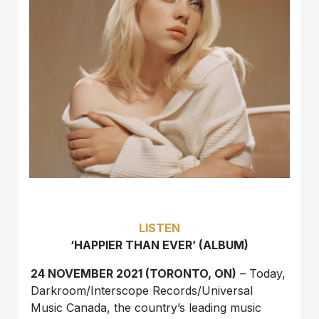
LISTEN
‘HAPPIER THAN EVER’ (ALBUM)
24 NOVEMBER 2021 (TORONTO, ON)
– Today,
Darkroom/Interscope Records/Universal
Music Canada, the country’s leading music