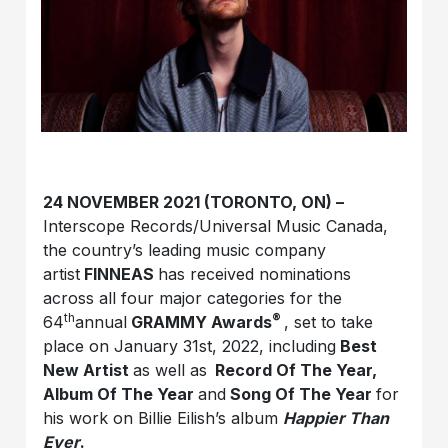
24 NOVEMBER 2021 (TORONTO, ON) –
Interscope Records/Universal Music Canada,
the country’s leading music company
artist
FINNEAS
has received nominations
across all four major categories for the
th
®
64
annual
GRAMMY Awards
, set to take
place on January 31st, 2022, including
Best
New Artist
as well as
Record Of The Year,
Album Of The Year
and
Song Of The Year
for
his work on Billie Eilish’s album
Happier Than
Ever
.