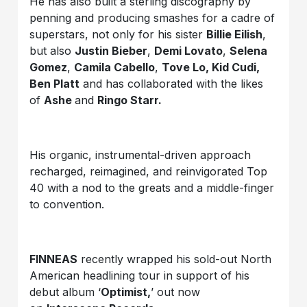
He has also built a sterling discography by
penning and producing smashes for a cadre of
superstars, not only for his sister
Billie Eilish
,
but also
Justin Bieber
,
Demi Lovato
,
Selena
Gomez
,
Camila Cabello
,
Tove Lo, Kid Cudi,
Ben Platt
and has collaborated with the likes
of
Ashe
and
Ringo Starr.
His organic, instrumental-driven approach
recharged, reimagined, and reinvigorated Top
40 with a nod to the greats and a middle-finger
to convention.
FINNEAS
recently wrapped his sold-out North
American headlining tour in support of his
debut album ‘
Optimist,
’ out now