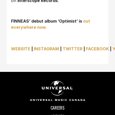
on
Interscope Records
.
FINNEAS’ debut album ‘Optimist’ is
out
everywhere now.
WEBSITE
|
INSTAGRAM
|
TWITTER
|
FACEBOOK
|
CAREERS