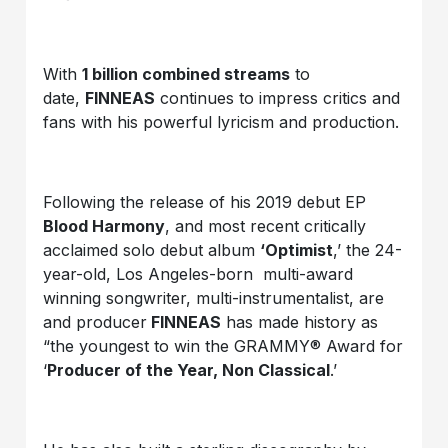
With
1 billion combined streams
to
date,
FINNEAS
continues to impress critics and
fans with his powerful lyricism and production.
Following the release of his 2019 debut EP
Blood Harmony
, and most recent critically
acclaimed solo debut album
‘Optimist
,’ the 24-
year-old, Los Angeles-born multi-award
winning songwriter, multi-instrumentalist, are
and producer
FINNEAS
has made history as
“the youngest to win the GRAMMY® Award for
‘
Producer of the Year, Non Classical
.’