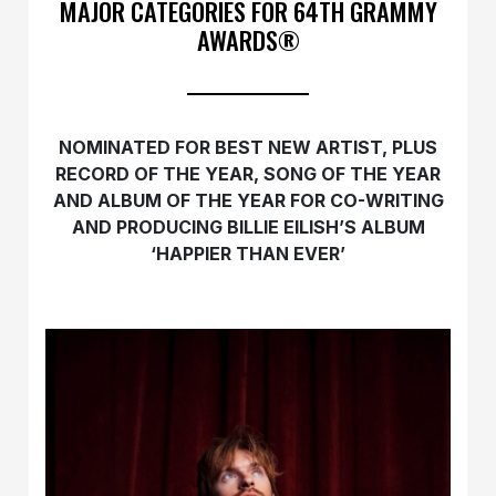
MAJOR CATEGORIES FOR 64TH GRAMMY
AWARDS®
NOMINATED FOR BEST NEW ARTIST, PLUS
RECORD OF THE YEAR, SONG OF THE YEAR
AND ALBUM OF THE YEAR FOR CO-WRITING
AND PRODUCING BILLIE EILISH’S ALBUM
‘HAPPIER THAN EVER’