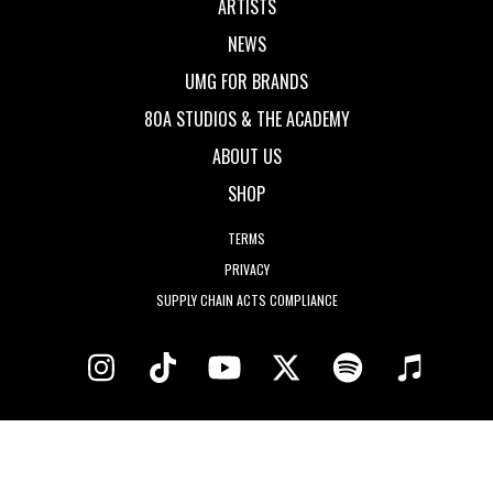
ARTISTS
NEWS
UMG FOR BRANDS
80A STUDIOS & THE ACADEMY
ABOUT US
SHOP
TERMS
PRIVACY
SUPPLY CHAIN ACTS COMPLIANCE