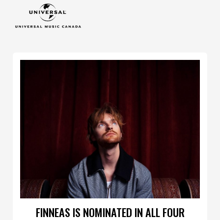
FINNEAS IS NOMINATED IN ALL FOUR