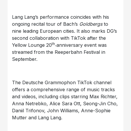
Lang Lang’s performance coincides with his
ongoing recital tour of Bach’s
Goldbergs
to
nine leading European cities. It also marks DG’s
second collaboration with TikTok after the
th
Yellow Lounge 20
‑anniversary event was
streamed from the Reeperbahn Festival in
September.
The Deutsche Grammophon TikTok channel
offers a comprehensive range of music tracks
and videos, including clips starring Max Richter,
Anna Netrebko, Alice Sara Ott, Seong-Jin Cho,
Daniil Trifonov, John Williams, Anne-Sophie
Mutter and Lang Lang.