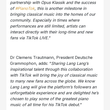
partnership with Opus Klassik and the success
of
#PianoTok
, this is another milestone in
bringing classical music into the homes of our
community. Especially in times where
performances are still limited, artists can
interact directly with their long-time and new
fans via TikTok LIVE.
”
Dr Clemens Trautmann, President Deutsche
Grammophon, adds: “
Sharing Lang Lang’s
inspirational talent through this collaboration
with TikTok will bring the joy of classical music
to many new fans across the globe. We know
Lang Lang will give the platform’s followers an
unforgettable experience and are delighted he’s
chosen to play some of the greatest piano
music of all time for his TikTok debut.
”