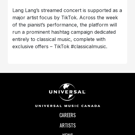
Lang Lang’s streamed concert is supported as a
major artist focus by TikTok. Across the week
of the pianist’s performance, the platform will
run a prominent hashtag campaign dedicated
entirely to classical music, complete with
exclusive offers – TikTok #classicalmusic.
CAREERS
ARTISTS