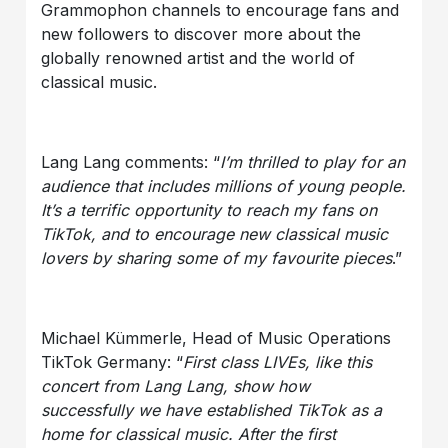
Grammophon channels to encourage fans and
new followers to discover more about the
globally renowned artist and the world of
classical music.
Lang Lang comments: “
I’m thrilled to play for an
audience that includes millions of young people.
It’s a terrific opportunity to reach my fans on
TikTok, and to encourage new classical music
lovers by sharing some of my favourite pieces
.”
Michael Kümmerle, Head of Music Operations
TikTok Germany: “
First class LIVEs, like this
concert from Lang Lang, show how
successfully we have established TikTok as a
home for classical music. After the first