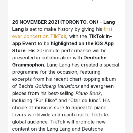
26 NOVEMBER 2021 (TORONTO, ON)
–
Lang
Lang
is set to make history by giving his
first
ever concert on
TikTok
, with the
TikTok In-
app Event
to be
highlighted on the iOS App
Store
. His 30-minute performance will be
presented in collaboration with
Deutsche
Grammophon
. Lang Lang has created a special
programme for the occasion, featuring
excerpts from his recent chart-topping album
of Bach’s
Goldberg Variations
and evergreen
pieces from his best-selling
Piano Book
,
including “Für Elise” and “Clair de lune”. His
choice of music is sure to appeal to piano
lovers worldwide and reach out to TikTok’s
global audience. TikTok will promote new
content on the Lang Lang and Deutsche