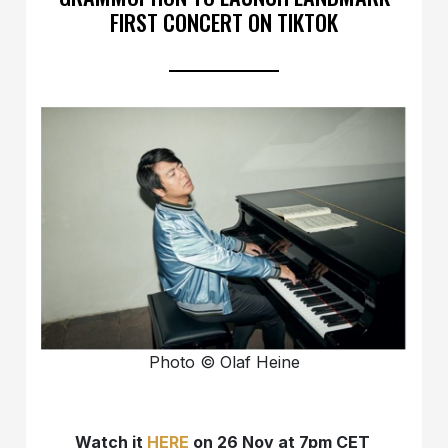
FIRST CONCERT ON TIKTOK
Photo © Olaf Heine
Watch it
HERE
on 26 Nov at 7pm CET