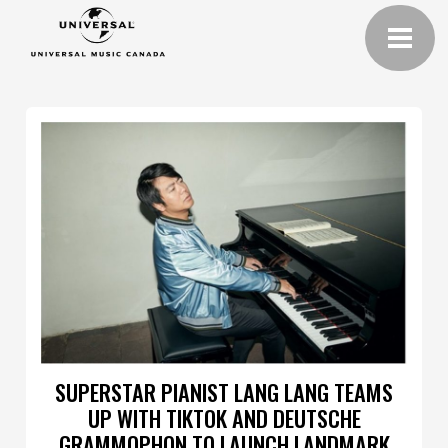
SUPERSTAR PIANIST LANG LANG TEAMS
UP WITH TIKTOK AND DEUTSCHE
GRAMMOPHON TO LAUNCH LANDMARK