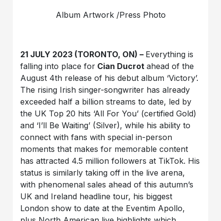
Album Artwork /Press Photo
21 JULY 2023 (TORONTO, ON) –
Everything is
falling into place for
Cian Ducrot
ahead of the
August 4th release of his debut album ‘Victory’.
The rising Irish singer-songwriter has already
exceeded half a billion streams to date, led by
the UK Top 20 hits ‘All For You’ (certified Gold)
and ‘I’ll Be Waiting’ (Silver), while his ability to
connect with fans with special in-person
moments that makes for memorable content
has attracted 4.5 million followers at TikTok. His
status is similarly taking off in the live arena,
with phenomenal sales ahead of this autumn’s
UK and Ireland headline tour, his biggest
London show to date at the Eventim Apollo,
plus North American live highlights which