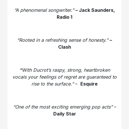
“A phenomenal songwriter.”
– Jack Saunders,
Radio 1
“Rooted in a refreshing sense of honesty.”
–
Clash
“
With Ducrot’s raspy, strong, heartbroken
vocals your feelings of regret are guaranteed to
rise to the surface.”
–
Esquire
“One of the most exciting emerging pop acts”
–
Daily Star