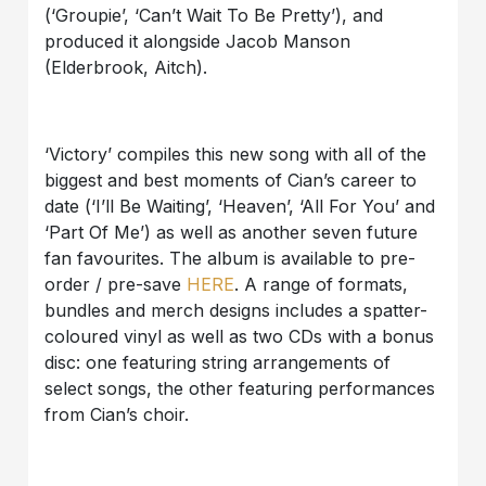
(‘Groupie’, ‘Can’t Wait To Be Pretty’), and
produced it alongside Jacob Manson
(Elderbrook, Aitch).
‘Victory’ compiles this new song with all of the
biggest and best moments of Cian’s career to
date (‘I’ll Be Waiting’, ‘Heaven’, ‘All For You’ and
‘Part Of Me’) as well as another seven future
fan favourites. The album is available to pre-
order / pre-save
HERE
. A range of formats,
bundles and merch designs includes a spatter-
coloured vinyl as well as two CDs with a bonus
disc: one featuring string arrangements of
select songs, the other featuring performances
from Cian’s choir.