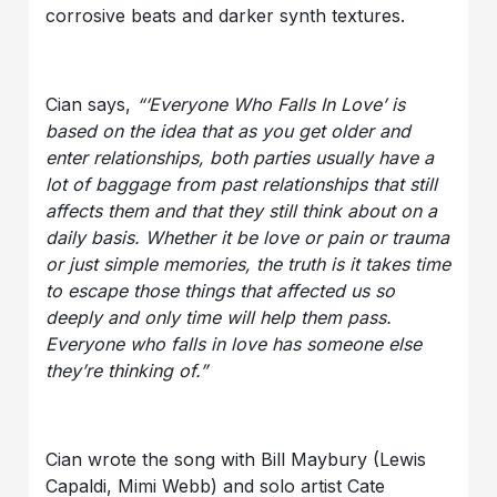
corrosive beats and darker synth textures.
Cian says,
“‘Everyone Who Falls In Love’ is
based on the idea that as you get older and
enter relationships, both parties usually have a
lot of baggage from past relationships that still
affects them and that they still think about on a
daily basis. Whether it be love or pain or trauma
or just simple memories, the truth is it takes time
to escape those things that affected us so
deeply and only time will help them pass.
Everyone who falls in love has someone else
they’re thinking of.”
Cian wrote the song with Bill Maybury (Lewis
Capaldi, Mimi Webb) and solo artist Cate