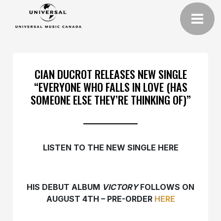
CIAN DUCROT RELEASES NEW SINGLE
“EVERYONE WHO FALLS IN LOVE (HAS
SOMEONE ELSE THEY’RE THINKING OF)”
LISTEN TO THE NEW SINGLE HERE
HIS DEBUT ALBUM
VICTORY
FOLLOWS ON
AUGUST 4TH – PRE-ORDER
HERE