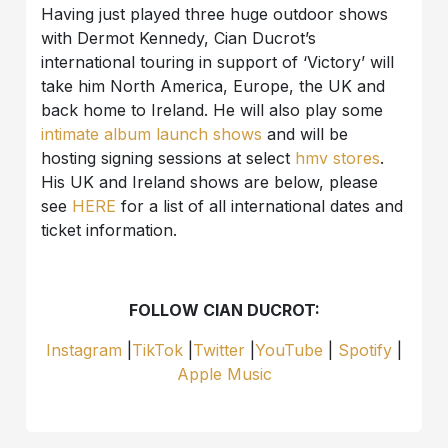
Having just played three huge outdoor shows
with Dermot Kennedy, Cian Ducrot’s
international touring in support of ‘Victory’ will
take him North America, Europe, the UK and
back home to Ireland. He will also play some
intimate album launch shows
and will be
hosting signing sessions at select
hmv
stores
.
His UK and Ireland shows are below, please
see
HERE
for a list of all international dates and
ticket information.
FOLLOW CIAN DUCROT:
Instagram
|
TikTok
|
Twitter
|
YouTube
|
Spotify
|
Apple Music