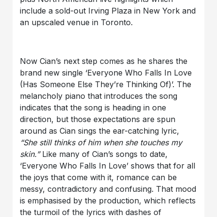
include a sold-out Irving Plaza in New York and
an upscaled venue in Toronto.
Now Cian’s next step comes as he shares the
brand new single ‘Everyone Who Falls In Love
(Has Someone Else They’re Thinking Of)’. The
melancholy piano that introduces the song
indicates that the song is heading in one
direction, but those expectations are spun
around as Cian sings the ear-catching lyric,
“She still thinks of him when she touches my
skin.”
Like many of Cian’s songs to date,
‘Everyone Who Falls In Love’ shows that for all
the joys that come with it, romance can be
messy, contradictory and confusing. That mood
is emphasised by the production, which reflects
the turmoil of the lyrics with dashes of