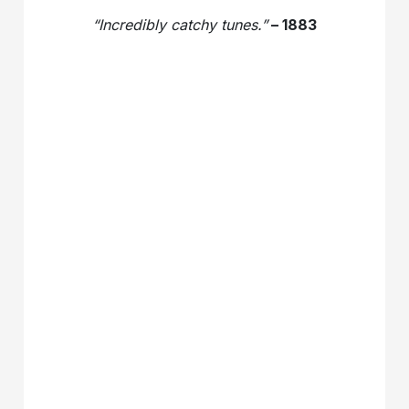
“Incredibly catchy tunes.”
– 1883