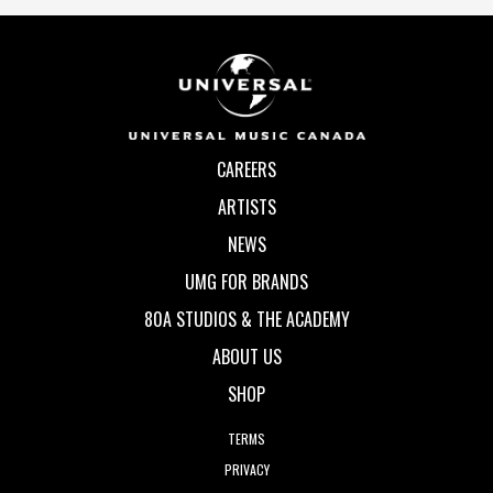
CAREERS
ARTISTS
NEWS
UMG FOR BRANDS
80A STUDIOS & THE ACADEMY
ABOUT US
SHOP
TERMS
PRIVACY