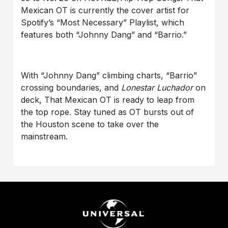
Mexican OT is currently the cover artist for
Spotify’s “Most Necessary” Playlist, which
features both “Johnny Dang” and “Barrio.”
With “Johnny Dang” climbing charts, “Barrio”
crossing boundaries, and
Lonestar Luchador
on
deck, That Mexican OT is ready to leap from
the top rope. Stay tuned as OT bursts out of
the Houston scene to take over the
mainstream.