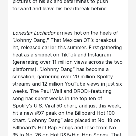
pictures of his ex and determines to push
forward and leave his heartbreak behind.
Lonestar Luchador
arrives hot on the heels of
“Johnny Dang,” That Mexican OT’s breakout
hit, released earlier this summer. First gathering
heat as a snippet on TikTok and Instagram
(generating over 11 million views across the two
platforms), “Johnny Dang” has become a
sensation, garnering over 20 million Spotify
streams and 12 million YouTube views in just six
weeks. The Paul Wall and DRODi-featuring
song has spent weeks in the top ten of
Spotify’s U.S. Viral 50 chart, and just this week,
hit a new #97 peak on the Billboard Hot 100
chart. “Johnny Dang” also placed at No. 18 on
Billboard’s Hot Rap Songs and rose from No.
35 to No. 26 on Hot R&B/Hip-Hop Songs. That