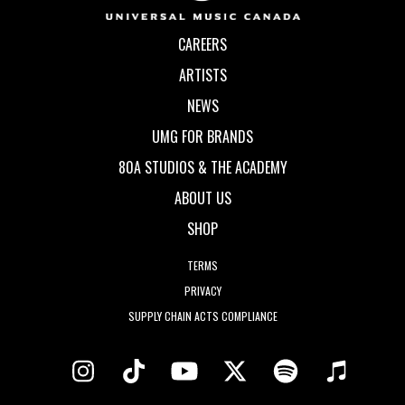
CAREERS
ARTISTS
NEWS
UMG FOR BRANDS
80A STUDIOS & THE ACADEMY
ABOUT US
SHOP
TERMS
PRIVACY
SUPPLY CHAIN ACTS COMPLIANCE