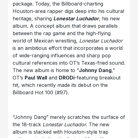
package. Today, the Billboard-charting
Houston-area rapper digs deep into his cultural
heritage, sharing
Lonestar Luchador
, his new
album. A concept album that draws parallels
between the rap game and the high-flying
world of Mexican wrestling,
Lonestar Luchador
is an ambitious effort that incorporates a world
of wide-ranging influences and sharp pop
cultural references into OT’s Texas-fried sound.
The new album is home to “
Johnny Dang
,”
OT’s
Paul
Wall
and
DRODi
-featuring breakout
hit, which recently made its debut on the
Billboard Hot 100 (#97).
“Johnny Dang” merely scratches the surface of
the 18-track
Lonestar Luchador
. The new
album is stacked with Houston-style trap