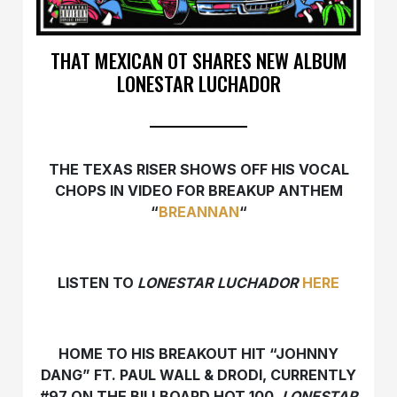
THAT MEXICAN OT SHARES NEW ALBUM
LONESTAR LUCHADOR
THE TEXAS RISER SHOWS OFF HIS VOCAL
CHOPS IN VIDEO FOR BREAKUP ANTHEM
“
BREANNAN
“
LISTEN TO
LONESTAR LUCHADOR
HERE
HOME TO HIS BREAKOUT HIT “JOHNNY
DANG” FT. PAUL WALL & DRODI, CURRENTLY
#97 ON THE BILLBOARD HOT 100,
LONESTAR