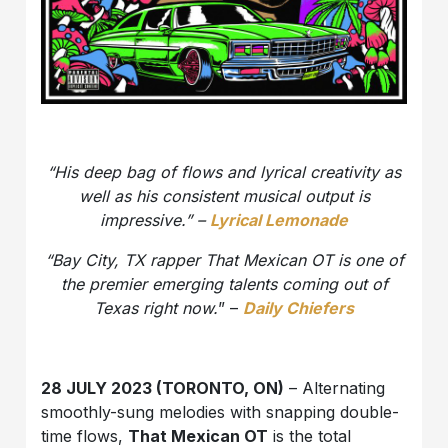
“His deep bag of flows and lyrical creativity as
well as his consistent musical output is
impressive.” –
Lyrical Lemonade
“Bay City, TX rapper That Mexican OT is one of
the premier emerging talents coming out of
Texas right now.
” –
Daily Chiefers
28 JULY 2023 (TORONTO, ON)
– Alternating
smoothly-sung melodies with snapping double-
time flows,
That Mexican OT
is the total