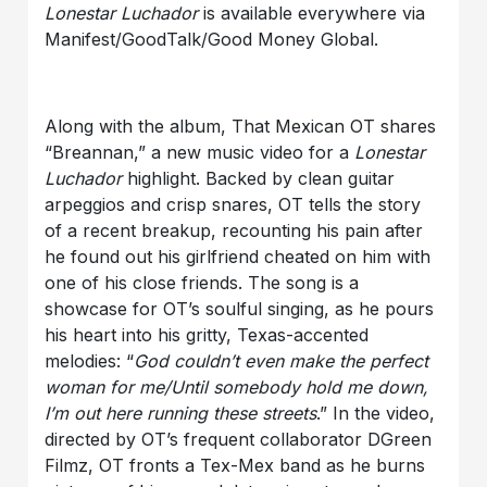
Lonestar Luchador
is available everywhere via
Manifest/GoodTalk/Good Money Global.
Along with the album, That Mexican OT shares
“Breannan,” a new music video for a
Lonestar
Luchador
highlight. Backed by clean guitar
arpeggios and crisp snares, OT tells the story
of a recent breakup, recounting his pain after
he found out his girlfriend cheated on him with
one of his close friends. The song is a
showcase for OT’s soulful singing, as he pours
his heart into his gritty, Texas-accented
melodies: “
God couldn’t even make the perfect
woman for me/Until somebody hold me down,
I’m out here running these streets
.” In the video,
directed by OT’s frequent collaborator DGreen
Filmz, OT fronts a Tex-Mex band as he burns