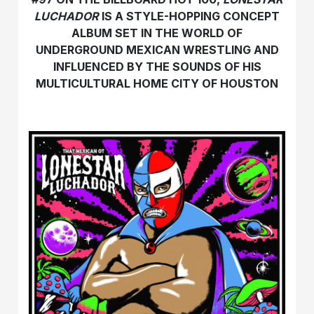
LUCHADOR
IS A STYLE-HOPPING CONCEPT
ALBUM SET IN THE WORLD OF
UNDERGROUND MEXICAN WRESTLING AND
INFLUENCED BY THE SOUNDS OF HIS
MULTICULTURAL HOME CITY OF HOUSTON