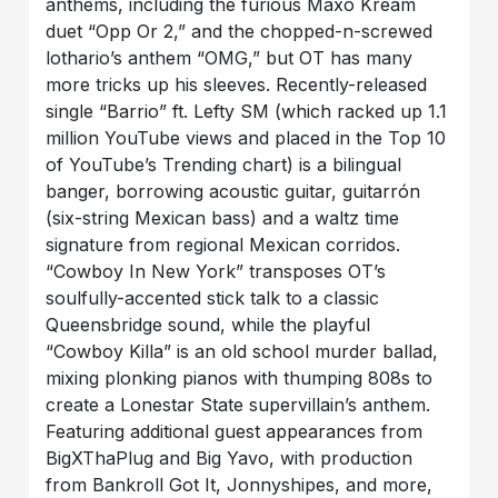
anthems, including the furious Maxo Kream
duet “Opp Or 2,” and the chopped-n-screwed
lothario’s anthem “OMG,” but OT has many
more tricks up his sleeves. Recently-released
single “Barrio” ft. Lefty SM (which racked up 1.1
million YouTube views and placed in the Top 10
of YouTube’s Trending chart) is a bilingual
banger, borrowing acoustic guitar, guitarrón
(six-string Mexican bass) and a waltz time
signature from regional Mexican corridos.
“Cowboy In New York” transposes OT’s
soulfully-accented stick talk to a classic
Queensbridge sound, while the playful
“Cowboy Killa” is an old school murder ballad,
mixing plonking pianos with thumping 808s to
create a Lonestar State supervillain’s anthem.
Featuring additional guest appearances from
BigXThaPlug and Big Yavo, with production
from Bankroll Got It, Jonnyshipes, and more,