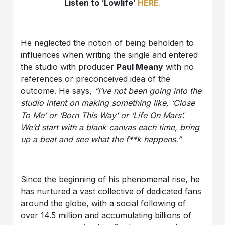
Listen to ‘Lowlife’
HERE
.
He neglected the notion of being beholden to
influences when writing the single and entered
the studio with producer
Paul Meany
with no
references or preconceived idea of the
outcome. He says,
“I’ve not been going into the
studio intent on making something like, ‘Close
To Me’ or ‘Born This Way’ or ‘Life On Mars’.
We’d start with a blank canvas each time, bring
up a beat and see what the f**k happens.”
Since the beginning of his phenomenal rise, he
has nurtured a vast collective of dedicated fans
around the globe, with a social following of
over 14.5 million and accumulating billions of