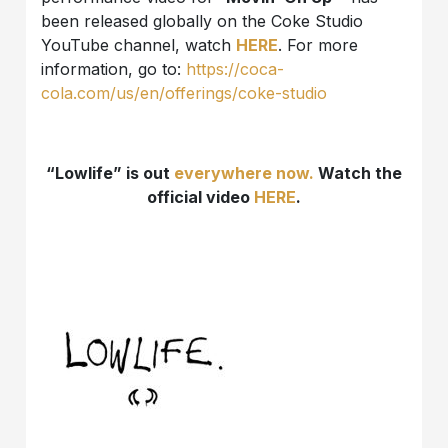
been released globally on the Coke Studio
YouTube channel, watch
HERE
. For more
information, go to:
https://coca-
cola.com/us/en/offerings/coke-studio
“Lowlife” is out
everywhere now.
Watch the
official video
HERE
.