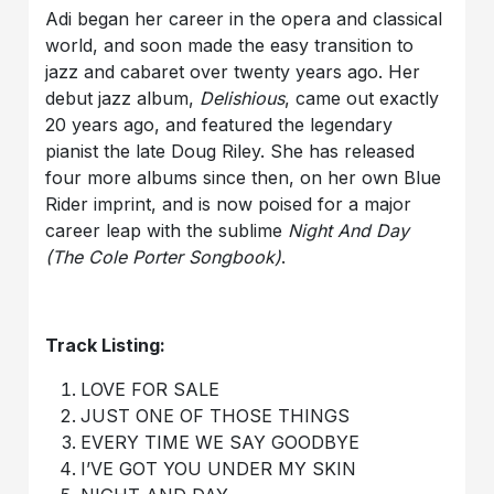
Adi began her career in the opera and classical
world, and soon made the easy transition to
jazz and cabaret over twenty years ago. Her
debut jazz album,
Delishious
, came out exactly
20 years ago, and featured the legendary
pianist the late Doug Riley. She has released
four more albums since then, on her own Blue
Rider imprint, and is now poised for a major
career leap with the sublime
Night And Day
(The Cole Porter Songbook)
.
Track Listing:
LOVE FOR SALE
JUST ONE OF THOSE THINGS
EVERY TIME WE SAY GOODBYE
I’VE GOT YOU UNDER MY SKIN