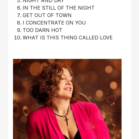
NIGHT AND DAY
IN THE STILL OF THE NIGHT
GET OUT OF TOWN
I CONCENTRATE ON YOU
TOO DARN HOT
WHAT IS THIS THING CALLED LOVE