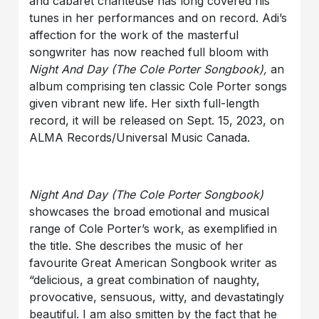
and cabaret chanteuse has long covered his
tunes in her performances and on record. Adi’s
affection for the work of the masterful
songwriter has now reached full bloom with
Night And Day
(The Cole Porter Songbook),
an
album comprising ten classic Cole Porter songs
given vibrant new life. Her sixth full-length
record, it will be released on Sept. 15, 2023, on
ALMA Records/Universal Music Canada.
Night And Day
(The Cole Porter Songbook)
showcases the broad emotional and musical
range of Cole Porter’s work, as exemplified in
the title. She describes the music of her
favourite Great American Songbook writer as
“delicious, a great combination of naughty,
provocative, sensuous, witty, and devastatingly
beautiful. I am also smitten by the fact that he