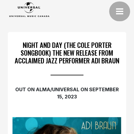
NIGHT AND DAY (THE COLE PORTER
SONGBOOK) THE NEW RELEASE FROM
ACCLAIMED JAZZ PERFORMER ADI BRAUN
OUT ON ALMA/UNIVERSAL ON SEPTEMBER
15, 2023