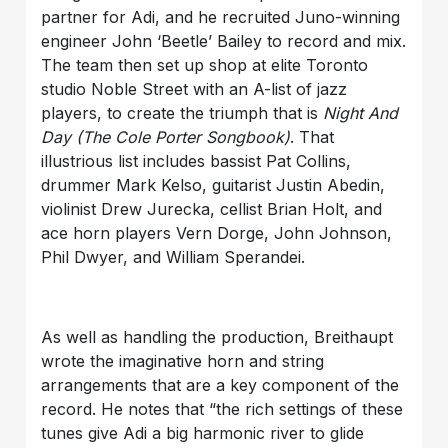
partner for Adi, and he recruited Juno-winning
engineer John ‘Beetle’ Bailey to record and mix.
The team then set up shop at elite Toronto
studio Noble Street with an A-list of jazz
players, to create the triumph that is
Night And
Day
(The Cole Porter Songbook)
. That
illustrious list includes bassist Pat Collins,
drummer Mark Kelso, guitarist Justin Abedin,
violinist Drew Jurecka, cellist Brian Holt, and
ace horn players Vern Dorge, John Johnson,
Phil Dwyer, and William Sperandei.
As well as handling the production, Breithaupt
wrote the imaginative horn and string
arrangements that are a key component of the
record. He notes that “the rich settings of these
tunes give Adi a big harmonic river to glide