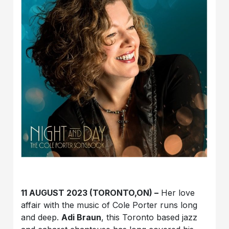
11 AUGUST 2023 (TORONTO,ON) –
Her love
affair with the music of Cole Porter runs long
and deep.
Adi Braun
, this Toronto based jazz