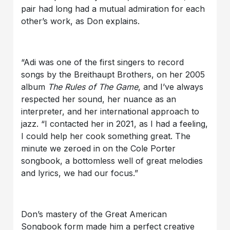
pair had long had a mutual admiration for each
other’s work, as Don explains.
“Adi was one of the first singers to record
songs by the Breithaupt Brothers, on her 2005
album
The Rules of The Game
, and I’ve always
respected her sound, her nuance as an
interpreter, and her international approach to
jazz. “I contacted her in 2021, as I had a feeling,
I could help her cook something great. The
minute we zeroed in on the Cole Porter
songbook, a bottomless well of great melodies
and lyrics, we had our focus.”
Don’s mastery of the Great American
Songbook form made him a perfect creative