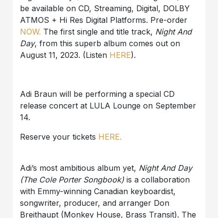
be available on CD, Streaming, Digital, DOLBY
ATMOS + Hi Res Digital Platforms. Pre-order
NOW.
The first single and title track,
Night And
Day
, from this superb album comes out on
August 11, 2023. (Listen
HERE
).
Adi Braun will be performing a special CD
release concert at LULA Lounge on September
14.
Reserve your tickets
HERE.
Adi’s most ambitious album yet,
Night And Day
(The Cole Porter Songbook)
is a collaboration
with Emmy-winning Canadian keyboardist,
songwriter, producer, and arranger Don
Breithaupt (Monkey House, Brass Transit). The