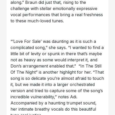
along.” Braun did just that, rising to the
challenge with stellar emotionally expressive
vocal performances that bring a real freshness
to these much-loved tunes.
“’Love For Sale’ was daunting as it is such a
complicated song,” she says. “I wanted to find a
little bit of levity or spunk in there that’s maybe
not as heavy as some would interpret it, and
Don’s arrangement enabled that.” “In The Still
Of The Night” is another highlight for her. “That
song is so delicate you’re almost afraid to touch
it, but we made it into a larger orchestrated
version and tried to capture some of the song’s
incredible vulnerability,” notes Adi.
Accompanied by a haunting trumpet sound,
her intimate breathy vocals do this beautiful