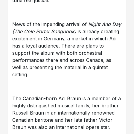
tune real justice.
News of the impending arrival of
Night And Day
(The Cole Porter Songbook)
is already creating
excitement in Germany, a market in which Adi
has a loyal audience. There are plans to
support the album with both orchestral
performances there and across Canada, as
well as presenting the material in a quintet
setting.
The Canadian-born Adi Braun is a member of a
highly distinguished musical family, her brother
Russell Braun in an internationally renowned
Canadian baritone and her late father Victor
Braun was also an international opera star.