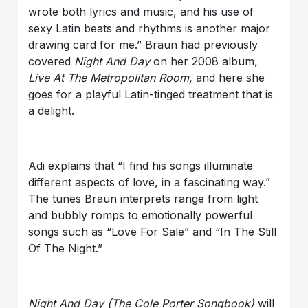
wrote both lyrics and music, and his use of
sexy Latin beats and rhythms is another major
drawing card for me.” Braun had previously
covered
Night And Day
on her 2008 album,
Live At The Metropolitan Room,
and here she
goes for a playful Latin-tinged treatment that is
a delight.
Adi explains that “I find his songs illuminate
different aspects of love, in a fascinating way.”
The tunes Braun interprets range from light
and bubbly romps to emotionally powerful
songs such as “Love For Sale” and “In The Still
Of The Night.”
Night And Day
(The Cole Porter Songbook)
will