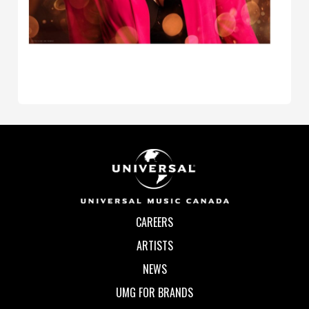
CAREERS
ARTISTS
NEWS
UMG FOR BRANDS