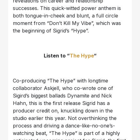
revelations on career and relationship
successes. This quick-witted power anthem is
both tongue-in-cheek and blunt, a full circle
moment from “Don’t Kill My Vibe”, which was
the beginning of Sigrid’s “Hype”.
Listen to “
The Hype
“
Co-producing “The Hype” with longtime
collaborator Askjell, who co-wrote one of
Sigird’s biggest ballads Dynamite and Nick
Hahn, this is the first release Sigrid has a
producer credit on, knuckling down in the
studio earlier this year. Not overthinking the
process and driving a dance-like-no-one’s-
watching beat, “The Hype” is part of a highly