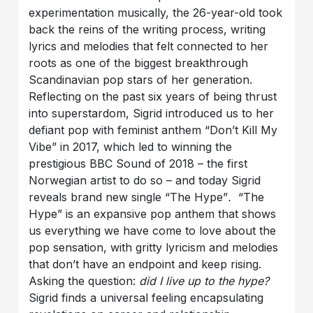
experimentation musically, the 26-year-old took
back the reins of the writing process, writing
lyrics and melodies that felt connected to her
roots as one of the biggest breakthrough
Scandinavian pop stars of her generation.
Reflecting on the past six years of being thrust
into superstardom, Sigrid introduced us to her
defiant pop with feminist anthem “Don’t Kill My
Vibe” in 2017, which led to winning the
prestigious BBC Sound of 2018 – the first
Norwegian artist to do so – and today Sigrid
reveals brand new single “The Hype”
.
“The
Hype” is an expansive pop anthem that shows
us everything we have come to love about the
pop sensation, with gritty lyricism and melodies
that don’t have an endpoint and keep rising.
Asking the question:
did I live up to the hype?
Sigrid finds a universal feeling encapsulating