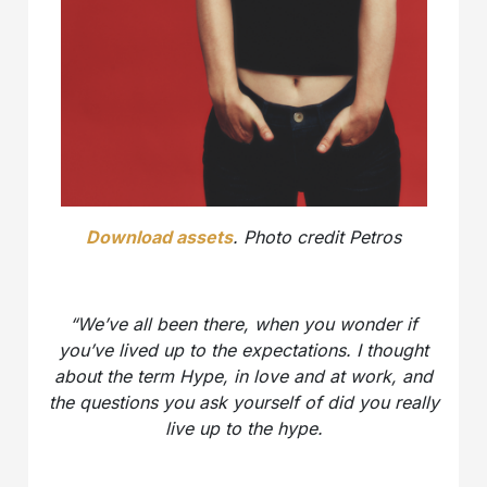
Download assets
. Photo credit Petros
“We’ve all been there, when you wonder if
you’ve lived up to the expectations. I thought
about the term Hype, in love and at work, and
the questions you ask yourself of did you really
live up to the hype.