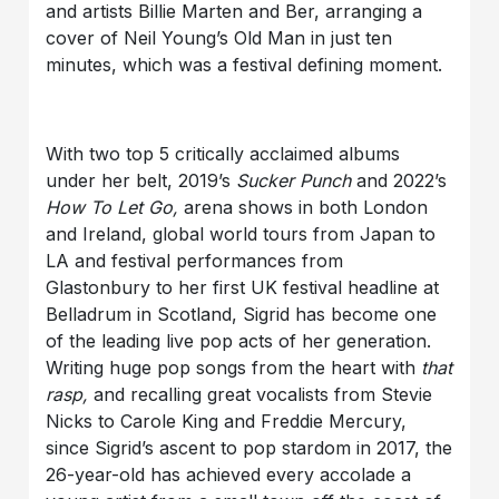
and artists Billie Marten and Ber, arranging a
cover of Neil Young’s Old Man in just ten
minutes, which was a festival defining moment.
With two top 5 critically acclaimed albums
under her belt, 2019’s
Sucker Punch
and 2022’s
How To Let Go,
arena shows in both London
and Ireland, global world tours from Japan to
LA and festival performances from
Glastonbury to her first UK festival headline at
Belladrum in Scotland, Sigrid has become one
of the leading live pop acts of her generation.
Writing huge pop songs from the heart with
that
rasp,
and recalling great vocalists from Stevie
Nicks to Carole King and Freddie Mercury,
since Sigrid’s ascent to pop stardom in 2017, the
26-year-old has achieved every accolade a