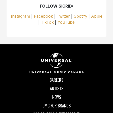
FOLLOW SIGRID:
Instagram
|
Facebook
|
Twitter
|
Spotify
|
Apple
|
TikTok
|
YouTube
CAREERS
ARTISTS
NEWS
UMG FOR BRANDS