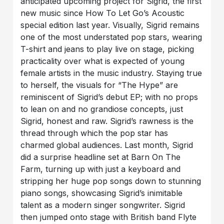
anticipated upcoming project for Sigrid, the first
new music since How To Let Go’s Acoustic
special edition last year. Visually, Sigrid remains
one of the most understated pop stars, wearing
T-shirt and jeans to play live on stage, picking
practicality over what is expected of young
female artists in the music industry. Staying true
to herself, the visuals for “The Hype” are
reminiscent of Sigrid’s debut EP; with no props
to lean on and no grandiose concepts, just
Sigrid, honest and raw. Sigrid’s rawness is the
thread through which the pop star has
charmed global audiences. Last month, Sigrid
did a surprise headline set at Barn On The
Farm, turning up with just a keyboard and
stripping her huge pop songs down to stunning
piano songs, showcasing Sigrid’s inimitable
talent as a modern singer songwriter. Sigrid
then jumped onto stage with British band Flyte