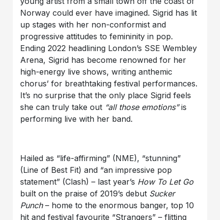
young artist from a small town off the coast of
Norway could ever have imagined. Sigrid has lit
up stages with her non-conformist and
progressive attitudes to femininity in pop.
Ending 2022 headlining London’s SSE Wembley
Arena, Sigrid has become renowned for her
high-energy live shows, writing anthemic
chorus’ for breathtaking festival performances.
It’s no surprise that the only place Sigrid feels
she can truly take out
“all those emotions”
is
performing live with her band.
Hailed as “life-affirming” (NME), “stunning”
(Line of Best Fit) and “an impressive pop
statement” (Clash) – last year’s
How To Let Go
built on the praise of 2019’s debut
Sucker
Punch
– home to the enormous banger, top 10
hit and festival favourite “Strangers” – flitting