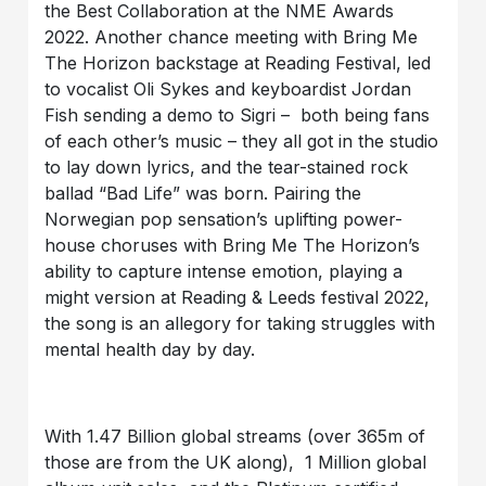
the Best Collaboration at the NME Awards
2022. Another chance meeting with Bring Me
The Horizon backstage at Reading Festival, led
to vocalist Oli Sykes and keyboardist Jordan
Fish sending a demo to Sigri – both being fans
of each other’s music – they all got in the studio
to lay down lyrics, and the tear-stained rock
ballad “Bad Life” was born. Pairing the
Norwegian pop sensation’s uplifting power-
house choruses with Bring Me The Horizon’s
ability to capture intense emotion, playing a
might version at Reading & Leeds festival 2022,
the song is an allegory for taking struggles with
mental health day by day.
With 1.47 Billion global streams (over 365m of
those are from the UK along), 1 Million global