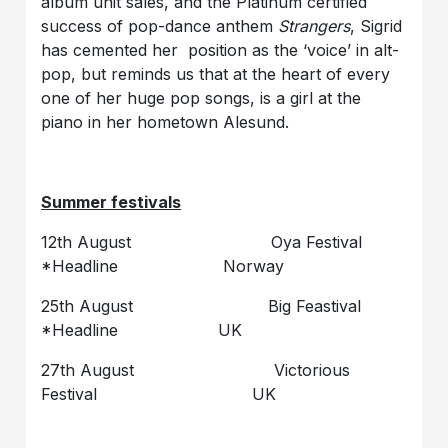
album unit sales, and the Platinum certified
success of pop-dance anthem
Strangers
, Sigrid
has cemented her position as the ‘voice’ in alt-
pop, but reminds us that at the heart of every
one of her huge pop songs, is a girl at the
piano in her hometown Alesund.
Summer festivals
12th August Oya Festival
*Headline Norway
25th August Big Feastival
*Headline UK
27th August Victorious
Festival UK