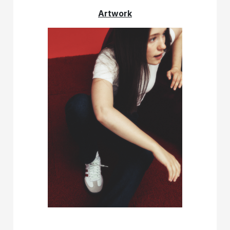
Artwork