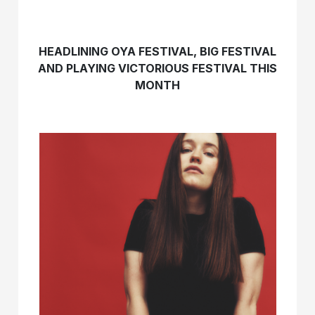
HEADLINING OYA FESTIVAL, BIG FESTIVAL
AND PLAYING VICTORIOUS FESTIVAL THIS
MONTH