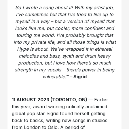
So I wrote a song about it! With my artist job,
I’ve sometimes felt that I’ve tried to live up to
myself in a way – but a version of myself that
looks like me, but cooler, more confident and
touring the world. I’ve probably brought that
into my private life, and all those things is what
Hype is about. We’ve wrapped it in ethereal
melodies and bass, synth and drum heavy
production, but I love how there’s so much
strength in my vocals – there’s power in being
vulnerable!” –
Sigrid
11 AUGUST 2023 (TORONTO, ON) —
Earlier
this year, award winning critically acclaimed
global pop star Sigrid found herself getting
back to basics, writing new songs in studios
from London to Oslo. A period of