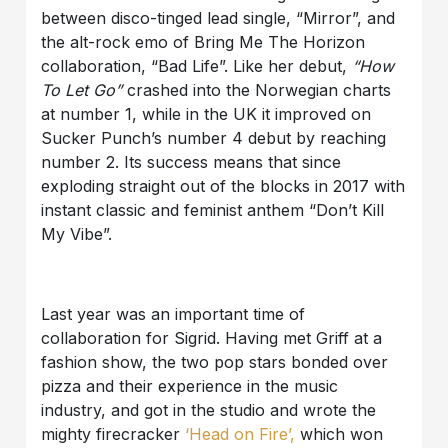
between disco-tinged lead single, “Mirror”, and
the alt-rock emo of Bring Me The Horizon
collaboration, “Bad Life”. Like her debut,
“How
To Let Go”
crashed into the Norwegian charts
at number 1, while in the UK it improved on
Sucker Punch’s number 4 debut by reaching
number 2. Its success means that since
exploding straight out of the blocks in 2017 with
instant classic and feminist anthem “Don’t Kill
My Vibe”.
Last year was an important time of
collaboration for Sigrid. Having met Griff at a
fashion show, the two pop stars bonded over
pizza and their experience in the music
industry, and got in the studio and wrote the
mighty firecracker
‘Head on Fire’,
which won