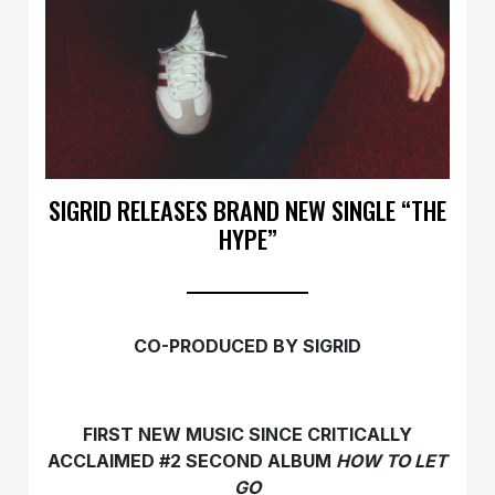
SIGRID RELEASES BRAND NEW SINGLE “THE
HYPE”
CO-PRODUCED BY SIGRID
FIRST NEW MUSIC SINCE CRITICALLY
ACCLAIMED #2 SECOND ALBUM
HOW TO LET
GO