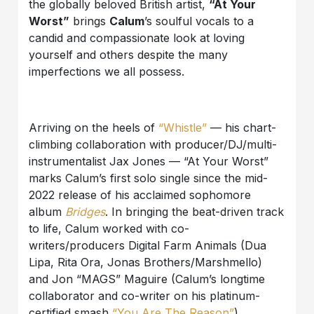
the globally beloved British artist,
“At Your
Worst”
brings
Calum
’s soulful vocals to a
candid and compassionate look at loving
yourself and others despite the many
imperfections we all possess.
Arriving on the heels of
“Whistle”
— his chart-
climbing collaboration with producer/DJ/multi-
instrumentalist Jax Jones — “At Your Worst”
marks Calum’s first solo single since the mid-
2022 release of his acclaimed sophomore
album
Bridges
. In bringing the beat-driven track
to life, Calum worked with co-
writers/producers Digital Farm Animals (Dua
Lipa, Rita Ora, Jonas Brothers/Marshmello)
and Jon “MAGS” Maguire (Calum’s longtime
collaborator and co-writer on his platinum-
certified smash
“You Are The Reason”
),