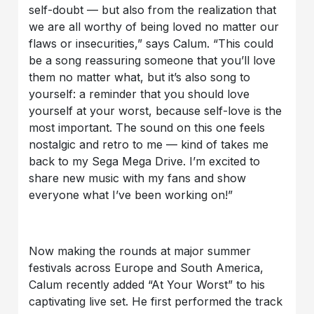
self-doubt — but also from the realization that
we are all worthy of being loved no matter our
flaws or insecurities,” says Calum. “This could
be a song reassuring someone that you’ll love
them no matter what, but it’s also song to
yourself: a reminder that you should love
yourself at your worst, because self-love is the
most important. The sound on this one feels
nostalgic and retro to me — kind of takes me
back to my Sega Mega Drive. I’m excited to
share new music with my fans and show
everyone what I’ve been working on!”
Now making the rounds at major summer
festivals across Europe and South America,
Calum recently added “At Your Worst” to his
captivating live set. He first performed the track