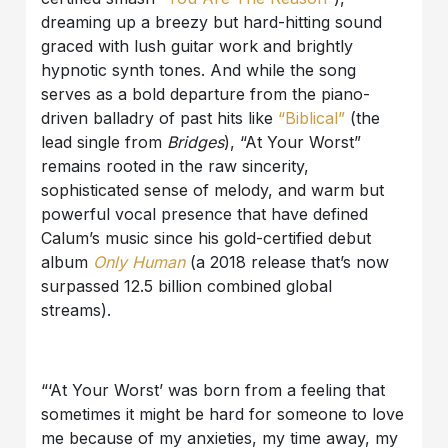
dreaming up a breezy but hard-hitting sound
graced with lush guitar work and brightly
hypnotic synth tones. And while the song
serves as a bold departure from the piano-
driven balladry of past hits like
“Biblical”
(the
lead single from
Bridges
), “At Your Worst”
remains rooted in the raw sincerity,
sophisticated sense of melody, and warm but
powerful vocal presence that have defined
Calum’s music since his gold-certified debut
album
Only Human
(a 2018 release that’s now
surpassed 12.5 billion combined global
streams).
“‘At Your Worst’ was born from a feeling that
sometimes it might be hard for someone to love
me because of my anxieties, my time away, my