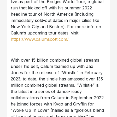
live as part of the Bridges World Tour, a global
run that kicked off with his summer 2022
headline tour of North America (including
immediately sold-out dates in major cities like
New York City and Boston). For more info on
Calum’s upcoming tour dates, visit:
https://www.calumscott.com/
.
With over 15 billion combined global streams
under his belt, Calum teamed up with Jax
Jones for the release of “Whistle” in February
2023; to date, the single has amassed over 135
million combined global streams. “Whistle” is
the latest in a series of dance-ready
collaborations from Calum: in September 2022
he joined forces with Kygo and Gryffin for
“Woke Up In Love” (hailed as a “glorious blend
of tropical house and dance-pop bliss” by