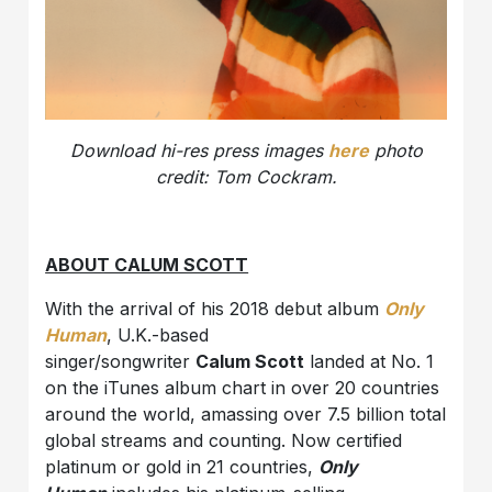
Download
hi-res press images
here
photo
credit: Tom Cockram.
ABOUT CALUM SCOTT
With the arrival of his 2018 debut album
Only
Human
, U.K.-based
singer/songwriter
Calum Scott
landed at No. 1
on the iTunes album chart in over 20 countries
around the world, amassing over 7.5 billion total
global streams and counting. Now certified
platinum or gold in 21 countries,
Only