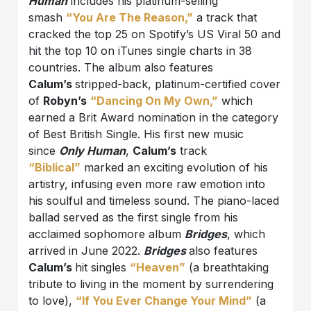
Human
includes his platinum-selling
smash
“You Are The Reason,”
a track that
cracked the top 25 on Spotify’s US Viral 50 and
hit the top 10 on iTunes single charts in 38
countries. The album also features
Calum’s
stripped-back, platinum-certified cover
of
Robyn’s
“Dancing On My Own,”
which
earned a Brit Award nomination in the category
of Best British Single. His first new music
since
Only Human
,
Calum’s
track
“Biblical”
marked an exciting evolution of his
artistry, infusing even more raw emotion into
his soulful and timeless sound. The piano-laced
ballad served as the first single from his
acclaimed sophomore album
Bridges
, which
arrived in June 2022.
Bridges
also features
Calum’s
hit singles
“Heaven”
(a breathtaking
tribute to living in the moment by surrendering
to love),
“
If You Ever Change Your Mind
”
(a