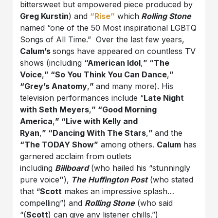
bittersweet but empowered piece produced by
Greg Kurstin
) and
“
Rise
”
which
Rolling Stone
named “one of the 50 Most inspirational LGBTQ
Songs of All Time.” Over the last few years,
Calum’s
songs have appeared on countless TV
shows (including
“American Idol
,
” “The
Voice
,
” “So You Think You Can Dance
,
”
“Grey’s Anatomy
,
”
and many more). His
television performances include “
Late Night
with Seth Meyers
,
” “Good Morning
America
,
” “Live with Kelly and
Ryan
,
” “Dancing With The Stars
,
”
and the
“The TODAY Show”
among others.
Calum
has
garnered acclaim from outlets
including
Billboard
(who hailed his “stunningly
pure voice
”
),
The Huffington Post
(who stated
that “
Scott
makes an impressive splash…
compelling”) and
Rolling Stone
(who said
“(
Scott
) can give any listener chills.”)