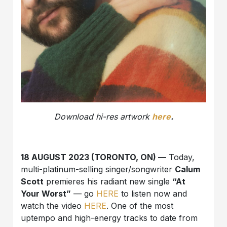
Download hi-res artwork
here
.
18 AUGUST 2023 (TORONTO, ON) —
Today,
multi-platinum-selling singer/songwriter
Calum
Scott
premieres his radiant new single
“At
Your Worst”
— go
HERE
to listen now and
watch the video
HERE
. One of the most
uptempo and high-energy tracks to date from