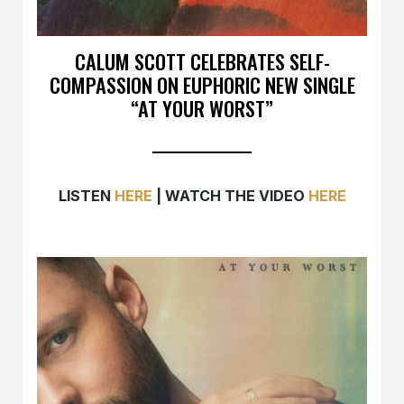
CALUM SCOTT CELEBRATES SELF-
COMPASSION ON EUPHORIC NEW SINGLE
“AT YOUR WORST”
LISTEN
HERE
| WATCH THE VIDEO
HERE