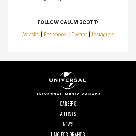
FOLLOW CALUM SCOTT:
Website
|
Facebook
|
Twitter
|
Instagram
CAREERS
ARTISTS
NEWS
UMG FOR BRANDS