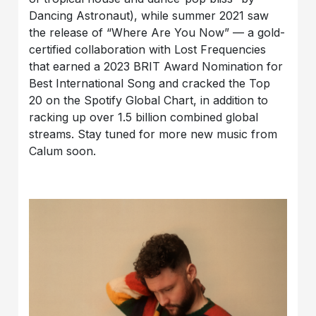
Dancing Astronaut), while summer 2021 saw
the release of “Where Are You Now” — a gold-
certified collaboration with Lost Frequencies
that earned a 2023 BRIT Award Nomination for
Best International Song and cracked the Top
20 on the Spotify Global Chart, in addition to
racking up over 1.5 billion combined global
streams. Stay tuned for more new music from
Calum soon.