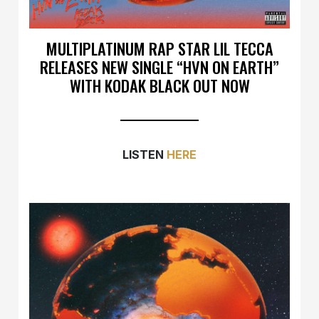
MULTIPLATINUM RAP STAR LIL TECCA
RELEASES NEW SINGLE “HVN ON EARTH”
WITH KODAK BLACK OUT NOW
LISTEN
HERE