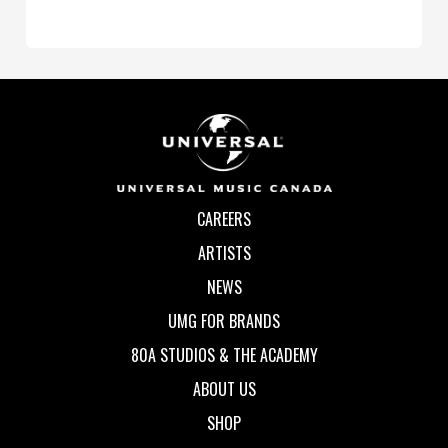
CAREERS
ARTISTS
NEWS
UMG FOR BRANDS
80A STUDIOS & THE ACADEMY
ABOUT US
SHOP