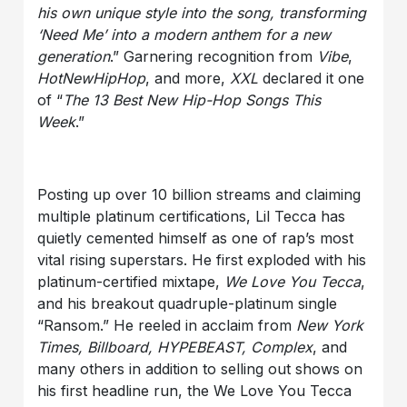
his own unique style into the song, transforming
‘Need Me’ into a modern anthem for a new
generation
.” Garnering recognition from
Vibe
,
HotNewHipHop
, and more,
XXL
declared it one
of “
The 13 Best New Hip-Hop Songs This
Week
.”
Posting up over 10 billion streams and claiming
multiple platinum certifications, Lil Tecca has
quietly cemented himself as one of rap’s most
vital rising superstars. He first exploded with his
platinum-certified mixtape,
We Love You Tecca
,
and his breakout quadruple-platinum single
“Ransom.” He reeled in acclaim from
New York
Times, Billboard, HYPEBEAST, Complex
, and
many others in addition to selling out shows on
his first headline run, the We Love You Tecca