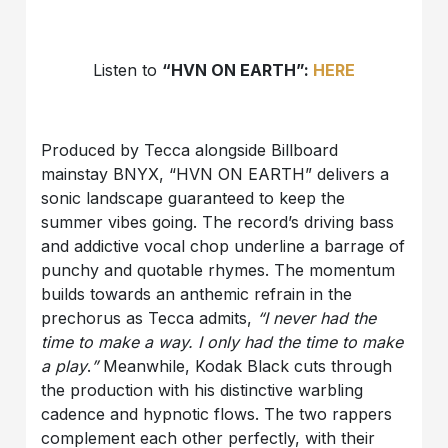
Listen to
“HVN ON EARTH”:
HERE
Produced by Tecca alongside Billboard
mainstay BNYX, “HVN ON EARTH” delivers a
sonic landscape guaranteed to keep the
summer vibes going. The record’s driving bass
and addictive vocal chop underline a barrage of
punchy and quotable rhymes. The momentum
builds towards an anthemic refrain in the
prechorus as Tecca admits,
“I never had the
time to make a way. I only had the time to make
a play
.
”
Meanwhile, Kodak Black cuts through
the production with his distinctive warbling
cadence and hypnotic flows. The two rappers
complement each other perfectly, with their