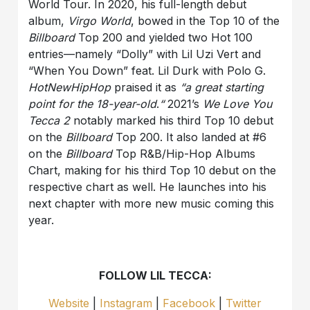
World Tour. In 2020, his full-length debut
album,
Virgo World
, bowed in the Top 10 of the
Billboard
Top 200 and yielded two Hot 100
entries—namely “Dolly” with Lil Uzi Vert and
“When You Down” feat. Lil Durk with Polo G.
HotNewHipHop
praised it as
“a great starting
point for the 18-year-old
.
“
2021’s
We Love You
Tecca 2
notably marked his third Top 10 debut
on the
Billboard
Top 200. It also landed at #6
on the
Billboard
Top R&B/Hip-Hop Albums
Chart, making for his third Top 10 debut on the
respective chart as well. He launches into his
next chapter with more new music coming this
year.
FOLLOW LIL TECCA:
Website
|
Instagram
|
Facebook
|
Twitter