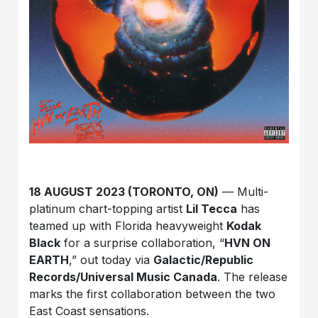
18 AUGUST 2023 (TORONTO, ON)
— Multi-
platinum chart-topping artist
Lil Tecca
has
teamed up with Florida heavyweight
Kodak
Black
for a surprise collaboration, “
HVN ON
EARTH
,” out today via
Galactic/Republic
Records/Universal Music Canada
. The release
marks the first collaboration between the two
East Coast sensations.