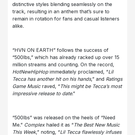
distinctive styles blending seamlessly on the
track, resulting in an anthem that’s sure to
remain in rotation for fans and casual listeners
alike.
“HVN ON EARTH” follows the success of
“500lbs,” which has already racked up over 15
million streams and counting. On the record,
HotNewHipHop
immediately proclaimed, “
Lil
Tecca
has another hit on his hands
,” and
Ratings
Game Music
raved, “
This might be Tecca’s most
impressive release to date
.”
“500lbs” was released on the heels of “Need
Me.”
Complex
hailed it as “
The Best New Music
This Week
,” noting, “
Lil Tecca
flawlessly infuses