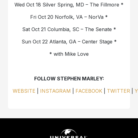
Wed Oct 18 Silver Spring, MD – The Fillmore *
Fri Oct 20 Norfolk, VA – NorVa *
Sat Oct 21 Columbia, SC – The Senate *
Sun Oct 22 Atlanta, GA – Center Stage *
* with Mike Love
FOLLOW STEPHEN MARLEY:
WEBSITE
|
INSTAGRAM
|
FACEBOOK
|
TWITTER
|