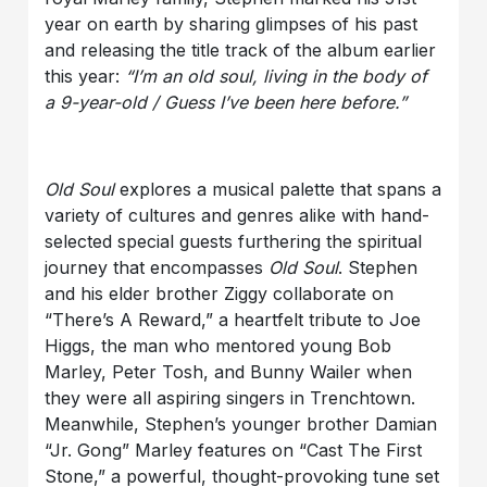
year on earth by sharing glimpses of his past
and releasing the title track of the album earlier
this year:
“I’m an old soul, living in the body of
a 9-year-old / Guess I’ve been here before.”
Old Soul
explores a musical palette that spans a
variety of cultures and genres alike with hand-
selected special guests furthering the spiritual
journey that encompasses
Old Soul
. Stephen
and his elder brother Ziggy collaborate on
“There’s A Reward,” a heartfelt tribute to Joe
Higgs, the man who mentored young Bob
Marley, Peter Tosh, and Bunny Wailer when
they were all aspiring singers in Trenchtown.
Meanwhile, Stephen’s younger brother Damian
“Jr. Gong” Marley features on “Cast The First
Stone,” a powerful, thought-provoking tune set