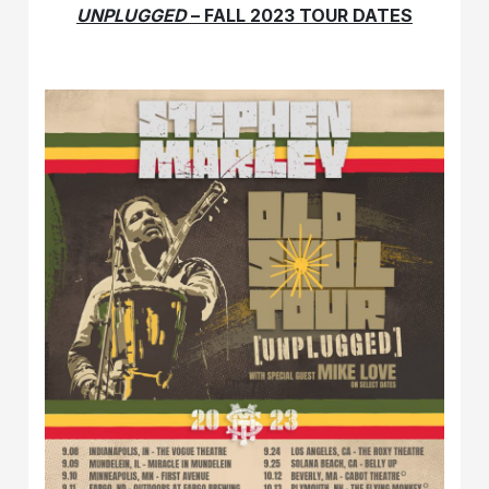
UNPLUGGED
– FALL 2023 TOUR DATES