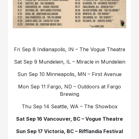
Fri Sep 8 Indianapolis, IN – The Vogue Theatre
Sat Sep 9 Mundelein, IL – Miracle in Mundelein
Sun Sep 10 Minneapolis, MN – First Avenue
Mon Sep 11 Fargo, ND – Outdoors at Fargo
Brewing
Thu Sep 14 Seattle, WA – The Showbox
Sat Sep 16 Vancouver, BC – Vogue Theatre
Sun Sep 17 Victoria, BC – Rifflandia Festival