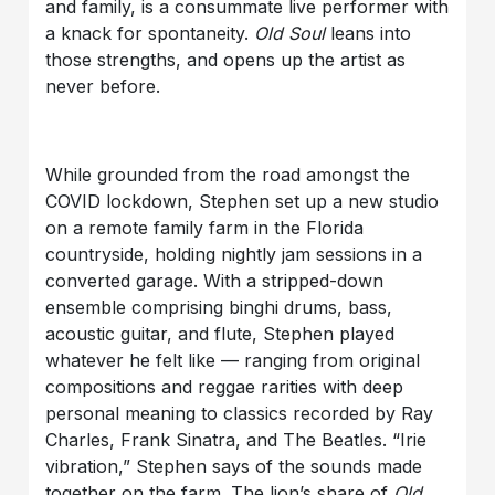
and family, is a consummate live performer with
a knack for spontaneity.
Old Soul
leans into
those strengths, and opens up the artist as
never before.
While grounded from the road amongst the
COVID lockdown, Stephen set up a new studio
on a remote family farm in the Florida
countryside, holding nightly jam sessions in a
converted garage. With a stripped-down
ensemble comprising binghi drums, bass,
acoustic guitar, and flute, Stephen played
whatever he felt like — ranging from original
compositions and reggae rarities with deep
personal meaning to classics recorded by Ray
Charles, Frank Sinatra, and The Beatles. “Irie
vibration,” Stephen says of the sounds made
together on the farm. The lion’s share of
Old