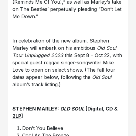
(Reminds Me Of You),” as well as Marley’s take
on The Beatles’ perpetually pleading “Don’t Let
Me Down.”
In celebration of the new album, Stephen
Marley will embark on his ambitious
Old Soul
Tour Unplugged 2023
this Sept 8 – Oct 22, with
special guest reggae singer-songwriter Mike
Love to open on select shows. (The fall tour
dates appear below, following the
Old Soul
album’s track listing.)
STEPHEN MARLEY:
OLD SOUL
[Digital, CD &
2LP]
Don’t You Believe
Cool As The Breeze