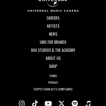
CAREERS
ARTISTS
NEWS
UMG FOR BRANDS
80A STUDIOS & THE ACADEMY
ABOUT US
SHOP
TERMS
PRIVACY
SUPPLY CHAIN ACTS COMPLIANCE