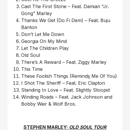
Cast The First Stone – Feat. Damian “Jr.
Gong” Marley
Thanks We Get (Do Fi Dem) – Feat. Buju
Banton
Don’t Let Me Down
Georgia On My Mind
Let The Children Play
Old Soul
There’s A Reward – Feat. Ziggy Marley
This Time
These Foolish Things (Remind
s
Me Of You)
I Shot The Sheriff – Feat. Eric Clapton
Standing In Love – Feat. Slightly Stoopid
Winding Roads – Feat. Jack Johnson and
Bobby Weir & Wolf Bros.
STEPHEN MARLEY:
OLD SOUL TOUR