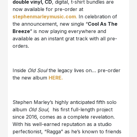
double vinyl, CD
, digital, t-shirt bundles are
now available for pre-order at
stephenmarleymusic.com
.
In celebration of
the announcement, new single “
Cool As The
Breeze
” is now playing everywhere and
available as an instant grat track with all pre-
orders.
Inside
Old Soul
the legacy lives on… pre-order
the new album
HERE.
Stephen Marley’s highly anticipated fifth solo
album
Old Soul
, his first full-length project
since 2016, comes as a complete revelation.
With his well-earned reputation as a studio
perfectionist, “Ragga” as he’s known to friends