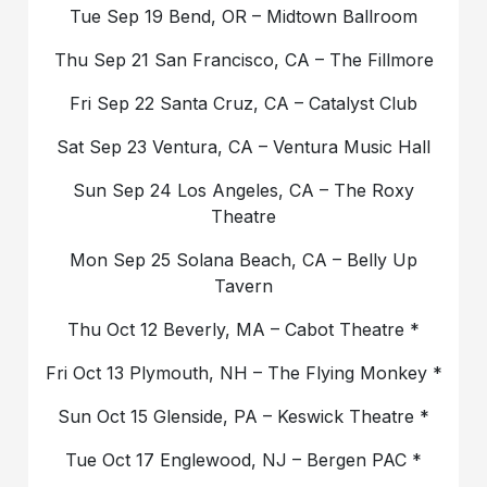
Tue Sep 19 Bend, OR – Midtown Ballroom
Thu Sep 21 San Francisco, CA – The Fillmore
Fri Sep 22 Santa Cruz, CA – Catalyst Club
Sat Sep 23 Ventura, CA – Ventura Music Hall
Sun Sep 24 Los Angeles, CA – The Roxy
Theatre
Mon Sep 25 Solana Beach, CA – Belly Up
Tavern
Thu Oct 12 Beverly, MA – Cabot Theatre *
Fri Oct 13 Plymouth, NH – The Flying Monkey *
Sun Oct 15 Glenside, PA – Keswick Theatre *
Tue Oct 17 Englewood, NJ – Bergen PAC *