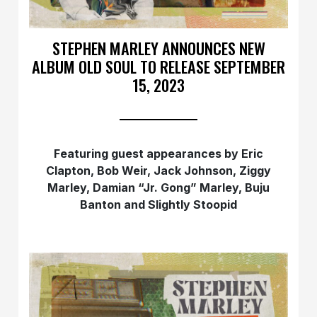
STEPHEN MARLEY ANNOUNCES NEW
ALBUM OLD SOUL TO RELEASE SEPTEMBER
15, 2023
Featuring guest appearances by
Eric
Clapton, Bob Weir, Jack Johnson, Ziggy
Marley, Damian “Jr. Gong” Marley, Buju
Banton and Slightly Stoopid