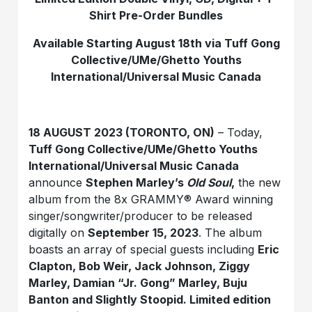
Shirt Pre-Order Bundles
Available Starting August 18th via Tuff Gong
Collective/UMe/Ghetto Youths
International/Universal Music Canada
18 AUGUST 2023 (TORONTO, ON)
– Today,
Tuff Gong Collective/UMe/Ghetto Youths
International/Universal Music Canada
announce
Stephen Marley’s
Old Soul
,
the new
album from the 8x GRAMMY® Award winning
singer/songwriter/producer to be released
digitally on
September 15, 2023
. The album
boasts an array of special guests including
Eric
Clapton, Bob Weir, Jack Johnson, Ziggy
Marley, Damian “Jr. Gong” Marley, Buju
Banton and Slightly Stoopid. Limited edition