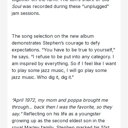
Soul
was recorded during these “unplugged”
jam sessions.
The song selection on the new album
demonstrates Stephen’s courage to defy
expectations. “You have to be true to yourself,”
he says. “I refuse to be put into any category. I
am inspired by everything. So if I feel like I want
to play some jazz music, I will go play some
jazz music. Who dig it, dig it.”
“April 1972, my mom and poppa brought me
through… back then I was the favorite, so they
say.”
Reflecting on his life as a youngster
growing up as the second eldest son in the
royal Marley family, Stephen marked his 51st