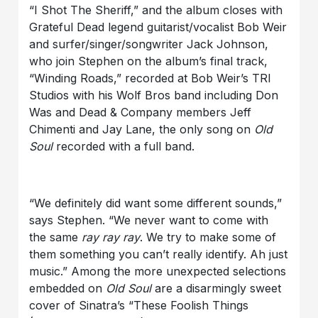
“I Shot The Sheriff,” and the album closes with
Grateful Dead legend guitarist/vocalist Bob Weir
and surfer/singer/songwriter Jack Johnson,
who join Stephen on the album’s final track,
“Winding Roads,” recorded at Bob Weir’s TRI
Studios with his Wolf Bros band including Don
Was and Dead & Company members Jeff
Chimenti and Jay Lane, the only song on
Old
Soul
recorded with a full band.
“We definitely did want some different sounds,”
says Stephen. “We never want to come with
the same
ray ray ray
. We try to make some of
them something you can’t really identify. Ah just
music.” Among the more unexpected selections
embedded on
Old Soul
are a disarmingly sweet
cover of Sinatra’s “These Foolish Things