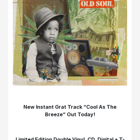
New Instant Grat Track “Cool As The
Breeze” Out Today!
Limited Edition Double Vinyl, CD, Digital + T-