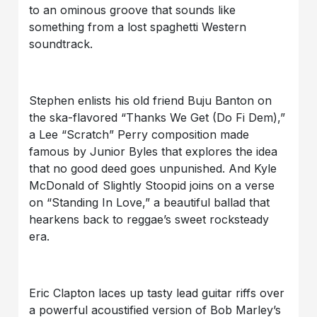
to an ominous groove that sounds like
something from a lost spaghetti Western
soundtrack.
Stephen enlists his old friend Buju Banton on
the ska-flavored “Thanks We Get (Do Fi Dem),”
a Lee “Scratch” Perry composition made
famous by Junior Byles that explores the idea
that no good deed goes unpunished. And Kyle
McDonald of Slightly Stoopid joins on a verse
on “Standing In Love,” a beautiful ballad that
hearkens back to reggae’s sweet rocksteady
era.
Eric Clapton laces up tasty lead guitar riffs over
a powerful acoustified version of Bob Marley’s