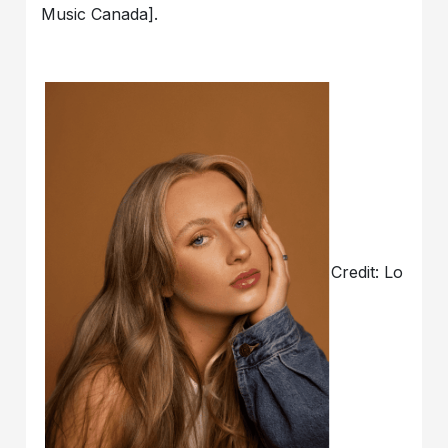
Music Canada].
Credit: Lo