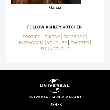
Garcia
FOLLOW ASHLEY KUTCHER:
SPOTIFY
|
TIKTOK
|
FACEBOOK
|
INSTAGRAM
|
YOUTUBE
|
TWITTER
|
SOUNDCLOUD
CAREERS