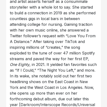
and artist asserts herself as a consummate
storyteller with a whole lot to say. She started
to build a connection in 2019 as she performed
countless gigs in local bars in between
attending college for nursing. Gaining traction
with her own music online, she answered a
Twitter follower’s request with “Love You From
A Distance.” After taking over TikTok and
inspiring millions of “creates,” the song
exploded to the tune of over 47 million Spotify
streams and paved the way for her first EP,
One Eighty
, in 2021. It yielded fan favorites such
as “If I Could,” “The Night You Left,” and more.
In its wake, she notably sold out her first two
headlining shows on the East Coast in New
York and the West Coast in Los Angeles. Now,
she opens up more than ever on her
forthcoming debut album, due out later this
year [Darkroom/Interscope Records/Universal