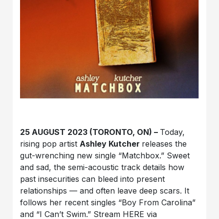
25 AUGUST 2023 (TORONTO, ON) –
Today,
rising pop artist
Ashley Kutcher
releases the
gut-wrenching new single “Matchbox.” Sweet
and sad, the semi-acoustic track details how
past insecurities can bleed into present
relationships — and often leave deep scars. It
follows her recent singles “Boy From Carolina”
and “I Can’t Swim.” Stream HERE via