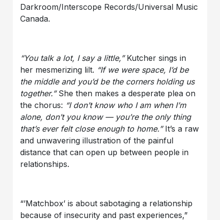
Darkroom/Interscope Records/Universal Music
Canada.
“You talk a lot, I say a little,”
Kutcher sings in
her mesmerizing lilt.
“If we were space, I’d be
the middle and you’d be the corners holding us
together.”
She then makes a desperate plea on
the chorus:
“I don’t know who I am when I’m
alone, don’t you know — you’re the only thing
that’s ever felt close enough to home.”
It’s a raw
and unwavering illustration of the painful
distance that can open up between people in
relationships.
“’Matchbox’ is about sabotaging a relationship
because of insecurity and past experiences,”