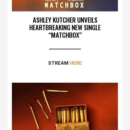
ASHLEY KUTCHER UNVEILS
HEARTBREAKING NEW SINGLE
“MATCHBOX”
STREAM
HERE