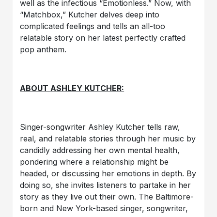
well as the infectious “Emotionless.” Now, with
“Matchbox,” Kutcher delves deep into
complicated feelings and tells an all-too
relatable story on her latest perfectly crafted
pop anthem.
ABOUT ASHLEY KUTCHER:
Singer-songwriter Ashley Kutcher tells raw,
real, and relatable stories through her music by
candidly addressing her own mental health,
pondering where a relationship might be
headed, or discussing her emotions in depth. By
doing so, she invites listeners to partake in her
story as they live out their own. The Baltimore-
born and New York-based singer, songwriter,