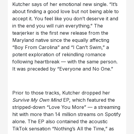
Kutcher says of her emotional new single. “It’s
about finding a good love but not being able to
accept it. You feel like you don’t deserve it and
in the end you will ruin everything.” The
tearjerker is the first new release from the
Maryland native since the equally affecting
“Boy From Carolina” and “I Can’t Swim,” a
potent exploration of rekindling romance
following heartbreak — with the same person.
It was preceded by “Everyone and No One.”
Prior to those tracks, Kutcher dropped her
Survive My Own Mind
EP, which featured the
stripped-down “Love You More” — a streaming
hit with more than 14 million streams on Spotify
alone. The EP also contained the acoustic
TikTok sensation “Nothing’s All the Time,” as