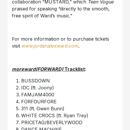
collaboration “MUSTARD,” which
Teen Vogue
praised for speaking “directly to the smooth,
free spirit of Ward’s music.”
For more information or to purchase tickets
visit
www.jordanalexward.com
.
moreward(FORWARD)
Tracklist
:
BUSSDOWN
IDC (ft. Joony)
FAMJAM4000
FORFOURFORE
311 (ft. Gwen Bunn)
WHITE CROCS (ft. Ryan Trey)
PRICETAG/BEVERLYWOOD
DANCE MACHINE