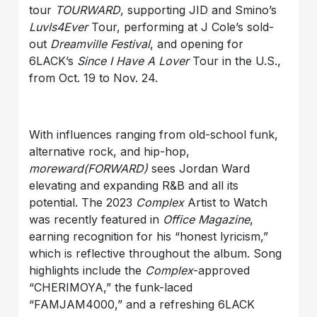
tour
TOURWARD
, supporting JID and Smino’s
LuvIs4Ever
Tour, performing at J Cole’s sold-
out
Dreamville Festival
, and opening for
6LACK’s
Since I Have A Lover
Tour in the U.S.,
from Oct. 19 to Nov. 24.
With influences ranging from old-school funk,
alternative rock, and hip-hop,
moreward(FORWARD)
sees Jordan Ward
elevating and expanding R&B and all its
potential. The 2023
Complex
Artist to Watch
was recently featured in
Office Magazine
,
earning recognition for his “honest lyricism,”
which is reflective throughout the album. Song
highlights include the
Complex
-approved
“CHERIMOYA,” the funk-laced
“FAMJAM4000,” and a refreshing 6LACK