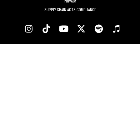
PRIVACY
SUPPLY CHAIN ACTS COMPLIANCE