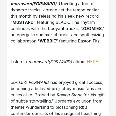
moreward(FORWARD)
. Unveiling a trio of
dynamic tracks, Jordan set the tempo earlier
this month by releasing his sleek new record
“
MUSTARD
” featuring 6LACK. The rhythm
continues with the buoyant tracks, “
ZOOMIES
,”
an energetic summer chorale, and synthesizing
collaboration “
WEBBIE
” featuring Easton Fitz.
Listen to
moreward(FORWARD)
album
HERE
.
Jordan’s FORWARD
has enjoyed great success,
becoming a beloved project by music fans and
critics alike. Praised by
Rolling Stone
for his “gift
of subtle storytelling,” Jordan’s evolution from
theater wunderkind to blossoming R&B
contender consists of his inaugural headlining