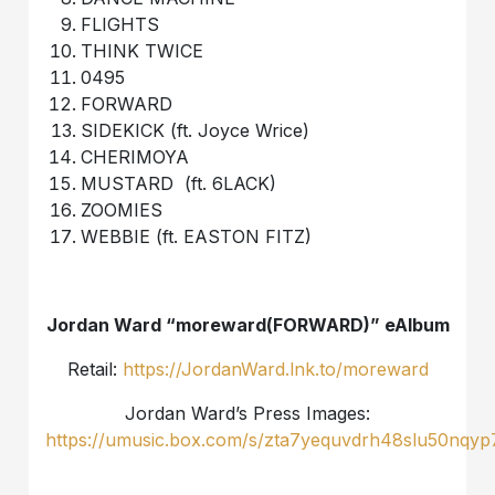
FLIGHTS
THINK TWICE
0495
FORWARD
SIDEKICK (ft. Joyce Wrice)
CHERIMOYA
MUSTARD (ft. 6LACK)
ZOOMIES
WEBBIE (ft. EASTON FITZ)
Jordan Ward “moreward(FORWARD)” eAlbum
Retail:
https://JordanWard.lnk.to/moreward
Jordan Ward’s Press Images:
https://umusic.box.com/s/zta7yequvdrh48slu50nqyp