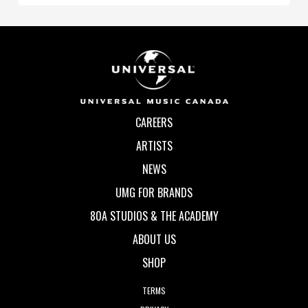
CAREERS
ARTISTS
NEWS
UMG FOR BRANDS
80A STUDIOS & THE ACADEMY
ABOUT US
SHOP
TERMS