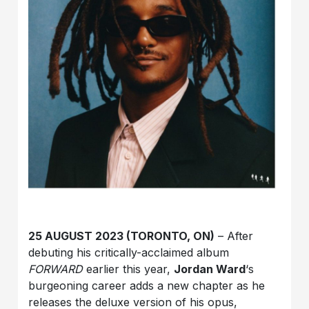
25 AUGUST 2023 (TORONTO, ON)
– After
debuting his critically-acclaimed album
FORWARD
earlier this year,
Jordan Ward
‘s
burgeoning career adds a new chapter as he
releases the deluxe version of his opus,