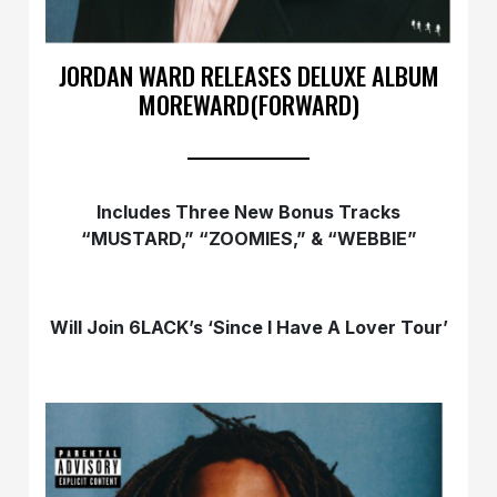
JORDAN WARD RELEASES DELUXE ALBUM
MOREWARD(FORWARD)
Includes Three New Bonus Tracks
“MUSTARD,” “ZOOMIES,” & “WEBBIE”
Will Join 6LACK’s ‘Since I Have A Lover Tour’