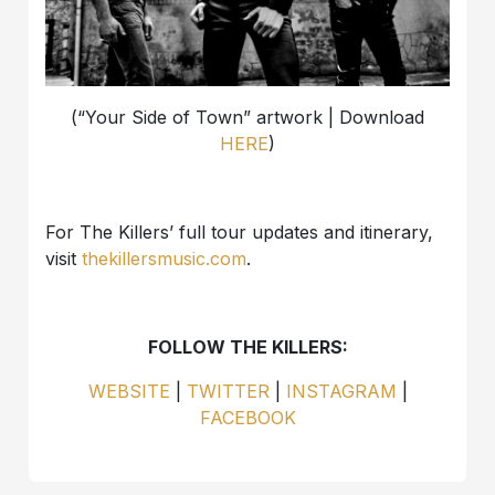
(“Your Side of Town” artwork | Download
HERE
)
For The Killers’ full tour updates and itinerary,
visit
thekillersmusic.com
.
FOLLOW THE KILLERS:
WEBSITE
|
TWITTER
|
INSTAGRAM
|
FACEBOOK