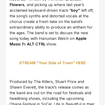
Flowers
, and picking up where last year’s
acclaimed keyboard-driven track “
boy”
left off,
the song’s synths and distorted vocals at the
chorus create a fresh take on the band’s
extraordinary ability to produce an anthem for
the ages. The band is set to discuss the new
song today with Hanuman Welch on
Apple
Music 1
’s
ALT CTRL
show.
STREAM “Your Side of Town” HERE
Produced by The Killers, Stuart Price and
Shawn Everett, the track’s release comes as
the band are out on the road for festivals and
headlining shows, including the upcoming
Ohana Festival in SoCal, Life Is Beautiful in their