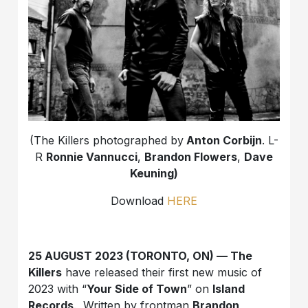
(The Killers photographed by
Anton Corbijn
. L-
R
Ronnie Vannucci
,
Brandon Flowers
,
Dave
Keuning)
Download
HERE
25 AUGUST 2023 (TORONTO, ON) — The
Killers
have released their first new music of
2023 with “
Your Side of Town
” on
Island
Records
. Written by frontman
Brandon