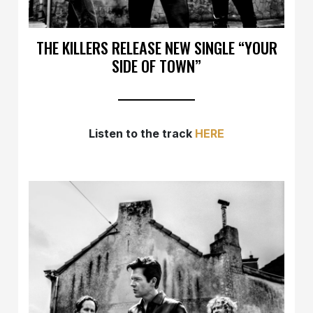
THE KILLERS RELEASE NEW SINGLE “YOUR
SIDE OF TOWN”
Listen to the track
HERE