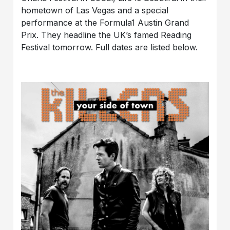
hometown of Las Vegas and a special
performance at the Formula1 Austin Grand
Prix. They headline the UK’s famed Reading
Festival tomorrow. Full dates are listed below.