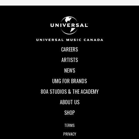
CAREERS
ARTISTS
NEWS
UMG FOR BRANDS
80A STUDIOS & THE ACADEMY
ABOUT US
SHOP
TERMS
PRIVACY