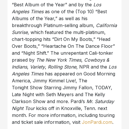
“Best Album of the Year” and by the
Los
Angeles Times
as one of the (Top 10) “Best
Albums of the Year,” as well as his
breakthrough Platinum-selling album,
California
Sunrise
, which featured the multi-platinum,
chart-topping hits “Dirt On My Boots,” “Head
Over Boots,” “Heartache On The Dance Floor”
and “Night Shift.”
The unrepentant Cali-tonker
praised by
The New York Times
,
Cowboys &
Indians
,
Variety
,
Rolling Stone
, NPR and the
Los
Angeles Times
has appeared on Good Morning
America, Jimmy Kimmel
Live!,
The
Tonight
Show Starring Jimmy Fallon, TODAY,
Late Night with Seth
Meyers and The Kelly
Clarkson Show and more.
Pardi
’s
Mr. Saturday
Night Tour
kicks off in Knoxville, Tenn. next
month. For more information, including touring
and ticket sale information, visit
JonPardi.com
.