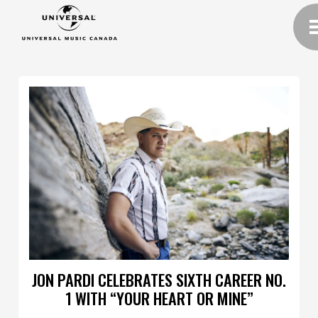
JON PARDI CELEBRATES SIXTH CAREER NO.
1 WITH “YOUR HEART OR MINE”