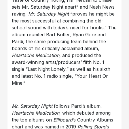
Taste of Country noting, his “refusal to chase
sets Mr. Saturday Night apart” and Nash News
raving,
Mr. Saturday Night
“proves he might be
the most successful at combining the old-
school sound with today’s need for hooks.”
The
album
reunited Bart Butler, Ryan Gore and
Pardi, the same producing team behind the
boards of his critically acclaimed album,
Heartache Medication
,
and produced the
award-winning artist/producers’ fifth No. 1
single “Last Night Lonely,” as well as his sixth
and latest No. 1 radio single, “Your Heart Or
Mine.”
Mr. Saturday Night
follows Pardi’s album,
Heartache Medication
, which debuted among
the top albums on
Billboard
’s Country Albums
chart and was named in 2019
Rolling Stone
’s