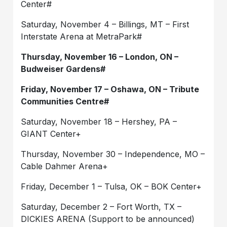
Center#
Saturday, November 4 – Billings, MT – First
Interstate Arena at MetraPark#
Thursday, November 16 – London, ON –
Budweiser Gardens#
Friday, November 17 – Oshawa, ON – Tribute
Communities Centre#
Saturday, November 18 – Hershey, PA –
GIANT Center+
Thursday, November 30 – Independence, MO –
Cable Dahmer Arena+
Friday, December 1 – Tulsa, OK – BOK Center+
Saturday, December 2 – Fort Worth, TX –
DICKIES ARENA (Support to be announced)