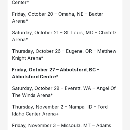
Center*
Friday, October 20 – Omaha, NE – Baxter
Arena*
Saturday, October 21 – St. Louis, MO – Chaifetz
Arena*
Thursday, October 26 – Eugene, OR – Matthew
Knight Arena*
Friday, October 27 – Abbotsford, BC –
Abbotsford Centre*
Saturday, October 28 – Everett, WA – Angel Of
The Winds Arena*
Thursday, November 2 – Nampa, ID – Ford
Idaho Center Arena+
Friday, November 3 – Missoula, MT – Adams