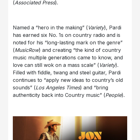
(
Associated Press
).
Named a “hero in the making” (
Variety
), Pardi
has earned six No. 1s on country radio and is
noted for his “long-lasting mark on the genre”
(
MusicRow
) and creating “the kind of country
music multiple generations came to know, and
love can still wok on a mass scale” (
Variety
).
Filled with fiddle, twang and steel guitar, Pardi
continues to “apply new ideas to country’s old
sounds” (
Los Angeles Times
) and “bring
authenticity back into Country music” (
People
).