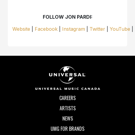
FOLLOW JON PARDI:
Website
|
Facebook
|
Instagram
|
Twitter
|
YouTube
|
CAREERS
ARTISTS
NEWS
UMG FOR BRANDS