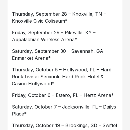
Thursday, September 28 – Knoxville, TN –
Knoxville Civic Coliseum*
Friday, September 29 – Pikeville, KY –
Appalachian Wireless Arena*
Saturday, September 30 – Savannah, GA –
Enmarket Arena*
Thursday, October 5 – Hollywood, FL – Hard
Rock Live at Seminole Hard Rock Hotel &
Casino Hollywood*
Friday, October 6 – Estero, FL – Hertz Arena*
Saturday, October 7 – Jacksonville, FL – Dailys
Place*
Thursday, October 19 – Brookings, SD – Swiftel