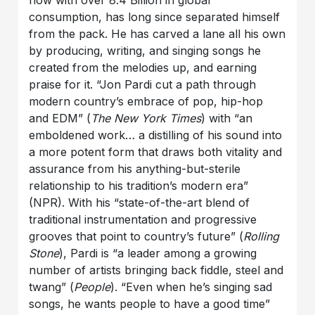
now with over 8.4 Billion in global
consumption, has long since separated himself
from the pack. He has carved a lane all his own
by producing, writing, and singing songs he
created from the melodies up, and earning
praise for it. “Jon Pardi cut a path through
modern country’s embrace of pop, hip-hop
and EDM” (
The New York Times
) with “an
emboldened work… a distilling of his sound into
a more potent form that draws both vitality and
assurance from his anything-but-sterile
relationship to his tradition’s modern era”
(NPR). With his “state-of-the-art blend of
traditional instrumentation and progressive
grooves that point to country’s future” (
Rolling
Stone
), Pardi is “a leader among a growing
number of artists bringing back fiddle, steel and
twang” (
People
). “Even when he’s singing sad
songs, he wants people to have a good time”