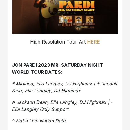
High Resolution Tour Art
HERE
JON PARDI 2023 MR. SATURDAY NIGHT
WORLD TOUR DATES
:
* Midland, Ella Langley, DJ Highmax | + Randall
King, Ella Langley, DJ Highmax
# Jackson Dean, Ella Langley, DJ Highmax | ~
Ella Langley Only Support
^ Not a Live Nation Date