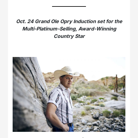
Oct. 24 Grand Ole Opry Induction set for the
Multi-Platinum-Selling, Award-Winning
Country Star