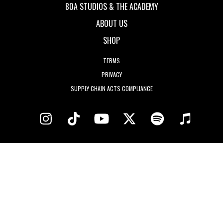
80A STUDIOS & THE ACADEMY
ABOUT US
SHOP
TERMS
PRIVACY
SUPPLY CHAIN ACTS COMPLIANCE