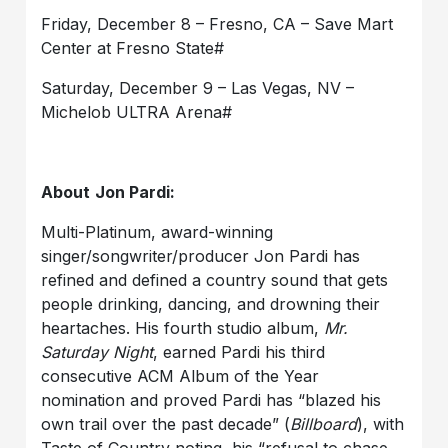
Friday, December 8 – Fresno, CA – Save Mart
Center at Fresno State#
Saturday, December 9 – Las Vegas, NV –
Michelob ULTRA Arena#
About
Jon
Pardi:
Multi-Platinum, award-winning
singer/songwriter/producer Jon
Pardi
has
refined and
defined a country sound that gets
people drinking, dancing, and drowning their
heartaches.
His fourth studio album,
Mr.
Saturday Night
,
earned Pardi his third
consecutive ACM Album of the Year
nomination and
proved Pardi has “blazed his
own trail over the past decade” (
Billboard
), with