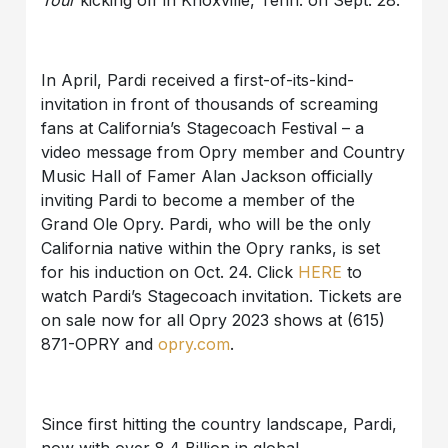
Tour
kicking off in Knoxville, Tenn. on Sept. 28.
In April, Pardi received a first-of-its-kind-
invitation in front of thousands of screaming
fans at California’s Stagecoach Festival – a
video message from Opry member and Country
Music Hall of Famer Alan Jackson officially
inviting Pardi to become a member of the
Grand Ole Opry. Pardi, who will be the only
California native within the Opry ranks, is set
for his induction on Oct. 24.
Click
HERE
to
watch Pardi’s Stagecoach invitation.
Tickets are
on sale now for all Opry 2023 shows at (615)
871-OPRY and
opry.com
.
Since first hitting the country landscape, Pardi,