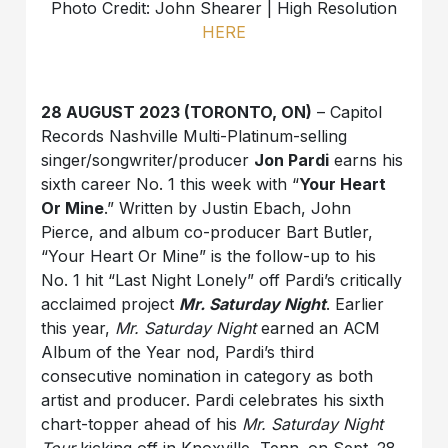
Photo Credit: John Shearer | High Resolution
HERE
28 AUGUST 2023 (TORONTO, ON)
– Capitol
Records Nashville Multi-Platinum-selling
singer/songwriter/producer
Jon Pardi
earns his
sixth career No. 1 this week with “
Your Heart
Or Mine
.” Written by Justin Ebach, John
Pierce, and album co-producer Bart Butler,
“Your Heart Or Mine” is the follow-up to his
No. 1 hit “Last Night Lonely” off Pardi’s critically
acclaimed project
Mr. Saturday Night
. Earlier
this year,
Mr. Saturday Night
earned an ACM
Album of the Year nod, Pardi’s third
consecutive nomination in category as both
artist and producer. Pardi celebrates his sixth
chart-topper ahead of his
Mr. Saturday Night