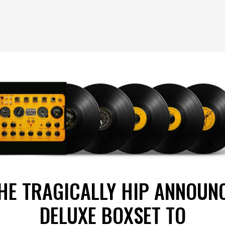
HE TRAGICALLY HIP ANNOUN
DELUXE BOXSET TO