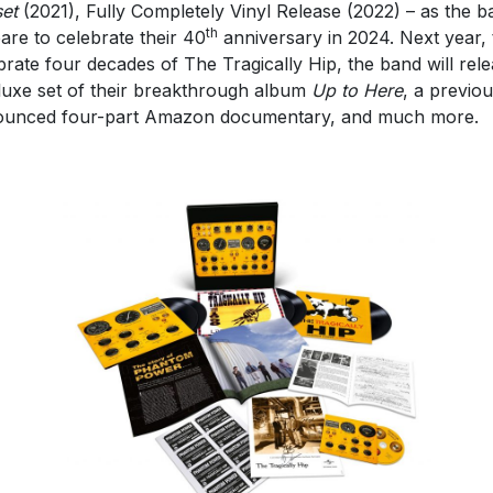
et
(2021), Fully Completely Vinyl Release (2022) – as the b
th
are to celebrate their 40
anniversary in 2024. Next year, 
brate four decades of The Tragically Hip, the band will rel
luxe set of their breakthrough album
Up to Here
, a previou
unced four-part Amazon documentary, and much more.