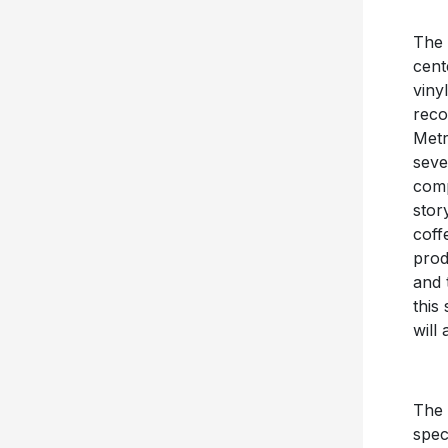
The
cent
viny
reco
Metr
seve
comp
stor
coff
prod
and 
this
will
The
spec