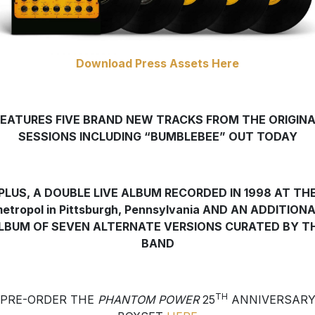
Download Press Assets Here
FEATURES FIVE BRAND NEW TRACKS FROM THE ORIGINA
SESSIONS INCLUDING “BUMBLEBEE” OUT TODAY
PLUS, A DOUBLE LIVE ALBUM RECORDED IN 1998 AT TH
etropol in Pittsburgh, Pennsylvania
AND AN ADDITIONA
LBUM OF SEVEN ALTERNATE VERSIONS CURATED BY T
BAND
TH
PRE-ORDER THE
PHANTOM POWER
25
ANNIVERSAR