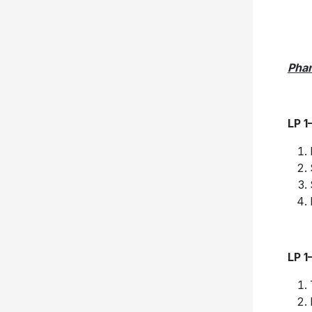
Pha
LP 1
LP 1