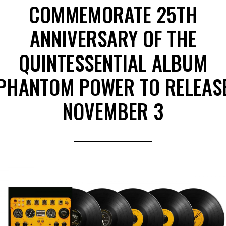
COMMEMORATE 25TH
ANNIVERSARY OF THE
QUINTESSENTIAL ALBUM
PHANTOM POWER TO RELEAS
NOVEMBER 3