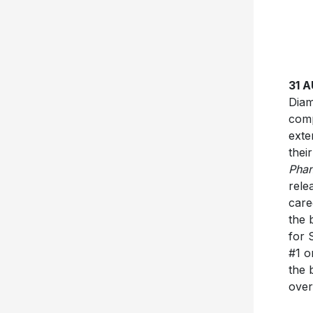
31 
Diam
comp
exte
thei
Pha
rele
care
the 
for 
#1 o
the 
over