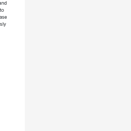
and
to
ease
sly