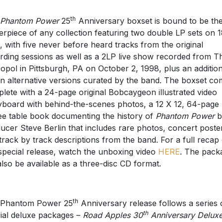
th
Phantom Power
25
Anniversary boxset is bound to be th
erpiece of any collection featuring two double LP sets on 
l, with five never before heard tracks from the original
rding sessions as well as a 2LP live show recorded from T
opol in Pittsburgh, PA on October 2, 1998, plus an addition
n alternative versions curated by the band. The boxset c
lete with a 24-page original Bobcaygeon illustrated video
yboard with behind-the-scenes photos, a 12 X 12, 64-page
ee table book documenting the history of
Phantom Power
b
ucer Steve Berlin that includes rare photos, concert poste
track by track descriptions from the band. For a full recap 
 special release, watch the unboxing video
HERE
. The pack
 also be available as a three-disc CD format.
th
 Phantom Power 25
Anniversary release follows a series 
th
ial deluxe packages –
Road Apples 30
Anniversary Delux