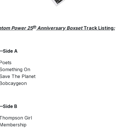
th
ntom Power 25
Anniversary Boxset
Track Listing
:
—Side A
Poets
Something On
Save The Planet
Bobcaygeon
—Side B
Thompson Girl
Membership