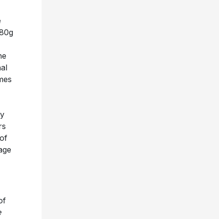
e
180g
he
al
omes
y
rs
of
age
of
e