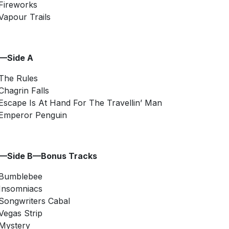
Fireworks
Vapour Trails
2—Side A
The Rules
Chagrin Falls
Escape Is At Hand For The Travellin’ Man
Emperor Penguin
2—Side B—Bonus Tracks
Bumblebee
Insomniacs
Songwriters Cabal
Vegas Strip
Mystery