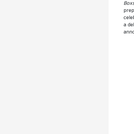
Boxs
prep
cele
a de
anno