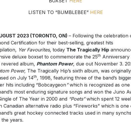
BOXSET
HERE
LISTEN TO “BUMBLEBEE”
HERE
AUGUST 2023 (TORONTO, ON)
– Following the celebration 
ond Certification for their best-selling, greatest hits
ilation,
Yer Favourites
, today
The Tragically Hip
announc
th
nsive deluxe boxset to commemorate the 25
Anniversary 
r revered album,
Phantom Power
, due out November 3. 20
ntom Power,
The Tragically Hip’s sixth album, was originally
th
ased on July 14
, 1998, featuring three of the band’s bigge
er hits including “Bobcaygeon
”
which is recognized as one
band’s most enduring signature songs and won the Juno 
Single of The Year in 2000 and
“Poets”
which spent 12 week
n Canadian alternative radio plus “Fireworks” which is one 
band’s great hockey connected tracks used in many synch
 the years.