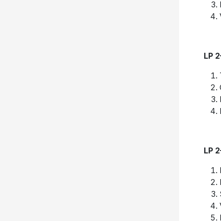
LP 
LP 