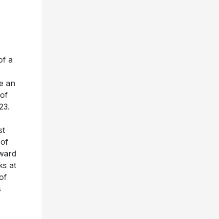
of a
e an
of
23.
st
 of
Award
s at
of
s