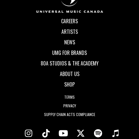
CAREERS
ARTISTS
NEWS
UMG FOR BRANDS
80A STUDIOS & THE ACADEMY
ABOUT US
SHOP
TERMS
PRIVACY
SUPPLY CHAIN ACTS COMPLIANCE