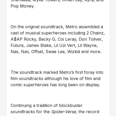
Pop Money.
On the original soundtrack, Metro assembled a
cast of musical superheroes including 2 Chainz,
A$AP Rocky, Becky G, Coi Leray, Don Toliver,
Future, James Blake, Lil Uzi Vert, Lil Wayne,
Nas, Nav, Offset, Swae Lee, Wizkid and more.
The soundtrack marked Metro’s first foray into
film soundtracks although his love of film and
comic superheroes has long been on display.
Continuing a tradition of blockbuster
soundtracks for the
Spider-Verse
, the record