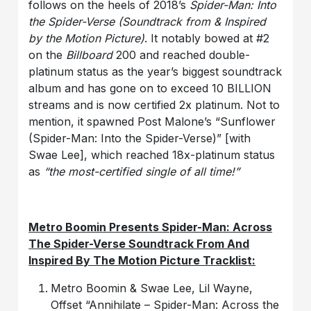
follows on the heels of 2018’s
Spider-Man: Into
the Spider-Verse (Soundtrack from & Inspired
by the Motion Picture)
. It notably bowed at #2
on the
Billboard
200 and reached double-
platinum status as the year’s biggest soundtrack
album and has gone on to exceed 10 BILLION
streams and is now certified 2x platinum. Not to
mention, it spawned Post Malone’s “Sunflower
(Spider-Man: Into the Spider-Verse)” [with
Swae Lee], which reached 18x-platinum status
as
“the most-certified single of all time!”
Metro Boomin Presents Spider-Man: Across
The Spider-Verse Soundtrack From And
Inspired By The Motion Picture Tracklist:
Metro Boomin & Swae Lee, Lil Wayne,
Offset “Annihilate – Spider-Man: Across the