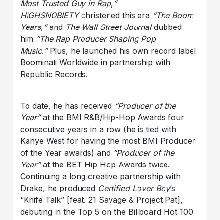
Most Trusted Guy in Rap
,
”
HIGHSNOBIETY
christened this era
“The Boom
Years
,
”
and
The Wall Street Journal
dubbed
him
“The Rap Producer Shaping Pop
Music
.
”
Plus, he launched his own record label
Boominati Worldwide in partnership with
Republic Records.
To date, he has received
“Producer of the
Year”
at the BMI R&B/Hip-Hop Awards four
consecutive years in a row (he is tied with
Kanye West for having the most BMI Producer
of the Year awards) and
“Producer of the
Year”
at the BET Hip Hop Awards twice.
Continuing a long creative partnership with
Drake, he produced
Certified Lover Boy
’s
“Knife Talk” [feat. 21 Savage & Project Pat],
debuting in the Top 5 on the Billboard Hot 100