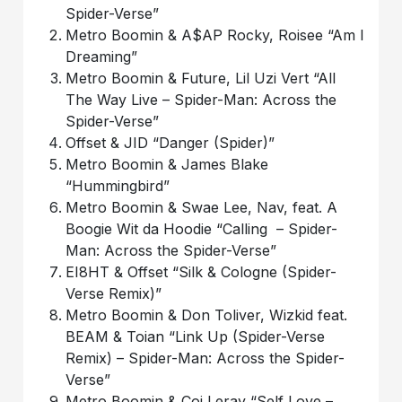
Spider-Verse”
Metro Boomin & A$AP Rocky, Roisee “Am I
Dreaming”
Metro Boomin & Future, Lil Uzi Vert “All
The Way Live – Spider-Man: Across the
Spider-Verse”
Offset & JID “Danger (Spider)”
Metro Boomin & James Blake
“Hummingbird”
Metro Boomin & Swae Lee, Nav, feat. A
Boogie Wit da Hoodie “Calling – Spider-
Man: Across the Spider-Verse”
EI8HT & Offset “Silk & Cologne (Spider-
Verse Remix)”
Metro Boomin & Don Toliver, Wizkid feat.
BEAM & Toian “Link Up (Spider-Verse
Remix) ​​– Spider-Man: Across the Spider-
Verse”
Metro Boomin & Coi Leray “Self Love –