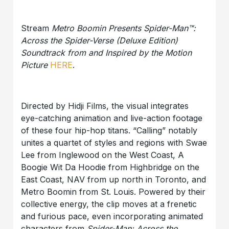
Stream
Metro Boomin Presents Spider-Man™:
Across the Spider-Verse (Deluxe Edition)
Soundtrack from and Inspired by the Motion
Picture
HERE
.
Directed by Hidji Films, the visual integrates
eye-catching animation and live-action footage
of these four hip-hop titans. “Calling” notably
unites a quartet of styles and regions with Swae
Lee from Inglewood on the West Coast, A
Boogie Wit Da Hoodie from Highbridge on the
East Coast, NAV from up north in Toronto, and
Metro Boomin from St. Louis. Powered by their
collective energy, the clip moves at a frenetic
and furious pace, even incorporating animated
characters from
Spider-Man: Across the