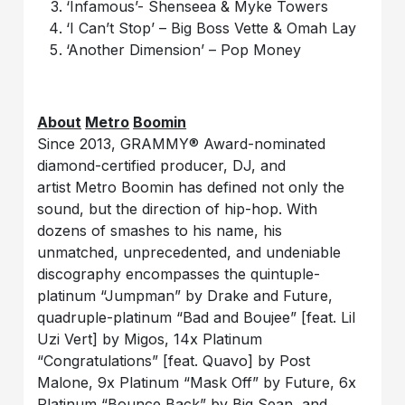
‘Infamous’- Shenseea & Myke Towers
‘I Can’t Stop’ – Big Boss Vette & Omah Lay
‘Another Dimension’ – Pop Money
About
Metro
Boomin
Since 2013, GRAMMY® Award-nominated
diamond-certified producer, DJ, and
artist Metro Boomin has defined not only the
sound, but the direction of hip-hop. With
dozens of smashes to his name, his
unmatched, unprecedented, and undeniable
discography encompasses the quintuple-
platinum “Jumpman” by Drake and Future,
quadruple-platinum “Bad and Boujee” [feat. Lil
Uzi Vert] by Migos, 14x Platinum
“Congratulations” [feat. Quavo] by Post
Malone, 9x Platinum “Mask Off” by Future, 6x
Platinum “Bounce Back” by Big Sean, and