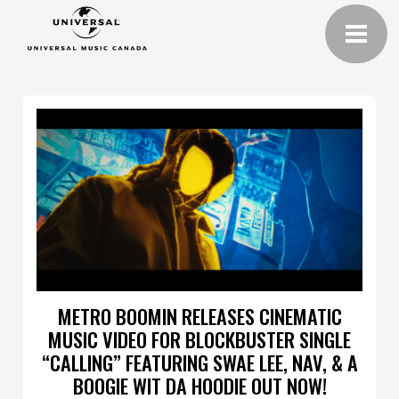
METRO BOOMIN RELEASES CINEMATIC
MUSIC VIDEO FOR BLOCKBUSTER SINGLE
“CALLING” FEATURING SWAE LEE, NAV, & A
BOOGIE WIT DA HOODIE OUT NOW!