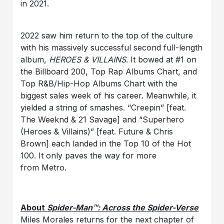
in 2021.
2022 saw him return to the top of the culture
with his massively successful second full-length
album,
HEROES & VILLAINS
. It bowed at #1 on
the Billboard 200, Top Rap Albums Chart, and
Top R&B/Hip-Hop Albums Chart with the
biggest sales week of his career. Meanwhile, it
yielded a string of smashes. “Creepin” [feat.
The Weeknd & 21 Savage] and “Superhero
(Heroes & Villains)” [feat. Future & Chris
Brown] each landed in the Top 10 of the Hot
100. It only paves the way for more
from Metro.
About
Spider-Man™: Across the Spider-Verse
Miles Morales returns for the next chapter of