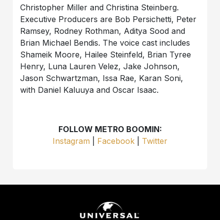
Christopher Miller and Christina Steinberg.
Executive Producers are Bob Persichetti, Peter
Ramsey, Rodney Rothman, Aditya Sood and
Brian Michael Bendis. The voice cast includes
Shameik Moore, Hailee Steinfeld, Brian Tyree
Henry, Luna Lauren Velez, Jake Johnson,
Jason Schwartzman, Issa Rae, Karan Soni,
with Daniel Kaluuya and Oscar Isaac.
FOLLOW METRO BOOMIN:
Instagram
|
Facebook
|
Twitter