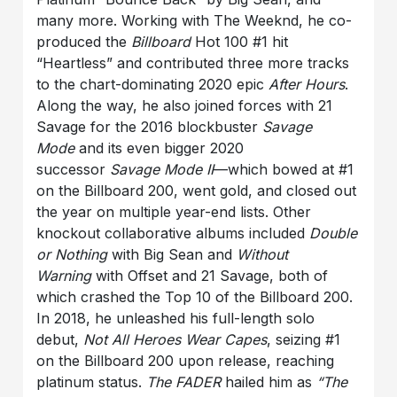
many more. Working with The Weeknd, he co-
produced the
Billboard
Hot 100 #1 hit
“Heartless” and contributed three more tracks
to the chart-dominating 2020 epic
After Hours
.
Along the way, he also joined forces with 21
Savage for the 2016 blockbuster
Savage
Mode
and its even bigger 2020
successor
Savage Mode II
—which bowed at #1
on the Billboard 200, went gold, and closed out
the year on multiple year-end lists. Other
knockout collaborative albums included
Double
or Nothing
with Big Sean and
Without
Warning
with Offset and 21 Savage, both of
which crashed the Top 10 of the Billboard 200.
In 2018, he unleashed his full-length solo
debut,
Not All Heroes Wear Capes
, seizing #1
on the Billboard 200 upon release, reaching
platinum status.
The FADER
hailed him as
“The