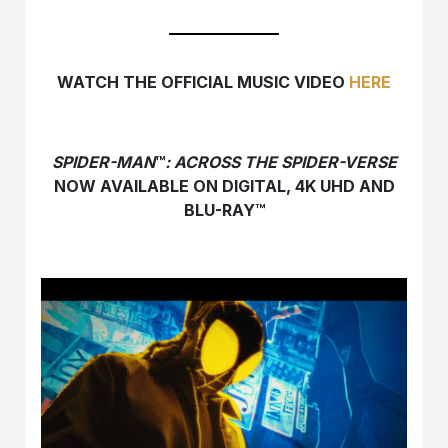
WATCH THE OFFICIAL MUSIC VIDEO
HERE
SPIDER-MAN
™
: ACROSS THE SPIDER-VERSE
NOW AVAILABLE ON DIGITAL, 4K UHD AND
BLU-RAY™