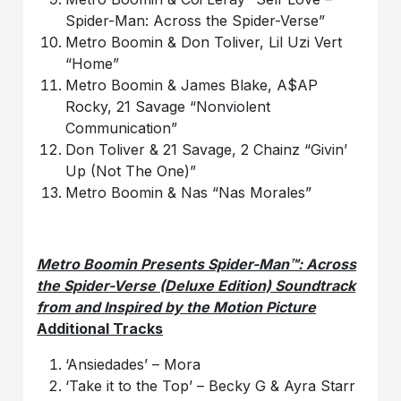
Spider-Man: Across the Spider-Verse”
Metro Boomin & Don Toliver, Lil Uzi Vert
“Home”
Metro Boomin & James Blake, A$AP
Rocky, 21 Savage “Nonviolent
Communication”
Don Toliver & 21 Savage, 2 Chainz “Givin’
Up (Not The One)”
Metro Boomin & Nas “Nas Morales”
Metro Boomin Presents Spider-Man™: Across
the Spider-Verse (Deluxe Edition) Soundtrack
from and Inspired by the Motion Picture
Additional Tracks
‘Ansiedades’ – Mora
‘Take it to the Top’ – Becky G & Ayra Starr