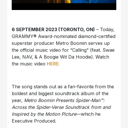
6 SEPTEMBER 2023 (TORONTO, ON)
– Today,
GRAMMY® Award-nominated diamond-certified
superstar producer
Metro Boomin
serves up
the official music video for “
Calling
” (feat.
Swae
Lee
,
NAV
, &
A Boogie Wit Da Hoodie
). Watch
the music video
HERE
.
The song stands out as a fan-favorite from the
boldest and biggest soundtrack album of the
year,
Metro Boomin Presents Spider-Man™:
Across the Spider-Verse Soundtrack from and
Inspired by the Motion Picture
—which he
Executive Produced.