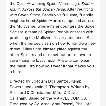
the Oscar®-winning Spider-Verse saga,
Spider-
Man™: Across the Spider-Verse
. After reuniting
with Gwen Stacy, Brooklyn’s full-time, friendly
neighborhood Spider-Man is catapulted across
the Multiverse, where he encounters the Spider
Society, a team of Spider-People charged with
protecting the Multiverse’s very existence. But
when the heroes clash on how to handle a new
threat, Miles finds himself pitted against the
other Spiders and must set out on his own to
save those he loves most. Anyone can wear
the mask – it’s how you wear it that makes you
a hero.
Directed by Joaquim Dos Santos, Kemp
Powers and Justin K. Thompson. Written by
Phil Lord & Christopher Miller & David
Callaham. Based on the MARVEL COMICS.
Produced by Avi Arad, Amy Pascal, Phil Lord,