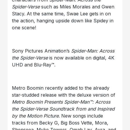
Spider-Verse
such as Miles Morales and Gwen
Stacy. At the same time, Swae Lee gets in on
the action, hanging upside down like Spidey in
one scene!
Sony Pictures Animation’s
Spider-Man: Across
the Spider-Verse
is now available on digital, 4K
UHD and Blu-Ray™.
Metro Boomin recently added to the already
star-studded release with the deluxe version of
Metro Boomin Presents Spider-Man™: Across
the Spider-Verse Soundtrack from and Inspired
by the Motion Picture
. New songs include
tracks from Becky G, Big Boss Vette, Mora,
Shenseea, Myke Towers, Omah Lay, Ayra, and