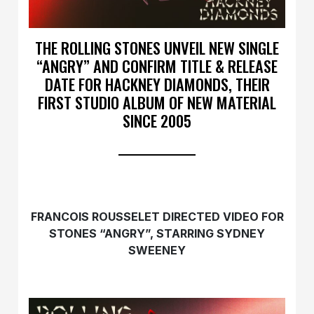
THE ROLLING STONES UNVEIL NEW SINGLE
“ANGRY” AND CONFIRM TITLE & RELEASE
DATE FOR HACKNEY DIAMONDS, THEIR
FIRST STUDIO ALBUM OF NEW MATERIAL
SINCE 2005
FRANCOIS ROUSSELET DIRECTED VIDEO FOR
STONES “ANGRY”, STARRING SYDNEY
SWEENEY