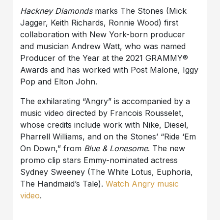
Hackney Diamonds
marks The Stones (Mick
Jagger, Keith Richards, Ronnie Wood) first
collaboration with New York-born producer
and musician Andrew Watt, who was named
Producer of the Year at the 2021 GRAMMY®
Awards and has worked with Post Malone, Iggy
Pop and Elton John.
The exhilarating “Angry” is accompanied by a
music video directed by Francois Rousselet,
whose credits include work with Nike, Diesel,
Pharrell Williams, and on the Stones’ “Ride ‘Em
On Down,” from
Blue & Lonesome
. The new
promo clip stars Emmy-nominated actress
Sydney Sweeney (The White Lotus, Euphoria,
The Handmaid’s Tale).
Watch Angry music
video
.