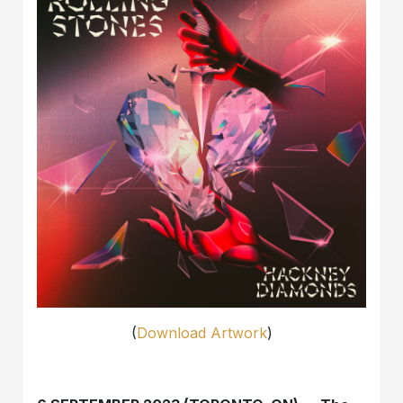
(
Download Artwork
)