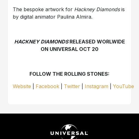
The bespoke artwork for
Hackney Diamonds
is
by digital animator Paulina Almira.
HACKNEY DIAMONDS
RELEASED WORLWIDE
ON UNIVERSAL OCT 20
FOLLOW THE ROLLING STONES:
Website
|
Facebook
|
Twitter
|
Instagram
|
YouTube