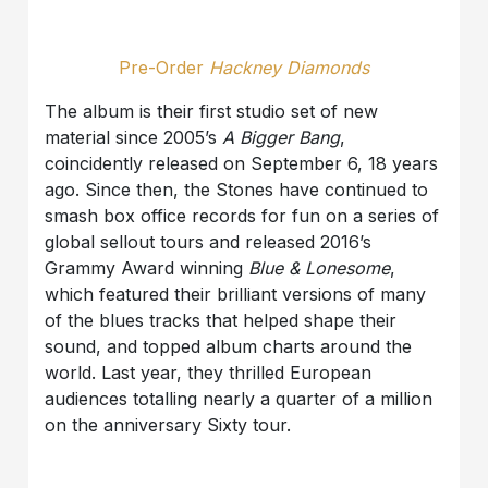
Pre-Order
Hackney Diamonds
The album is their first studio set of new
material since 2005’s
A Bigger Bang
,
coincidently released on September 6, 18 years
ago. Since then, the Stones have continued to
smash box office records for fun on a series of
global sellout tours and released 2016’s
Grammy Award winning
Blue & Lonesome
,
which featured their brilliant versions of many
of the blues tracks that helped shape their
sound, and topped album charts around the
world. Last year, they thrilled European
audiences totalling nearly a quarter of a million
on the anniversary Sixty tour.