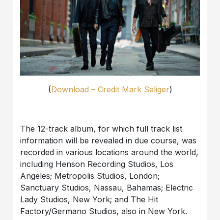
(
Download – Credit Mark Seliger
)
The 12-track album, for which full track list
information will be revealed in due course, was
recorded in various locations around the world,
including Henson Recording Studios, Los
Angeles; Metropolis Studios, London;
Sanctuary Studios, Nassau, Bahamas; Electric
Lady Studios, New York; and The Hit
Factory/Germano Studios, also in New York.