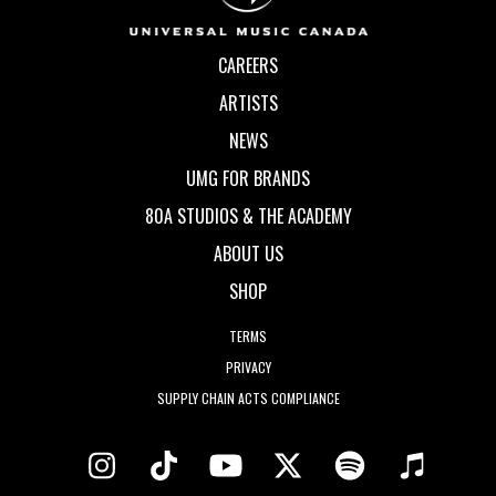
CAREERS
ARTISTS
NEWS
UMG FOR BRANDS
80A STUDIOS & THE ACADEMY
ABOUT US
SHOP
TERMS
PRIVACY
SUPPLY CHAIN ACTS COMPLIANCE