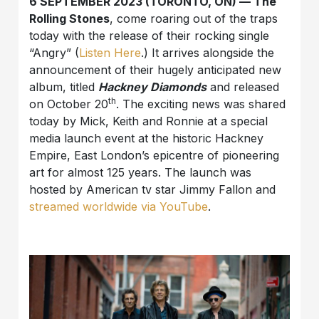
6 SEPTEMBER 2023 (TORONTO, ON) — The
Rolling Stones
, come roaring out of the traps
today with the release of their rocking single
“Angry” (
Listen Here
.) It arrives alongside the
announcement of their hugely anticipated new
album, titled
Hackney Diamonds
and released
th
on October 20
. The exciting news was shared
today by Mick, Keith and Ronnie at a special
media launch event at the historic Hackney
Empire, East London’s epicentre of pioneering
art for almost 125 years. The launch was
hosted by American tv star Jimmy Fallon and
streamed worldwide via YouTube
.