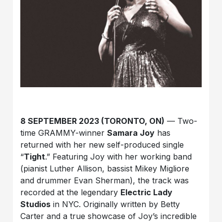
8 SEPTEMBER 2023 (TORONTO, ON)
— Two-
time GRAMMY-winner
Samara Joy
has
returned with her new self-produced single
“
Tight
.” Featuring Joy with her working band
(pianist Luther Allison, bassist Mikey Migliore
and drummer Evan Sherman), the track was
recorded at the legendary
Electric Lady
Studios
in NYC. Originally written by Betty
Carter and a true showcase of Joy’s incredible