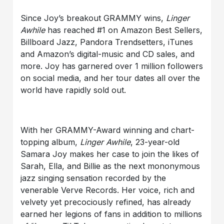
Since Joy’s breakout GRAMMY wins,
Linger
Awhile
has reached #1 on Amazon Best Sellers,
Billboard Jazz, Pandora Trendsetters, iTunes
and Amazon’s digital-music and CD sales, and
more. Joy has garnered over 1 million followers
on social media, and her tour dates all over the
world have rapidly sold out.
With her GRAMMY-Award winning and chart-
topping album,
Linger Awhile
, 23-year-old
Samara Joy makes her case to join the likes of
Sarah, Ella, and Billie as the next mononymous
jazz singing sensation recorded by the
venerable Verve Records. Her voice, rich and
velvety yet precociously refined, has already
earned her legions of fans in addition to millions