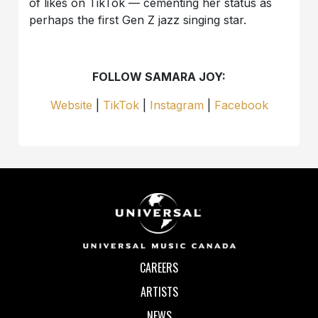
of likes on TikTok — cementing her status as
perhaps the first Gen Z jazz singing star.
FOLLOW SAMARA JOY:
Website
|
TikTok
|
Instagram
|
Facebook
CAREERS
ARTISTS
NEWS