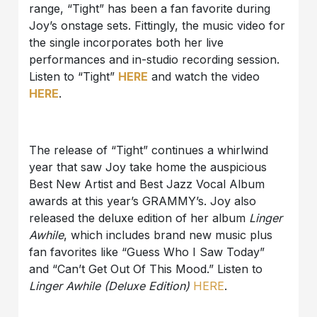
range, “Tight” has been a fan favorite during
Joy’s onstage sets. Fittingly, the music video for
the single incorporates both her live
performances and in-studio recording session.
Listen to “Tight”
HERE
and watch the video
HERE
.
The release of “Tight” continues a whirlwind
year that saw Joy take home the auspicious
Best New Artist and Best Jazz Vocal Album
awards at this year’s GRAMMY’s. Joy also
released the deluxe edition of her album
Linger
Awhile
, which includes brand new music plus
fan favorites like “Guess Who I Saw Today”
and “Can’t Get Out Of This Mood.” Listen to
Linger Awhile (Deluxe Edition)
HERE
.