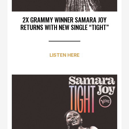
2X GRAMMY WINNER SAMARA JOY
RETURNS WITH NEW SINGLE “TIGHT”
LISTEN HERE