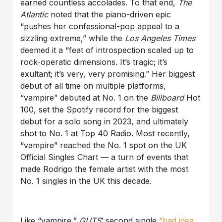
earned countless accolades. To that end,
The
Atlantic
noted that the piano-driven epic
“pushes her confessional-pop appeal to a
sizzling extreme,” while the
Los Angeles Times
deemed it a “feat of introspection scaled up to
rock-operatic dimensions. It’s tragic; it’s
exultant; it’s very, very promising.” Her biggest
debut of all time on multiple platforms,
“vampire” debuted at No. 1 on the
Billboard
Hot
100, set the Spotify record for the biggest
debut for a solo song in 2023, and ultimately
shot to No. 1 at Top 40 Radio. Most recently,
“vampire” reached the No. 1 spot on the UK
Official Singles Chart — a turn of events that
made Rodrigo the female artist with the most
No. 1 singles in the UK this decade.
Like “vampire,”
GUTS
’ second single
“bad idea