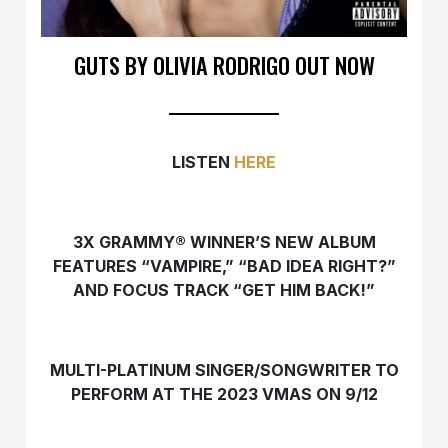
GUTS BY OLIVIA RODRIGO OUT NOW
LISTEN
HERE
3X GRAMMY® WINNER’S NEW ALBUM
FEATURES “VAMPIRE,” “BAD IDEA RIGHT?”
AND FOCUS TRACK “GET HIM BACK!”
MULTI-PLATINUM SINGER/SONGWRITER TO
PERFORM AT THE 2023 VMAS ON 9/12