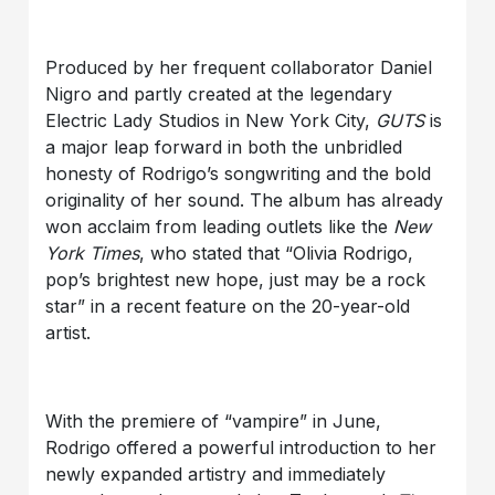
Produced by her frequent collaborator Daniel
Nigro and partly created at the legendary
Electric Lady Studios in New York City,
GUTS
is
a major leap forward in both the unbridled
honesty of Rodrigo’s songwriting and the bold
originality of her sound. The album has already
won acclaim from leading outlets like the
New
York Times
, who stated that “Olivia Rodrigo,
pop’s brightest new hope, just may be a rock
star” in a recent feature on the 20-year-old
artist.
With the premiere of “vampire” in June,
Rodrigo offered a powerful introduction to her
newly expanded artistry and immediately