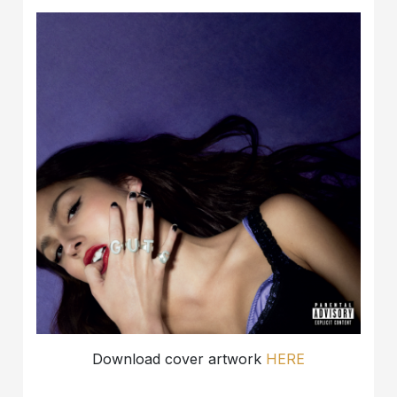
Download cover artwork
HERE