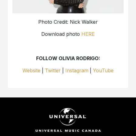
Photo Credit: Nick Walker
Download photo
HERE
FOLLOW OLIVIA RODRIGO:
Website
|
Twitter
|
Instagram
|
YouTube