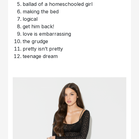
ballad of a homeschooled girl
making the bed
logical
get him back!
love is embarrassing
the grudge
pretty isn’t pretty
teenage dream