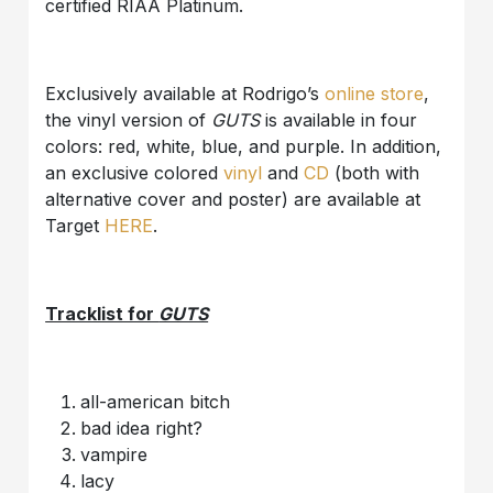
certified RIAA Platinum.
Exclusively available at Rodrigo’s
online store
,
the vinyl version of
GUTS
is available in four
colors: red, white, blue, and purple. In addition,
an exclusive colored
vinyl
and
CD
(both with
alternative cover and poster) are available at
Target
HERE
.
Tracklist for
GUTS
all-american bitch
bad idea right?
vampire
lacy