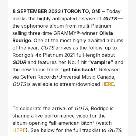
8 SEPTEMBER 2023 (TORONTO, ON)
– Today
marks the highly anticipated release of
GUTS
—
the sophomore album from multi-Platinum-
selling three-time GRAMMY®-winner
Olivia
Rodrigo
. One of the most highly awaited albums
of the year,
GUTS
arrives as the follow-up to
Rodrigo’s 4x Platinum 2021 full-length debut
SOUR
and features her No. 1 hit
“vampire”
and
the new focus track “
get him back!
” Released
via Geffen Records/Universal Music Canada,
GUTS
is available to stream/download
HERE
.
To celebrate the arrival of
GUTS
, Rodrigo is
sharing a live performance video for the
album-opening “all-american bitch” (watch
HERE
). See below for the full tracklist to
GUTS
.