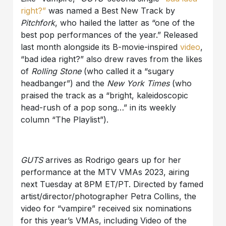
right?”
was named a Best New Track by
Pitchfork
, who hailed the latter as “one of the
best pop performances of the year.” Released
last month alongside its B-movie-inspired
video
,
“bad idea right?” also drew raves from the likes
of
Rolling Stone
(who called it a “sugary
headbanger”) and the
New York Times
(who
praised the track as a “bright, kaleidoscopic
head-rush of a pop song…” in its weekly
column “The Playlist”).
GUTS
arrives as Rodrigo gears up for her
performance at the MTV VMAs 2023, airing
next Tuesday at 8PM ET/PT. Directed by famed
artist/director/photographer Petra Collins, the
video for “vampire” received six nominations
for this year’s VMAs, including Video of the