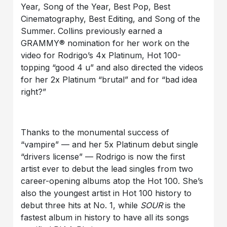
Year, Song of the Year, Best Pop, Best
Cinematography, Best Editing, and Song of the
Summer. Collins previously earned a
GRAMMY® nomination for her work on the
video for Rodrigo’s 4x Platinum, Hot 100-
topping “good 4 u” and also directed the videos
for her 2x Platinum “brutal” and for “bad idea
right?”
Thanks to the monumental success of
“vampire” — and her 5x Platinum debut single
“drivers license” — Rodrigo is now the first
artist ever to debut the lead singles from two
career-opening albums atop the Hot 100. She’s
also the youngest artist in Hot 100 history to
debut three hits at No. 1, while
SOUR
is the
fastest album in history to have all its songs