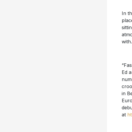
In th
plac
sitt
atmo
with
“Fas
Ed a
numb
croo
in B
Euro
debu
at
ht