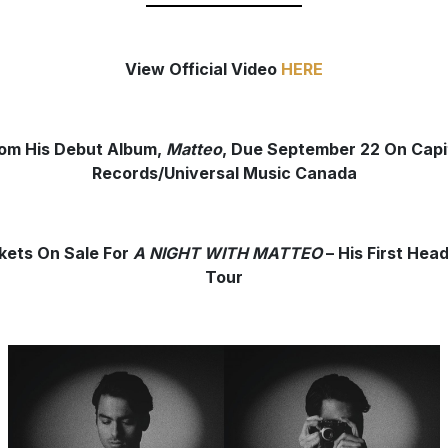
View Official Video
HERE
om His Debut Album,
Matteo
, Due September 22 On Capi
Records/Universal Music Canada
kets On Sale For
A NIGHT WITH MATTEO
– His First Head
Tour