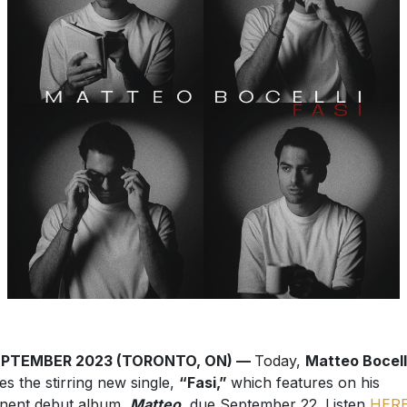
EPTEMBER 2023 (TORONTO, ON) —
Today,
Matteo Bocell
es the stirring new single,
“Fasi,”
which features on his
nent debut album,
Matteo
, due September 22. Listen
HER