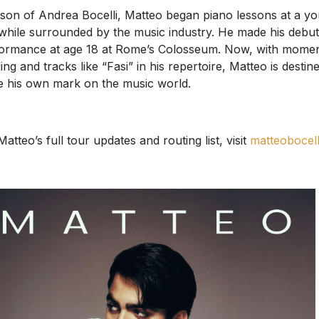
son of Andrea Bocelli, Matteo began piano lessons at a y
while surrounded by the music industry. He made his debut 
ormance at age 18 at Rome’s Colosseum. Now, with mome
ding and tracks like “Fasi” in his repertoire, Matteo is destin
e his own mark on the music world.
Matteo’s full tour updates and routing list, visit
matteobocelli