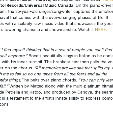
tol Records/Universal Music Canada
. On the piano-drive
em, the 25-year-old singer/songwriter captures the emotio
aval that comes with the ever-changing phases of life. It
s with a suitably raw music video that showcases the you
st’s towering charisma and showmanship. Watch it
HERE.
 I find myself thinking that in a sea of people you can’t find
self anymore,”
Bocelli beautifully sings in Italian as he com
s with his inner turmoil. The breakout star then pulls the vo
ger on the chorus.
“All memories are like salt that splits my s
h me to fall so no one takes from all the fears and all the
tiful things,”
he belts over piano chords.
“You can only lear
fall.”
Written by Matteo along with the multi-platinum hitma
de Petrella and Katoo, and produced by Canova, the seari
k is a testament to the artist’s innate ability to express comp
ions.