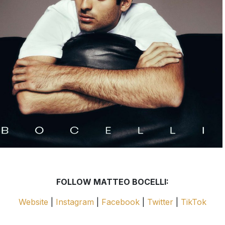
FOLLOW MATTEO BOCELLI:
Website
|
Instagram
|
Facebook
|
Twitter
|
TikTok