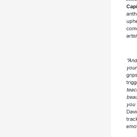
Capi
anth
uphe
come
arti
“And
your
grip
trig
teac
beau
you 
Davi
trac
emot