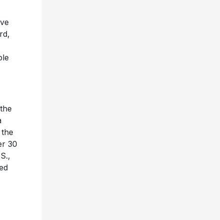
ive
rd,
ple
 the
a
 the
er 30
S.,
ted