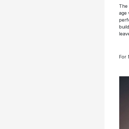
The 
age 
perf
buil
leav
For 