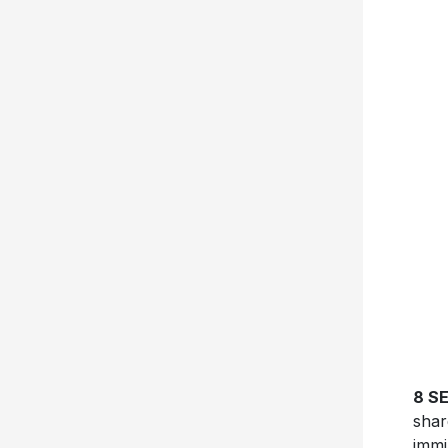
8 S
shar
immi