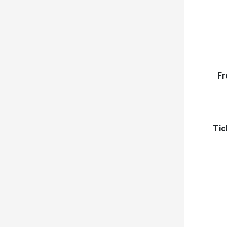
Fr
Tic