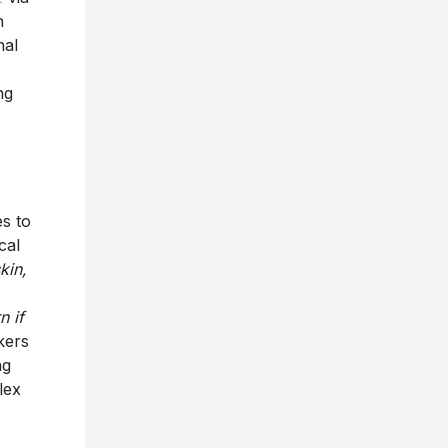
n
nal
ng
es to
cal
kin,
n if
kers
ng
lex