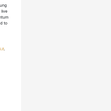
oung
live
ntum
ed to
.it
.