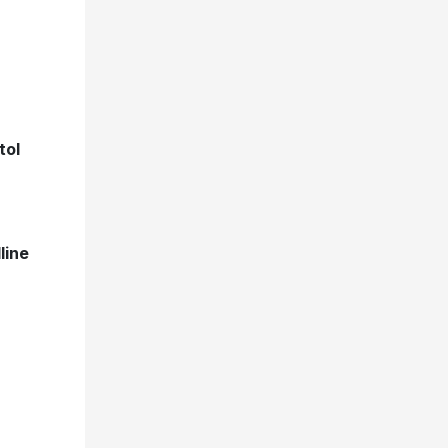
tol
line