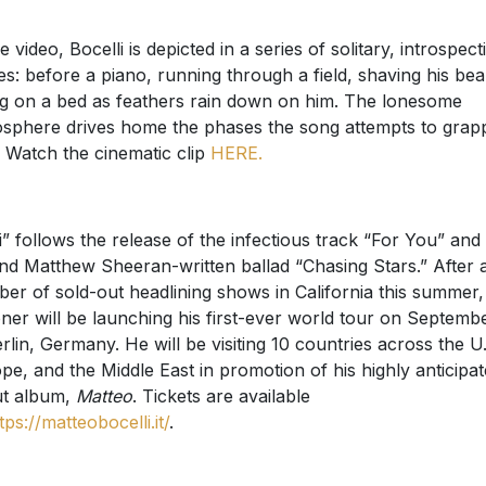
e video, Bocelli is depicted in a series of solitary, introspect
es: before a piano, running through a field, shaving his bea
ing on a bed as feathers rain down on him. The lonesome
sphere drives home the phases the song attempts to grap
. Watch the cinematic clip
HERE.
i” follows the release of the infectious track “For You” and
nd Matthew Sheeran-written ballad “Chasing Stars.” After 
er of sold-out headlining shows in California this summer,
ner will be launching his first-ever world tour on Septemb
erlin, Germany. He will be visiting 10 countries across the U.
pe, and the Middle East in promotion of his highly anticipa
t album,
Matteo
. Tickets are available
tps://matteobocelli.it/
.