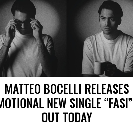
MATTEO BOCELLI RELEASES
MOTIONAL NEW SINGLE “FASI”
OUT TODAY