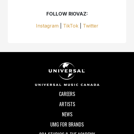
FOLLOW RIOVAZ:
Instagram
|
TikTok
|
Twitter
CAREERS
ARTISTS
NEWS
UMG FOR BRANDS