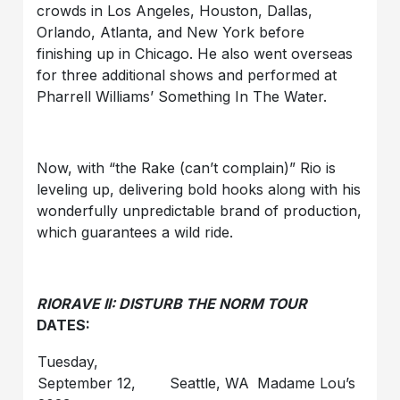
crowds in Los Angeles, Houston, Dallas,
Orlando, Atlanta, and New York before
finishing up in Chicago. He also went overseas
for three additional shows and performed at
Pharrell Williams’ Something In The Water.
Now, with “the Rake (can’t complain)” Rio is
leveling up, delivering bold hooks along with his
wonderfully unpredictable brand of production,
which guarantees a wild ride.
RIORAVE II: DISTURB THE NORM TOUR
DATES:
Tuesday,
September 12,
Seattle, WA
Madame Lou’s