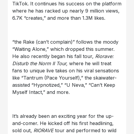
TikTok. It continues his success on the platform
where he has racked up nearly 9 million views,
6.7K “creates,” and more than 1.3M likes.
“the Rake (can’t complain)” follows the moody
“Waiting Alone,” which dropped this summer.
He also recently began his fall tour,
Riorave:
Disturb the Norm II Tour,
where he will treat
fans to unique live takes on his viral sensations
like “Tantrum (Pace Yourself),” the skaiwater-
assisted “Hypnotized,” “U Neva,” “Can’t Keep
Myself Intact,” and more.
It’s already been an exciting year for the up-
and-comer. He kicked off his first headlining,
sold out,
RIORAVE
tour and performed to wild