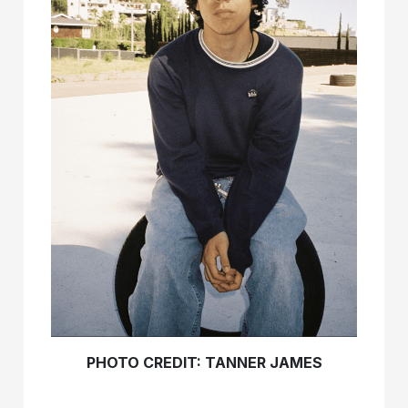
PHOTO CREDIT: TANNER JAMES