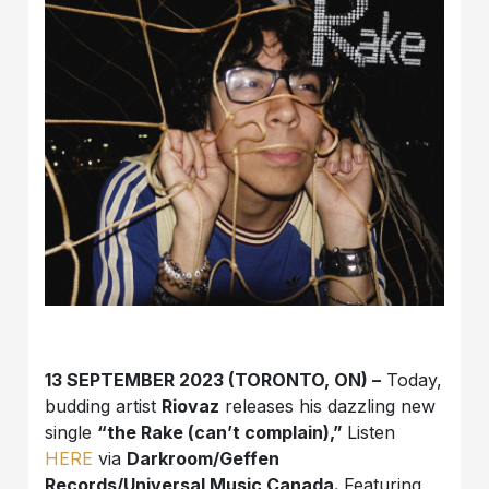
13 SEPTEMBER 2023 (TORONTO, ON) –
Today,
budding artist
Riovaz
releases his dazzling new
single
“the Rake (can’t complain),”
Listen
HERE
via
Darkroom/Geffen
Records/Universal Music Canada.
Featuring