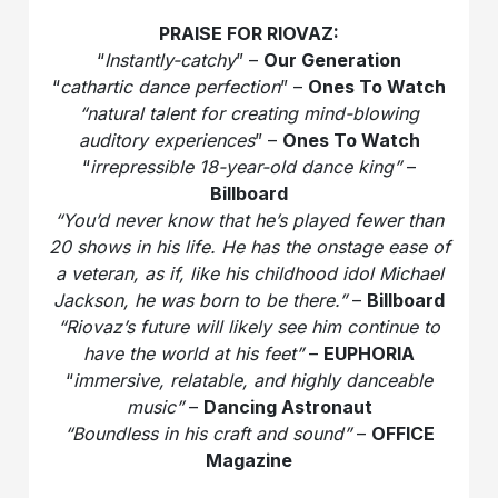
PRAISE FOR RIOVAZ:
“
Instantly-catchy
” –
Our Generation
“
cathartic dance perfection
” –
Ones To Watch
“natural talent for creating mind-blowing
auditory experiences
” –
Ones To Watch
“
irrepressible 18-year-old dance king”
–
Billboard
“You’d never know that he’s played fewer than
20 shows in his life. He has the onstage ease of
a veteran, as if, like his childhood idol Michael
Jackson, he was born to be there.”
–
Billboard
“Riovaz’s future will likely see him continue to
have the world at his feet”
–
EUPHORIA
“
immersive, relatable, and highly danceable
music”
–
Dancing Astronaut
“Boundless in his craft and sound”
–
OFFICE
Magazine