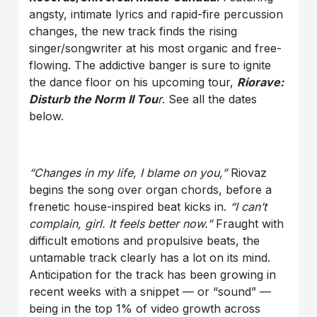
angsty, intimate lyrics and rapid-fire percussion
changes, the new track finds the rising
singer/songwriter at his most organic and free-
flowing. The addictive banger is sure to ignite
the dance floor on his upcoming tour,
Riorave:
Disturb the Norm II Tou
r
. See all the dates
below.
“Changes in my life, I blame on you,”
Riovaz
begins the song over organ chords, before a
frenetic house-inspired beat kicks in.
“I can’t
complain, girl. It feels better now.”
Fraught with
difficult emotions and propulsive beats, the
untamable track clearly has a lot on its mind.
Anticipation for the track has been growing in
recent weeks with a snippet — or “sound” —
being in the top 1% of video growth across