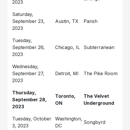
2023
Saturday,
September 23,
Austin, TX
Parish
2023
Tuesday,
September 26,
Chicago, IL
Subterranean
2023
Wednesday,
September 27,
Detroit, MI
The Pike Room
2023
Thursday,
Toronto,
The Velvet
September 28,
ON
Underground
2023
Tuesday, October
Washington,
Songbyrd
3, 2023
DC