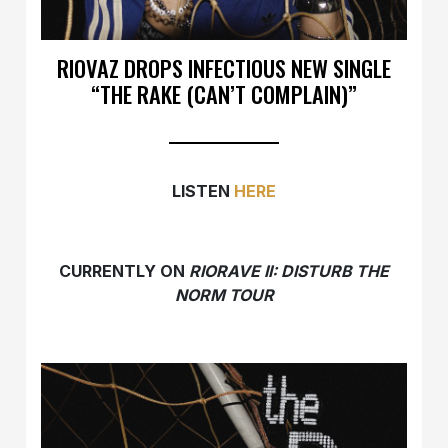
RIOVAZ DROPS INFECTIOUS NEW SINGLE
“THE RAKE (CAN’T COMPLAIN)”
LISTEN
HERE
CURRENTLY ON
RIORAVE II: DISTURB THE
NORM TOUR