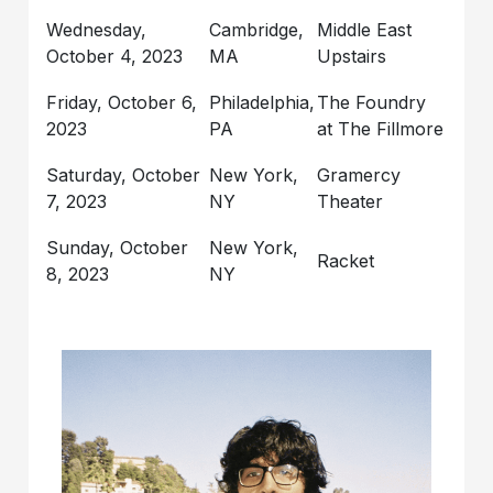
Wednesday,
Cambridge,
Middle East
October 4, 2023
MA
Upstairs
Friday, October 6,
Philadelphia,
The Foundry
2023
PA
at The Fillmore
Saturday, October
New York,
Gramercy
7, 2023
NY
Theater
Sunday, October
New York,
Racket
8, 2023
NY