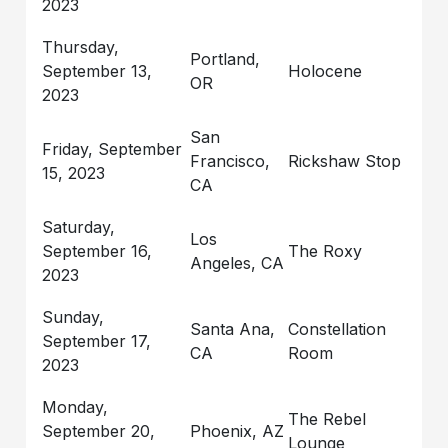
2023
Thursday,
Portland,
September 13,
Holocene
OR
2023
San
Friday, September
Francisco,
Rickshaw Stop
15, 2023
CA
Saturday,
Los
September 16,
The Roxy
Angeles, CA
2023
Sunday,
Santa Ana,
Constellation
September 17,
CA
Room
2023
Monday,
The Rebel
September 20,
Phoenix, AZ
Lounge