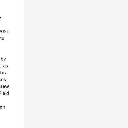
e
2021.
he
 by
, as
his
ces
 new
Field
een