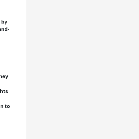
s by
and-
ney
ghts
n to