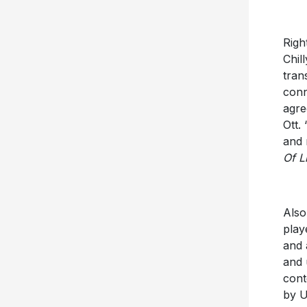
Righ
Chil
tran
conn
agre
Ott.
and 
Of L
Also
play
and 
and 
cont
by U