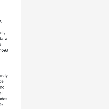
r,
illy
Sara
e
hoes
arely
de
and
al
udes
ic