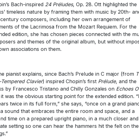
in’s Bach-inspired
24 Préludes
, Op. 28. Ott highlighted the
s’ timeless nature by framing them with music by 20th- an
-century composers, including her own arrangement of
ments of the Lacrimosa from the Mozart Requiem. For the
nded edition, she has chosen pieces connected with the mu
osers and themes of the original album, but without impo
own associations on them.
he pianist explains, since Bach’s Prelude in C major (from
T
-Tempered Clavier
) inspired Chopin’s first
Prélude
, and the
s by Francesco Tristano and Chilly Gonzales on
Echoes O
 it was the obvious starting point for the extended edition. “I
ars twice in its full form,” she says, “once on a grand pian
 a sound that embraces the entire room and space, and a
nd time on a prepared upright piano, in a much closer and
mate setting so one can hear the hammers hit the felt on the
gs.”