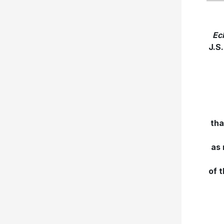
Ec
J.S
tha
as 
of 