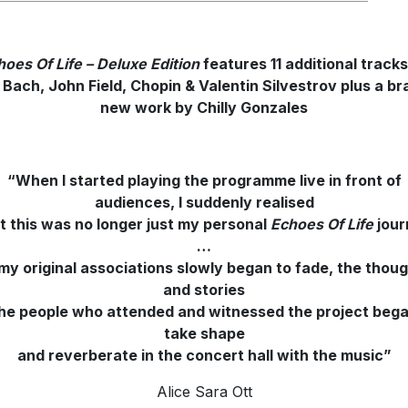
hoes Of Life – Deluxe Edition
features 11 additional track
. Bach, John Field, Chopin & Valentin Silvestrov plus a br
new work by Chilly Gonzales
“When I started playing the programme live in front of
audiences, I suddenly realised
t this was no longer just my personal
Echoes Of Life
jour
…
my original associations slowly began to fade, the thou
and stories
the people who attended and witnessed the project bega
take shape
and reverberate in the concert hall with the music”
Alice Sara Ott