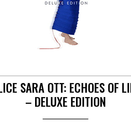
LICE SARA OTT: ECHOES OF LI
– DELUXE EDITION