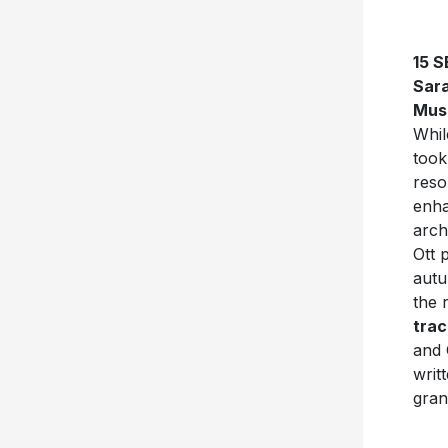
15 
Sara
Mus
Whil
took
reso
enha
arch
Ott 
autu
the 
trac
and 
writ
gran