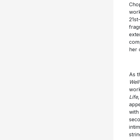
Chop
work
21st
frag
exte
comp
her 
As t
Well
work
Life
,
appe
with
seco
inti
strin