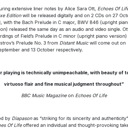
uring extensive liner notes by Alice Sara Ott,
Echoes Of Lif
xe Edition
will be released digitally and on 2 CDs on 27 Oc
, with the Bach Prelude in C major, BWV 846 (upright pia
ion) released the same day as an audio and video single. Ott
rdings of Field’s Prelude in C minor (upright piano version)
estrov’s Prelude No. 3 from
Distant Music
will come out on
eptember and 13 October respectively.
r playing is technically unimpeachable, with beauty of t
virtuoso flair and fine musical judgment throughout”
BBC Music Magazine
on
Echoes Of Life
ed by
Diapason
as “striking for its sincerity and authenticity”
es Of Life
offered an individual and thought-provoking tak