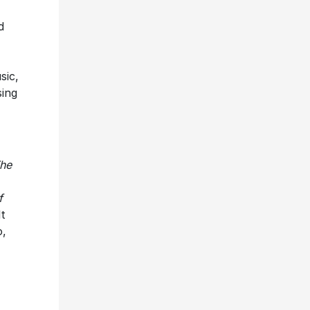
d
sic,
sing
he
f
t
o,