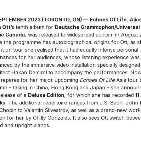
SEPTEMBER 2023 (TORONTO, ON) — Echoes Of Life
,
Alic
 Ott
’s tenth album for
Deutsche Grammophon/Universal
ic Canada
, was released to widespread acclaim in August 
e the programme has autobiographical origins for Ott, as s
 it on tour she realised that it had equally intense personal
nances for her audiences, whose listening experience was
nced by the immersive video installation specially designed
itect Hakan Demirel to accompany the performances. Now
prepares for her major upcoming
Echoes Of Life
Asia tour t
mn – taking in China, Hong Kong and Japan – she announ
release of a
Deluxe Edition
, for which she has recorded
11
ks
. The additional repertoire ranges from J.S. Bach, John 
Chopin to Valentin Silvestrov, as well as a brand-new work
ten for her by Chilly Gonzales. It also sees Ott switch betw
d and upright pianos.