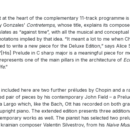
t at the heart of the complementary 11-track programme is
ly Gonzales’
Contretemps
, whose title, explains its compose
slates as “against time”, with all the musical and conceptual
otations implied by that idea. “It meant a lot to me when Ch
ed to write a new piece for the Deluxe Edition,” says Alice 
 “[His] Prelude in C sharp major is a meaningful piece for m
represents one of the main pillars in the architecture of
Ec
ife
.”
 included here are two further préludes by Chopin and a r
ed pair of pieces by his contemporary John Field – a Prelu
a Largo which, like the Bach, Ott has recorded on both gr
upright piano. The extended edition presents three addition
emporary works as well. The pianist has selected two prel
krainian composer Valentin Silvestrov, from his
Naive Mus