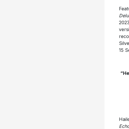
Feat
Delu
2023
vers
reco
Silv
15 S
“He
Hail
Echo