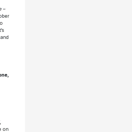
e –
tober
no
’s
 and
one,
,
e on