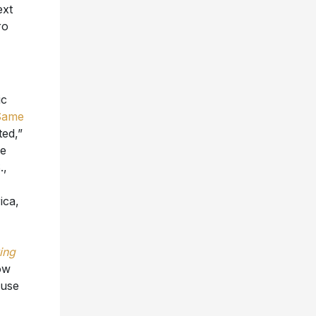
ext
ro
ic
Same
ed,”
he
.,
ica,
ing
ow
ouse