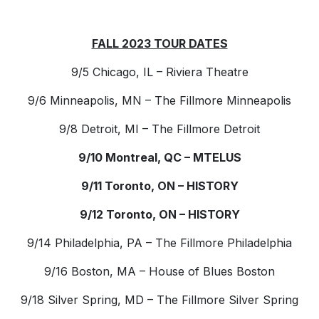
FALL 2023 TOUR DATES
9/5 Chicago, IL – Riviera Theatre
9/6 Minneapolis, MN – The Fillmore Minneapolis
9/8 Detroit, MI – The Fillmore Detroit
9/10 Montreal, QC – MTELUS
9/11 Toronto, ON – HISTORY
9/12 Toronto, ON – HISTORY
9/14 Philadelphia, PA – The Fillmore Philadelphia
9/16 Boston, MA – House of Blues Boston
9/18 Silver Spring, MD – The Fillmore Silver Spring