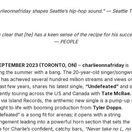
rlieonnafriday shapes Seattle’s hip-hop sound.” — Seattle 
’s clear that [he] has a keen sense of the recipe for his succe
— PEOPLE
SEPTEMBER 2023 (TORONTO, ON)
–
charlieonnafriday
is
ng the summer with a bang. The 20-year-old singer/songwri
has achieved several hundred million streams and views o
last few years, shares his latest single,
“Undefeated”
and i
ently touring across the US and Canada with
Tate McRae
via Island Records, the anthemic new single is a pump-up
ght to life with booming production from
Tyler Dopps
.
efeated” is a song fit for arenas; it opens with a string
ngement leading into a powerful horn section that sets the
e for Charlie’s confident, catchy bars,
“Never take no L, no 