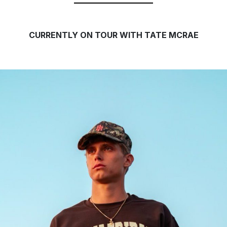
CURRENTLY ON TOUR WITH TATE MCRAE