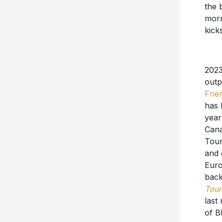
the 
morn
kicks
2023
outp
Frien
has 
year
Cana
Tour
and 
Euro
back
Tour
last
of B