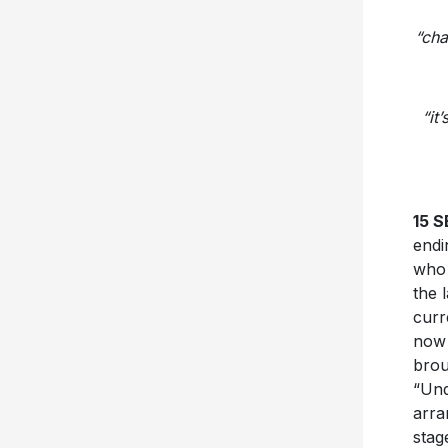
“cha
“it
15 
endi
who 
the 
curr
now 
brou
“Und
arra
stag