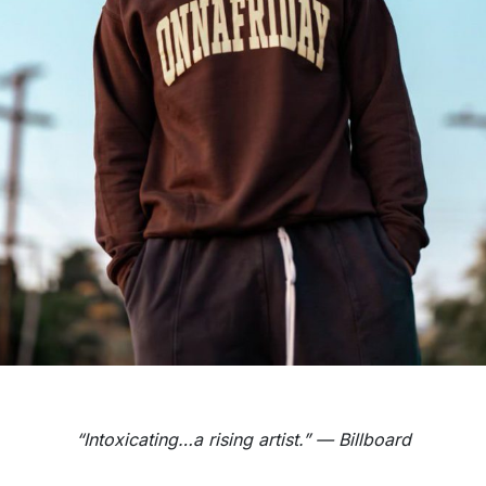
“Intoxicating…a rising artist.” — Billboard