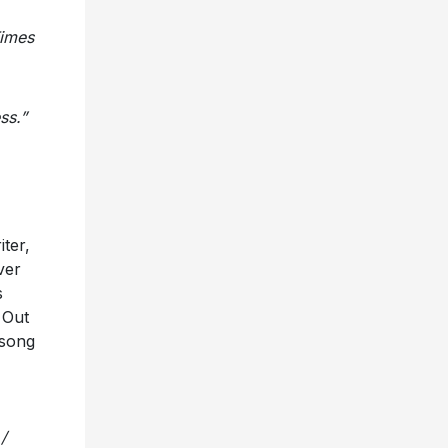
Times
ss.”
ter,
ver
s
.
Out
 song
/