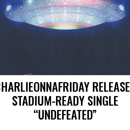
HARLIEONNAFRIDAY RELEAS
STADIUM-READY SINGLE
“UNDEFEATED”