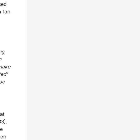
sed
a fan
ng
n
 make
ted’
pe
at
3).
le
ven