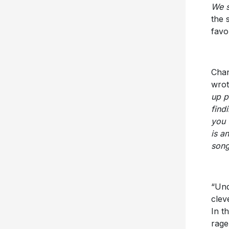
We s
the 
favo
Chan
wrot
up p
find
you 
is a
song
“Und
clev
In t
rage