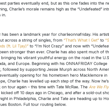
best parties eventually end, but as this one fades into the n
ing, Charlie’s morale remains high as the “Undefeated” int
 in.
 has been a landmark year for charlieonnafriday. His artist
ut across a string of singles, from
“That’s What I Get”
to
“
ds (ft. Lil Tjay)”
to “I’m Not Crazy” and now with “Undefeat
been stronger than ever. Charlie has also spent much of t
 bringing his vibrant youthful energy on the road in the U.S
da, and Europe. Beginning with his ONNAFRIDAY College
, followed by supporting Jessie Murph across North Amer
eventually opening for his hometown hero Macklemore in
pe, Charlie has levelled up each step of the way. Now he’s
 on tour again – this time with Tate McRae. The
Are We Fly
kicked off 10 days ago in Chicago, and after a sold-out sh
 night in Philadelphia, Charlie and Tate are heading up to H
lues Boston. Full tour routing below.