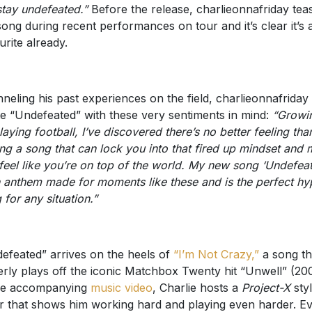
tay undefeated.”
Before the release, charlieonnafriday tea
song during recent performances on tour and it’s clear it’s 
urite already.
neling his past experiences on the field, charlieonnafriday
e “Undefeated” with these very sentiments in mind:
“Growi
laying football, I’ve discovered there’s no better feeling tha
ing a song that can lock you into that fired up mindset and
feel like you’re on top of the world. My new song ‘Undefea
n anthem made for moments like these and is the perfect hy
 for any situation.”
efeated” arrives on the heels of
“I’m Not Crazy,”
a song th
erly plays off the iconic Matchbox Twenty hit “Unwell” (200
he accompanying
music video
, Charlie hosts a
Project-X
sty
r that shows him working hard and playing even harder. E