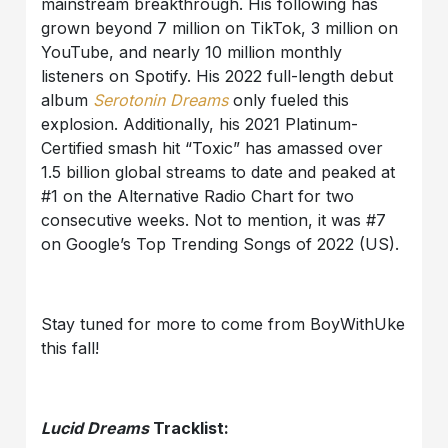
mainstream breakthrough. His following has
grown beyond 7 million on TikTok, 3 million on
YouTube, and nearly 10 million monthly
listeners on Spotify. His 2022 full-length debut
album
Serotonin Dreams
only fueled this
explosion. Additionally, his 2021 Platinum-
Certified smash hit “Toxic” has amassed over
1.5 billion global streams to date and peaked at
#1 on the Alternative Radio Chart for two
consecutive weeks. Not to mention, it was #7
on Google’s Top Trending Songs of 2022 (US).
Stay tuned for more to come from BoyWithUke
this fall!
Lucid Dreams
Tracklist: