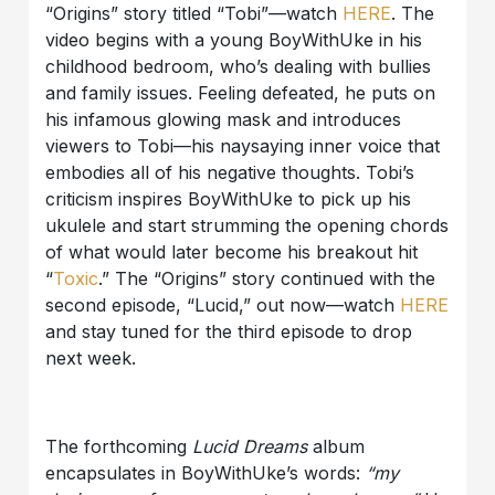
“Origins” story titled “Tobi”—watch
HERE
. The
video begins with a young BoyWithUke in his
childhood bedroom, who’s dealing with bullies
and family issues. Feeling defeated, he puts on
his infamous glowing mask and introduces
viewers to Tobi—his naysaying inner voice that
embodies all of his negative thoughts. Tobi’s
criticism inspires BoyWithUke to pick up his
ukulele and start strumming the opening chords
of what would later become his breakout hit
“
Toxic
.” The “Origins” story continued with the
second episode, “Lucid,” out now—watch
HERE
and stay tuned for the third episode to drop
next week.
The forthcoming
Lucid Dreams
album
encapsulates in BoyWithUke’s words:
“my