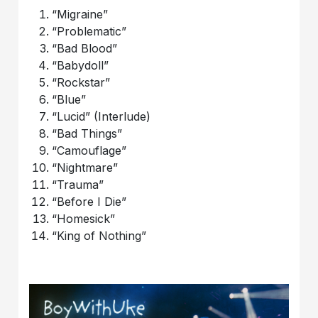
“Migraine”
“Problematic”
“Bad Blood”
“Babydoll”
“Rockstar”
“Blue”
“Lucid” (Interlude)
“Bad Things”
“Camouflage”
“Nightmare”
“Trauma”
“Before I Die”
“Homesick”
“King of Nothing”