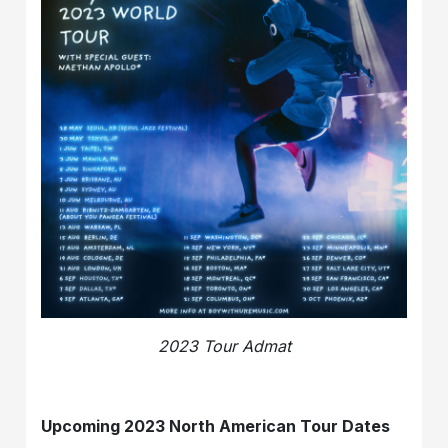
2023 Tour Admat
Upcoming 2023 North American Tour Dates