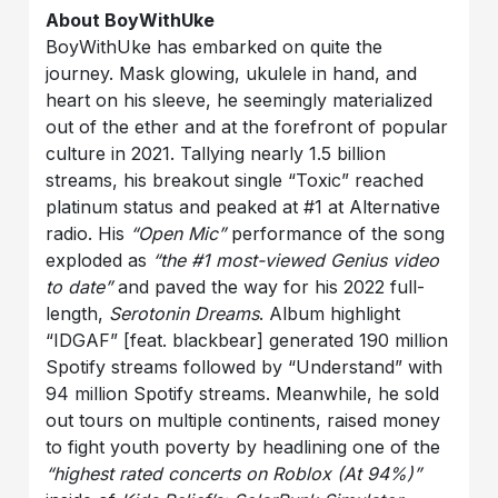
About BoyWithUke
BoyWithUke has embarked on quite the
journey. Mask glowing, ukulele in hand, and
heart on his sleeve, he seemingly materialized
out of the ether and at the forefront of popular
culture in 2021. Tallying nearly 1.5 billion
streams, his breakout single “Toxic” reached
platinum status and peaked at #1 at Alternative
radio. His
“Open Mic”
performance of the song
exploded as
“the #1 most-viewed Genius video
to date”
and paved the way for his 2022 full-
length,
Serotonin Dreams
. Album highlight
“IDGAF” [feat. blackbear] generated 190 million
Spotify streams followed by “Understand” with
94 million Spotify streams. Meanwhile, he sold
out tours on multiple continents, raised money
to fight youth poverty by headlining one of the
“highest rated concerts on Roblox (At 94%)”