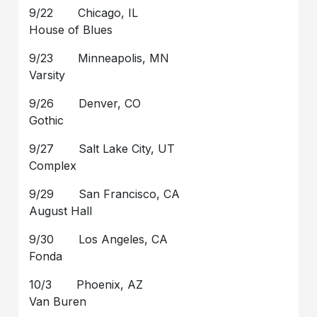
9/22 Chicago, IL
House of Blues
9/23 Minneapolis, MN
Varsity
9/26 Denver, CO
Gothic
9/27 Salt Lake City, UT
Complex
9/29 San Francisco, CA
August Hall
9/30 Los Angeles, CA
Fonda
10/3 Phoenix, AZ
Van Buren