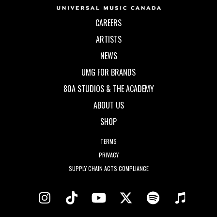
CAREERS
ARTISTS
NEWS
UMG FOR BRANDS
80A STUDIOS & THE ACADEMY
ABOUT US
SHOP
TERMS
PRIVACY
SUPPLY CHAIN ACTS COMPLIANCE