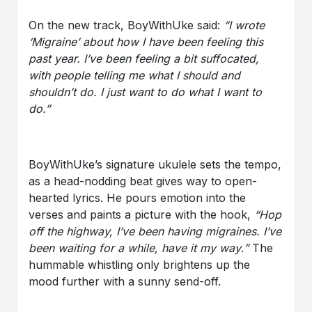
On the new track, BoyWithUke said:
“I wrote
‘Migraine’ about how I have been feeling this
past year. I’ve been feeling a bit suffocated,
with people telling me what I should and
shouldn’t do. I just want to do what I want to
do.”
BoyWithUke’s signature ukulele sets the tempo,
as a head-nodding beat gives way to open-
hearted lyrics. He pours emotion into the
verses and paints a picture with the hook,
“Hop
off the highway, I’ve been having migraines. I’ve
been waiting for a while, have it my way
.
”
The
hummable whistling only brightens up the
mood further with a sunny send-off.