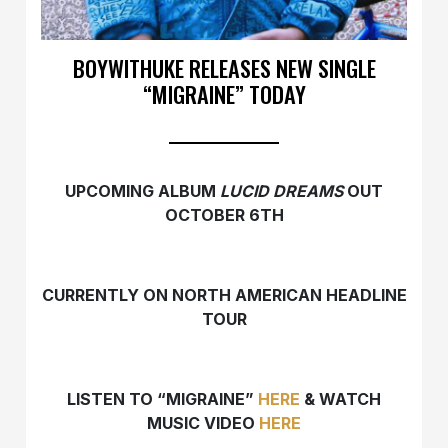
BOYWITHUKE RELEASES NEW SINGLE
“MIGRAINE” TODAY
UPCOMING ALBUM
LUCID DREAMS
OUT
OCTOBER 6TH
CURRENTLY ON NORTH AMERICAN HEADLINE
TOUR
LISTEN TO “MIGRAINE”
HERE
& WATCH
MUSIC VIDEO
HERE