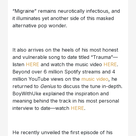
“Migraine” remains neurotically infectious, and
it illuminates yet another side of this masked
alternative pop wonder.
It also arrives on the heels of his most honest
and vulnerable song to date titled “Trauma”—
listen
HERE
and watch the music video
HERE
.
Beyond over 6 million Spotify streams and 4
million YouTube views on the
music video
, he
returned to
Genius
to discuss the tune in-depth.
BoyWithUke explained the inspiration and
meaning behind the track in his most personal
interview to date—watch
HERE
.
He recently unveiled the first episode of his