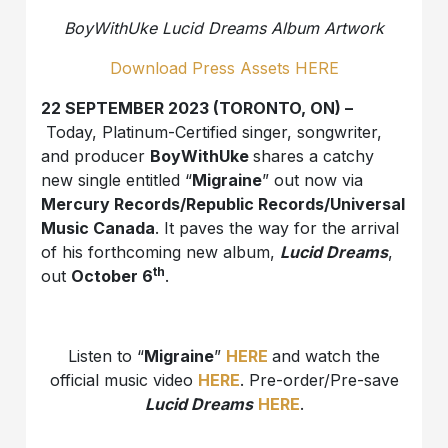
BoyWithUke Lucid Dreams Album Artwork
Download Press Assets HERE
22 SEPTEMBER 2023 (TORONTO, ON) –
Today, Platinum-Certified singer, songwriter,
and producer
BoyWithUke
shares a catchy
new single entitled “
Migraine
” out now via
Mercury Records/Republic Records/Universal
Music Canada
. It paves the way for the arrival
of his forthcoming new album,
Lucid Dreams
,
th
out
October 6
.
Listen to “
Migraine
”
HERE
and watch the
official music video
HERE
. Pre-order/Pre-save
Lucid Dreams
HERE
.