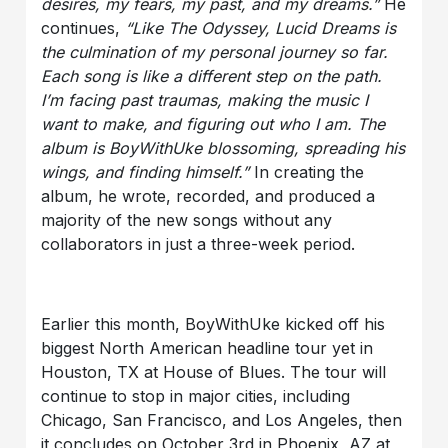
desires, my fears, my past, and my dreams.”
He
continues,
“Like The Odyssey, Lucid Dreams is
the culmination of my personal journey so far.
Each song is like a different step on the path.
I’m facing past traumas, making the music I
want to make, and figuring out who I am. The
album is BoyWithUke blossoming, spreading his
wings, and finding himself.”
In creating the
album, he wrote, recorded, and produced a
majority of the new songs without any
collaborators in just a three-week period.
Earlier this month, BoyWithUke kicked off his
biggest North American headline tour yet in
Houston, TX at House of Blues. The tour will
continue to stop in major cities, including
Chicago, San Francisco, and Los Angeles, then
it concludes on October 3rd in Phoenix, AZ at