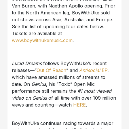
Van Buren, with Naethen Apollo opening. Prior
to the North American leg, BoyWithUke sold
out shows across Asia, Australia, and Europe.
See the list of upcoming tour dates below.
Tickets are available at
www.boywithukemusic.com
.
Lucid Dreams
follows BoyWithUke’s recent
releases—“
Out Of Reach
” and
Antisocial
EP
,
which have amassed millions of streams to
date. On
Genius
, his “Toxic” Open Mic
performance still remains the
#1 most viewed
video on Genius
of all time with over 109 million
views and counting—watch
HERE
.
BoyWithUke
continues racing towards a major