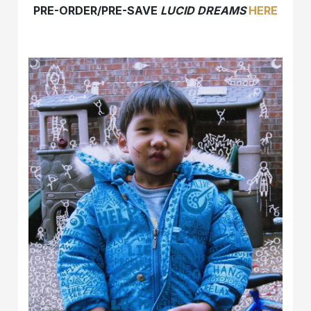
PRE-ORDER/PRE-SAVE
LUCID DREAMS
HERE