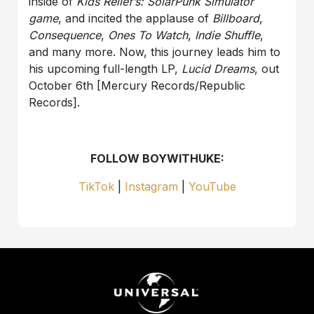
inside of
Kids Relief’s: SolarPunk Simulator
game
, and incited the applause of
Billboard
,
Consequence
,
Ones To Watch
,
Indie Shuffle
,
and many more. Now, this journey leads him to
his upcoming full-length LP,
Lucid Dreams
, out
October 6th [Mercury Records/Republic
Records].
FOLLOW BOYWITHUKE:
TikTok
|
Instagram
|
YouTube