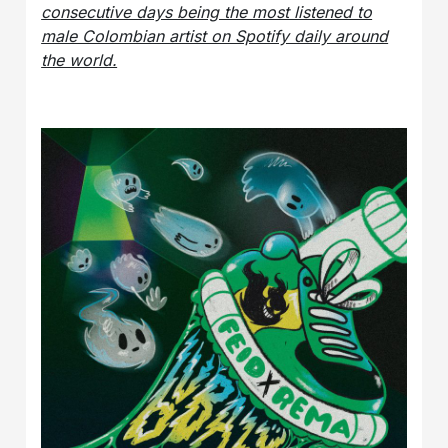
consecutive days being the most listened to
male Colombian artist on Spotify daily around
the world.