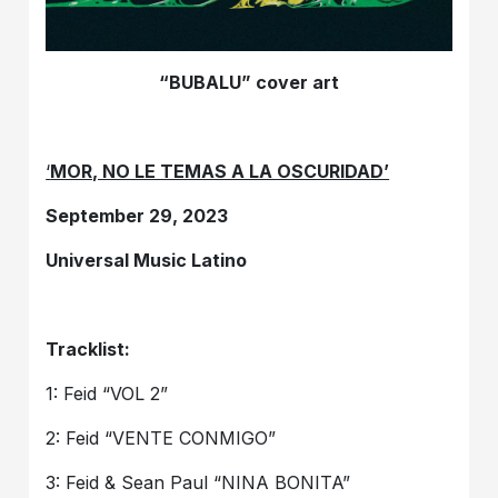
“BUBALU” cover art
‘
MOR, NO LE TEMAS A LA OSCURIDAD’
September 29, 2023
Universal Music Latino
Tracklist:
1: Feid “VOL 2”
2: Feid “VENTE CONMIGO”
3: Feid & Sean Paul “NINA BONITA”