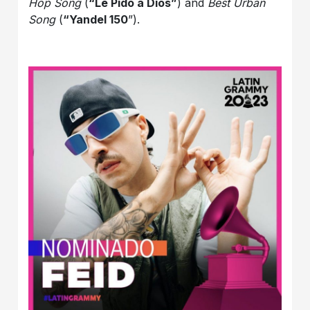
Hop Song
(
“Le Pido a Dios”
) and
Best Urban
Song
(
“Yandel 150
”).