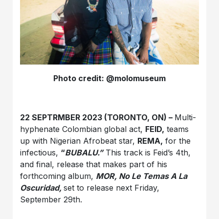
Photo credit: @molomuseum
22 SEPTRMBER 2023 (TORONTO, ON) –
Multi-
hyphenate Colombian global act,
FEID,
teams
up with Nigerian Afrobeat star,
REMA,
for the
infectious,
“
BUBALU.”
This track is Feid’s 4th,
and final, release that makes part of his
forthcoming album,
MOR, No Le Temas A La
Oscuridad,
set to release next Friday,
September 29th.