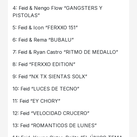
4: Feid & Nengo Flow “GANGSTERS Y
PISTOLAS”
5: Feid & Icon “FERXXO 151”
6: Feid & Rema “BUBALU”
7: Feid & Ryan Castro “RITMO DE MEDALLO”
8: Feid “FERXXO EDITION”
9: Feid “NX TX SIENTAS SOLX”
10: Feid “LUCES DE TECNO”
11: Feid “EY CHORY”
12: Feid “VELOCIDAD CRUCERO”
13: Feid “ROMANTICOS DE LUNES”