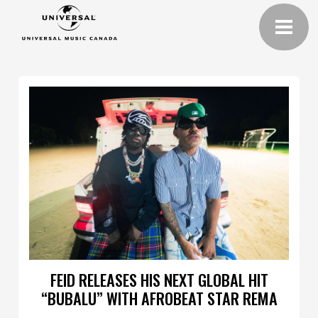
FEID RELEASES HIS NEXT GLOBAL HIT
“BUBALU” WITH AFROBEAT STAR REMA