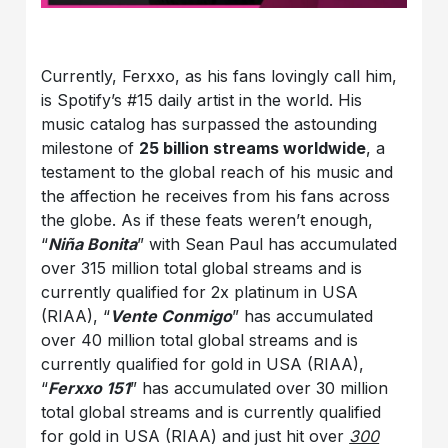
Currently, Ferxxo, as his fans lovingly call him,
is Spotify’s #15 daily artist in the world. His
music catalog has surpassed the astounding
milestone of
25 billion streams worldwide
, a
testament to the global reach of his music and
the affection he receives from his fans across
the globe. As if these feats weren’t enough,
“
Niña Bonita
” with Sean Paul has accumulated
over 315 million total global streams and is
currently qualified for 2x platinum in USA
(RIAA), “
Vente Conmigo
” has accumulated
over 40 million total global streams and is
currently qualified for gold in USA (RIAA),
“
Ferxxo 151
” has accumulated over 30 million
total global streams and is currently qualified
for gold in USA (RIAA) and just hit over
300