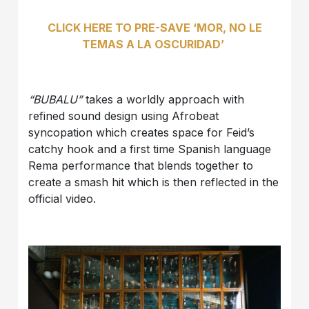
CLICK HERE TO PRE-SAVE ‘MOR, NO LE
TEMAS A LA OSCURIDAD’
“BUBALU”
takes a worldly approach with
refined sound design using Afrobeat
syncopation which creates space for Feid’s
catchy hook and a first time Spanish language
Rema performance that blends together to
create a smash hit which is then reflected in the
official video.