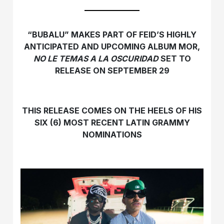
“BUBALU” MAKES PART OF FEID’S HIGHLY
ANTICIPATED AND UPCOMING ALBUM MOR,
NO LE TEMAS A LA OSCURIDAD
SET TO
RELEASE ON SEPTEMBER 29
THIS RELEASE COMES ON THE HEELS OF HIS
SIX (6) MOST RECENT LATIN GRAMMY
NOMINATIONS