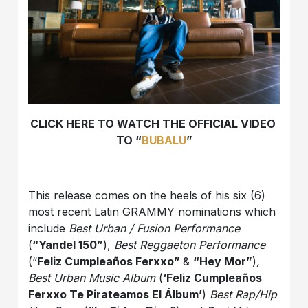
CLICK HERE TO WATCH THE OFFICIAL VIDEO
TO “
BUBALU
”
This release comes on the heels of his six (6)
most recent Latin GRAMMY nominations which
include
Best Urban / Fusion Performance
(
“Yandel 150”
),
Best Reggaeton Performance
(“
Feliz Cumpleaños Ferxxo”
&
“Hey Mor”
)
,
Best Urban Music Album
(
‘Feliz Cumpleaños
Ferxxo Te Pirateamos El Álbum’
)
Best Rap/Hip