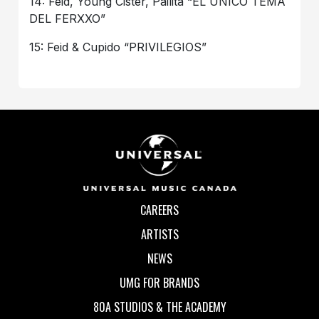
14: Feid, Young Cister, Pailita “EL ÚNICO TEMA
DEL FERXXO”
15: Feid & Cupido “PRIVILEGIOS”
CAREERS
ARTISTS
NEWS
UMG FOR BRANDS
80A STUDIOS & THE ACADEMY