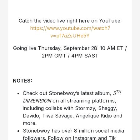
Catch the video live right here on YouTube:
https://www.youtube.com/watch?
v=pf7aZsUHe5Y
Going live Thursday, September 28: 10 AM ET /
2PM GMT / 4PM SAST
NOTES:
TH
Check out Stonebwoy’s latest album,
5
DIMENSION
on all streaming platforms,
including collabs with Stormzy, Shaggy,
Davido, Tiwa Savage, Angelique Kidjo and
more.
Stonebwoy has over 8 million social media
followers. Follow on Instagram and Tik