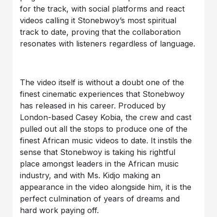
for the track, with social platforms and react
videos calling it Stonebwoy’s most spiritual
track to date, proving that the collaboration
resonates with listeners regardless of language.
The video itself is without a doubt one of the
finest cinematic experiences that Stonebwoy
has released in his career. Produced by
London-based Casey Kobia, the crew and cast
pulled out all the stops to produce one of the
finest African music videos to date. It instils the
sense that Stonebwoy is taking his rightful
place amongst leaders in the African music
industry, and with Ms. Kidjo making an
appearance in the video alongside him, it is the
perfect culmination of years of dreams and
hard work paying off.