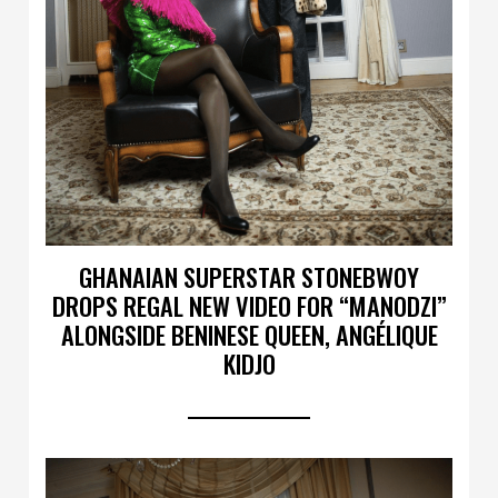
GHANAIAN SUPERSTAR STONEBWOY
DROPS REGAL NEW VIDEO FOR “MANODZI”
ALONGSIDE BENINESE QUEEN, ANGÉLIQUE
KIDJO