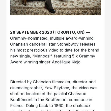
28 SEPTEMBER 2023 (TORONTO, ON) —
Grammy-nominated, multiple award-winning
Ghanaian dancehall star Stonebwoy releases
his most prestigious video to date for the brand
new single, “Manodzi”, featuring 5 x Grammy
Award winning singer Angélique Kidjo.
Directed by Ghanaian filmmaker, director and
cinematographer, Yaw Skyface, the video was
shot on location at the palatial Chateaux
Bouffémont in the Bouffémont commune in
France. Dating back to 1860, the chateaux