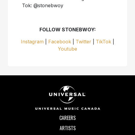
Tok: @stonebwoy
FOLLOW STONEBWOY:
Instagram
|
Facebook
|
Twitter
|
TikTok
|
Youtube
CAREERS
ARTISTS