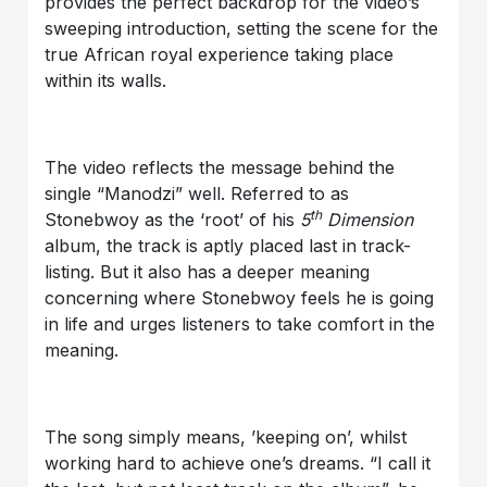
provides the perfect backdrop for the video’s
sweeping introduction, setting the scene for the
true African royal experience taking place
within its walls.
The video reflects the message behind the
single “Manodzi” well. Referred to as
th
Stonebwoy as the ‘root’ of his
5
Dimension
album, the track is aptly placed last in track-
listing. But it also has a deeper meaning
concerning where Stonebwoy feels he is going
in life and urges listeners to take comfort in the
meaning.
The song simply means, ’keeping on’, whilst
working hard to achieve one’s dreams. “I call it