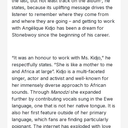
the last, but not least track on the album”, he
states, because its uplifting message drives the
listener to remember where they come from
and where they are going – and getting to work
with Angélique Kidjo has been a dream for
Stonebwoy since the beginning of his career.
“It was an honour to work with Ms. Kidjo,” he
respectfully states. “She is like a mother to me
and Africa at large”. Kidjo is a multi-faceted
singer, actor and activist and well-known for
her immensely diverse approach to African
sounds. Through
Manodzi
she expanded
further by contributing vocals sung in the Ewe
language, one that is not her native tongue. It is
also her first feature outside of her primary
language, which fans are finding particularly
poignant. The internet has exploded with love