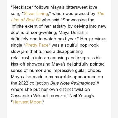
“Necklace” follows Maya’s bittersweet love
song “
Silver Lining
,” which was praised by
The
Line of Best Fit
who said “Showcasing the
infinite extent of her artistry by delving into new
depths of song-writing, Maya Delilah is
definitely one to watch next year.” Her previous
single “
Pretty Face
” was a soulful pop-rock
slow jam that turned a disappointing
relationship into an amusing and irrepressible
kiss-off showcasing Maya’s delightfully pointed
sense of humor and impressive guitar chops.
Maya also made a memorable appearance on
the 2022 collection
Blue Note Re:imagined II
where she put her own distinct twist on
Cassandra Wilson’s cover of Neil Young’s
“
Harvest Moon
.”