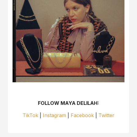
FOLLOW MAYA DELILAH:
TikTok
|
Instagram
|
Facebook
|
Twitter