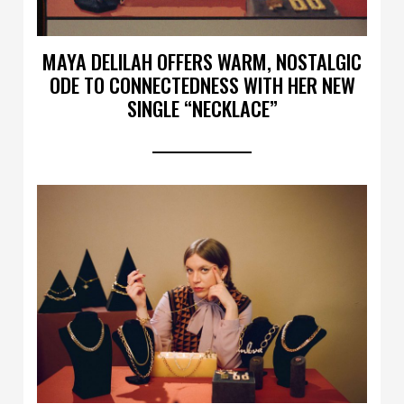
MAYA DELILAH OFFERS WARM, NOSTALGIC
ODE TO CONNECTEDNESS WITH HER NEW
SINGLE “NECKLACE”