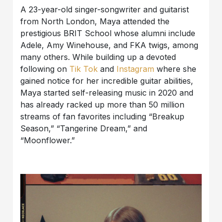
A 23-year-old singer-songwriter and guitarist
from North London, Maya attended the
prestigious BRIT School whose alumni include
Adele, Amy Winehouse, and FKA twigs, among
many others. While building up a devoted
following on
Tik Tok
and
Instagram
where she
gained notice for her incredible guitar abilities,
Maya started self-releasing music in 2020 and
has already racked up more than 50 million
streams of fan favorites including “Breakup
Season,” “Tangerine Dream,” and
“Moonflower.”