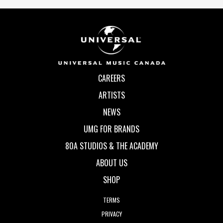
CAREERS
ARTISTS
NEWS
UMG FOR BRANDS
80A STUDIOS & THE ACADEMY
ABOUT US
SHOP
TERMS
PRIVACY