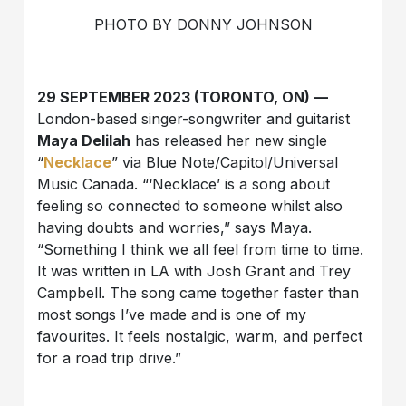
PHOTO BY DONNY JOHNSON
29 SEPTEMBER 2023 (TORONTO, ON) —
London-based singer-songwriter and guitarist
Maya Delilah
has released her new single
“
Necklace
” via Blue Note/Capitol/Universal
Music Canada. “‘Necklace’ is a song about
feeling so connected to someone whilst also
having doubts and worries,” says Maya.
“Something I think we all feel from time to time.
It was written in LA with Josh Grant and Trey
Campbell. The song came together faster than
most songs I’ve made and is one of my
favourites. It feels nostalgic, warm, and perfect
for a road trip drive.”