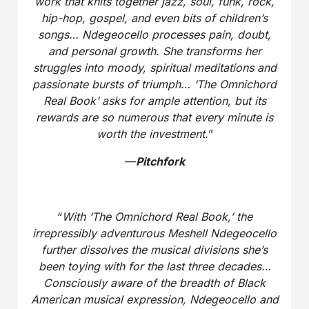
work that knits together jazz, soul, funk, rock,
hip-hop, gospel, and even bits of children’s
songs… Ndegeocello processes pain, doubt,
and personal growth. She transforms her
struggles into moody, spiritual meditations and
passionate bursts of triumph… ‘The Omnichord
Real Book’ asks for ample attention, but its
rewards are so numerous that every minute is
worth the investment.
”
—
Pitchfork
“
With ‘The Omnichord Real Book,’ the
irrepressibly adventurous Meshell Ndegeocello
further dissolves the musical divisions she’s
been toying with for the last three decades…
Consciously aware of the breadth of Black
American musical expression, Ndegeocello and