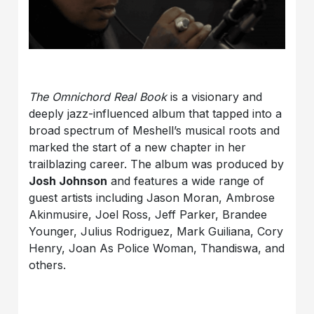
The Omnichord Real Book
is a visionary and
deeply jazz-influenced album that tapped into a
broad spectrum of Meshell’s musical roots and
marked the start of a new chapter in her
trailblazing career. The album was produced by
Josh Johnson
and features a wide range of
guest artists including Jason Moran, Ambrose
Akinmusire, Joel Ross, Jeff Parker, Brandee
Younger, Julius Rodriguez, Mark Guiliana, Cory
Henry, Joan As Police Woman, Thandiswa, and
others.