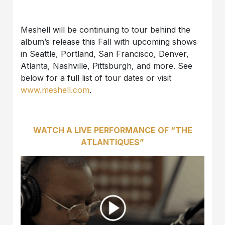
Meshell will be continuing to tour behind the
album’s release this Fall with upcoming shows
in Seattle, Portland, San Francisco, Denver,
Atlanta, Nashville, Pittsburgh, and more. See
below for a full list of tour dates or visit
www.meshell.com
.
WATCH A LIVE PERFORMANCE OF “THE
ATLANTIQUES”