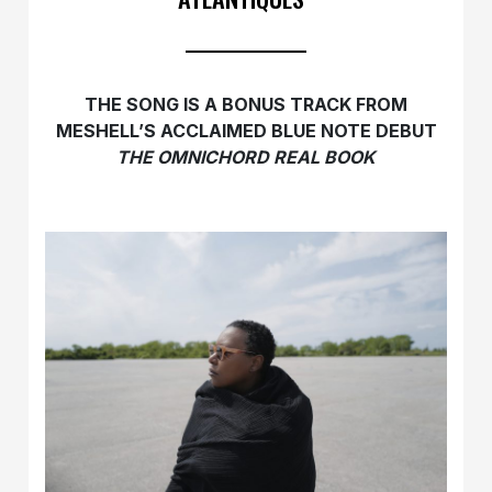
THE SONG IS A BONUS TRACK FROM
MESHELL’S ACCLAIMED
BLUE NOTE DEBUT
THE OMNICHORD REAL BOOK