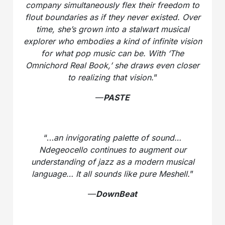
company simultaneously flex their freedom to
flout boundaries as if they never existed. Over
time, she’s grown into a stalwart musical
explorer who embodies a kind of infinite vision
for what pop music can be. With ‘The
Omnichord Real Book,’ she draws even closer
to realizing that vision.
”
—
PASTE
“…
an invigorating palette of sound…
Ndegeocello continues to augment our
understanding of jazz as a modern musical
language… It all sounds like pure Meshell.
”
—
DownBeat