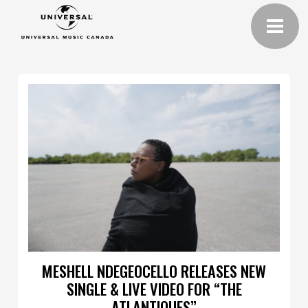
MESHELL NDEGEOCELLO RELEASES NEW
SINGLE & LIVE VIDEO FOR “THE
ATLANTIQUES”