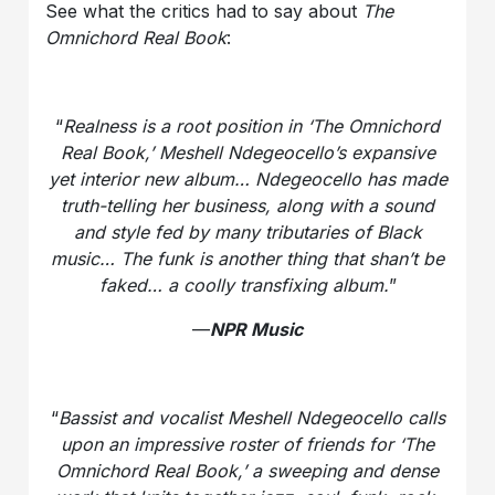
See what the critics had to say about
The
Omnichord Real Book
:
“
Realness is a root position in ‘The Omnichord
Real Book,’ Meshell Ndegeocello’s expansive
yet interior new album… Ndegeocello has made
truth-telling her business, along with a sound
and style fed by many tributaries of Black
music… The funk is another thing that shan’t be
faked… a coolly transfixing album.
”
—
NPR Music
“
Bassist and vocalist Meshell Ndegeocello calls
upon an impressive roster of friends for ‘The
Omnichord Real Book,’ a sweeping and dense