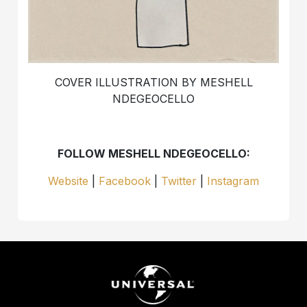
COVER ILLUSTRATION BY MESHELL
NDEGEOCELLO
FOLLOW MESHELL NDEGEOCELLO:
Website
|
Facebook
|
Twitter
|
Instagram