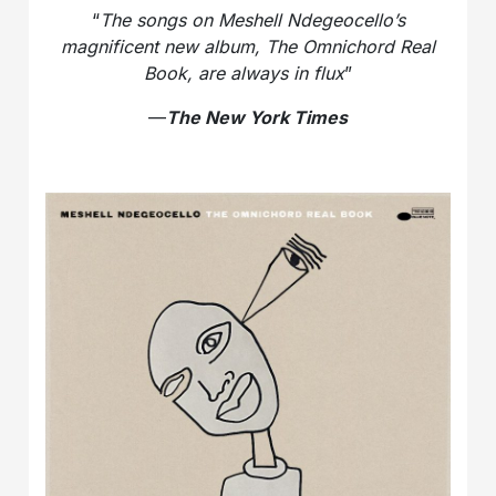
“
The songs on Meshell Ndegeocello’s
magnificent new album, The Omnichord Real
Book, are always in flux
”
—
The New York Times