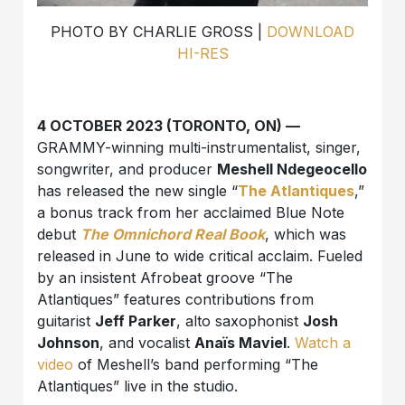
PHOTO BY CHARLIE GROSS |
DOWNLOAD
HI-RES
4 OCTOBER 2023 (TORONTO, ON) —
GRAMMY-winning multi-instrumentalist, singer,
songwriter, and producer
Meshell Ndegeocello
has released the new single “
The Atlantiques
,”
a bonus track from her acclaimed Blue Note
debut
The Omnichord Real Book
, which was
released in June to wide critical acclaim. Fueled
by an insistent Afrobeat groove “The
Atlantiques” features contributions from
guitarist
Jeff Parker
, alto saxophonist
Josh
Johnson
, and vocalist
Anaïs Maviel
.
Watch a
video
of Meshell’s band performing “The
Atlantiques” live in the studio.