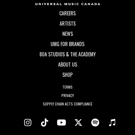
CAREERS
ARTISTS
NEWS
UMG FOR BRANDS
80A STUDIOS & THE ACADEMY
ABOUT US
SHOP
TERMS
PRIVACY
SUPPLY CHAIN ACTS COMPLIANCE