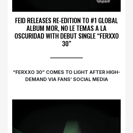
FEID RELEASES RE-EDITION TO #1 GLOBAL
ALBUM MOR, NO LE TEMAS A LA
OSCURIDAD WITH DEBUT SINGLE “FERXXO
30”
“FERXXO 30” COMES TO LIGHT AFTER HIGH-
DEMAND VIA FANS’ SOCIAL MEDIA