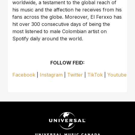
worldwide, a testament to the global reach of
his music and the affection he receives from his
fans across the globe. Moreover, El Ferxxo has
hit over 300 consecutive days of being the
most listened to male Colombian artist on
Spotify daily around the world.
FOLLOW FEID:
Facebook
|
Instagram
|
Twitter
|
TikTok
|
Youtube