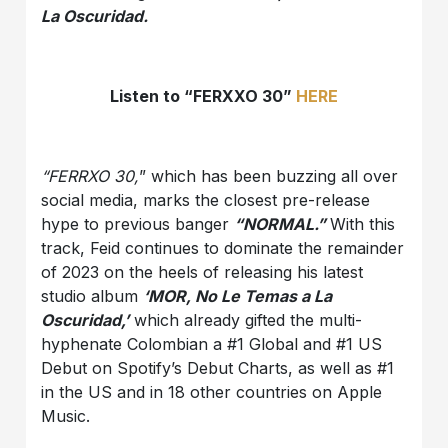
La Oscuridad.
Listen to “FERXXO 30”
HERE
“FERRXO 30,
” which has been buzzing all over
social media, marks the closest pre-release
hype to previous banger
“NORMAL.”
With this
track, Feid continues to dominate the remainder
of 2023 on the heels of releasing his latest
studio album
‘MOR, No Le Temas a La
Oscuridad,’
which already gifted the multi-
hyphenate Colombian a #1 Global and #1 US
Debut on Spotify’s Debut Charts, as well as #1
in the US and in 18 other countries on Apple
Music.