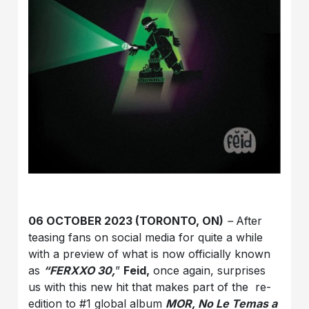
06 OCTOBER 2023 (TORONTO, ON)
–
After
teasing fans on social media for quite a while
with a preview of what is now officially known
as
“FERXXO 30,
”
Feid,
once again, surprises
us with this new hit that makes part of the re-
edition to #1 global album
MOR, No Le Temas a