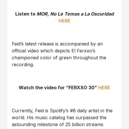
Listen to
MOR, No Le Temas a La Oscuridad
HERE
Feid’s latest release is accompanied by an
official video which depicts El Ferxxo’s
championed color of green throughout the
recording.
Watch the video for “FERXXO 30”
HERE
Currently, Feid is Spotify’s #8 daily artist in the
world. His music catalog has surpassed the
astounding milestone of 25 billion streams