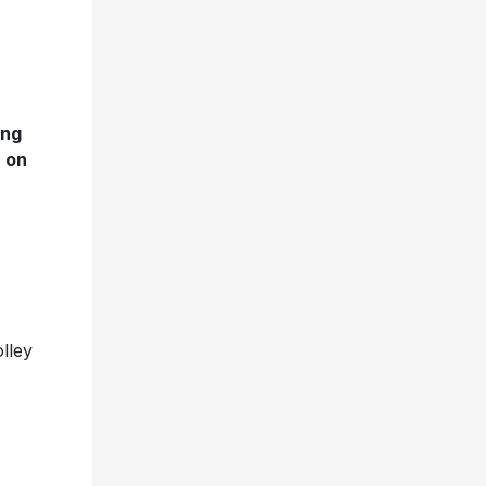
ing
n on
lley