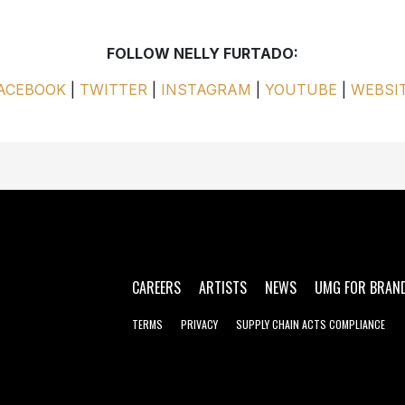
FOLLOW NELLY FURTADO:
ACEBOOK
|
TWITTER
|
INSTAGRAM
|
YOUTUBE
|
WEBSI
CAREERS
ARTISTS
NEWS
UMG FOR BRAN
TERMS
PRIVACY
SUPPLY CHAIN ACTS COMPLIANCE