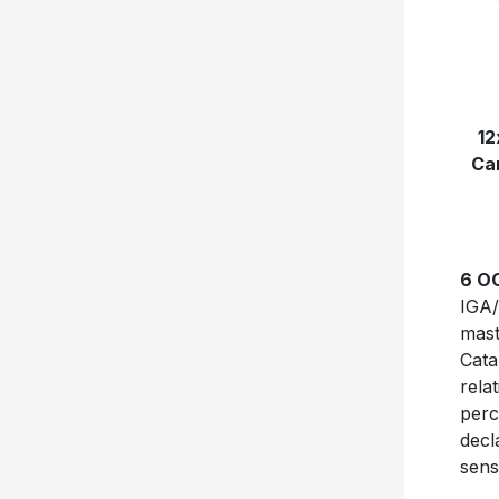
12
Can
6 O
IGA/
mast
Cata
rela
perc
decl
sens