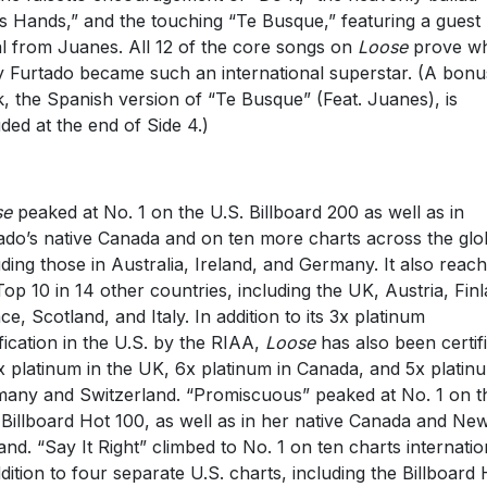
s Hands,” and the touching “Te Busque,” featuring a guest
l from Juanes. All 12 of the core songs on
Loose
prove w
y Furtado became such an international superstar. (A bonu
k, the Spanish version of “Te Busque” (Feat. Juanes), is
uded at the end of Side 4.)
se
peaked at No. 1 on the U.S. Billboard 200 as well as in
ado’s native Canada and on ten more charts across the glo
uding those in Australia, Ireland, and Germany. It also reac
Top 10 in 14 other countries, including the UK, Austria, Fin
ce, Scotland, and Italy. In addition to its 3x platinum
ification in the U.S. by the RIAA,
Loose
has also been certif
x platinum in the UK, 6x platinum in Canada, and 5x platin
any and Switzerland. “Promiscuous” peaked at No. 1 on t
 Billboard Hot 100, as well as in her native Canada and Ne
and. “Say It Right” climbed to No. 1 on ten charts internatio
ddition to four separate U.S. charts, including the Billboard 