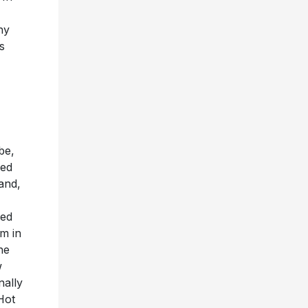
hy
s
be,
hed
land,
ied
um in
he
w
nally
Hot