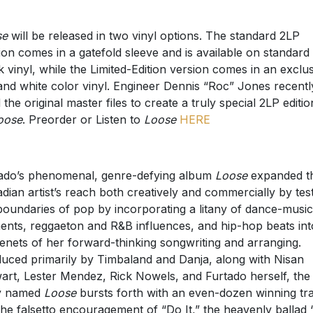
se
will be released in two vinyl options. The standard 2LP
ion comes in a gatefold sleeve and is available on standard
k vinyl, while the Limited-Edition version comes in an exclu
and white color vinyl. Engineer Dennis “Roc” Jones recentl
 the original master files to create a truly special 2LP editio
oose
. Preorder or Listen to
Loose
HERE
ado’s phenomenal, genre-defying album
Loose
expanded t
dian artist’s reach both creatively and commercially by tes
boundaries of pop by incorporating a litany of dance-music
ents, reggaeton and R&B influences, and hip-hop beats int
tenets of her forward-thinking songwriting and arranging.
uced primarily by Timbaland and Danja, along with Nisan
art, Lester Mendez, Rick Nowels, and Furtado herself, the
ly named
Loose
bursts forth with an even-dozen winning tr
 the falsetto encouragement of “Do It,” the heavenly ballad 