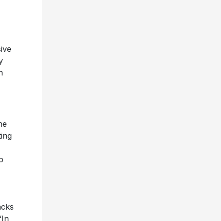
sive
y
n
he
ting
o
acks
“In