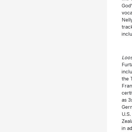
God’
voca
Nell
trac
incl
Loo
Furt
incl
the 
Fran
cert
as 3
Germ
U.S.
Zeal
in a