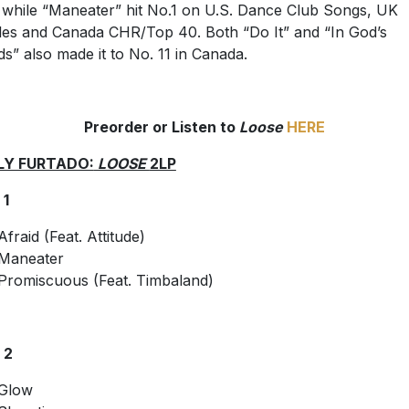
 while “Maneater” hit No.1 on U.S. Dance Club Songs, UK
les and Canada CHR/Top 40. Both “Do It” and “In God’s
s” also made it to No. 11 in Canada.
Preorder or Listen to
Loose
HERE
LY FURTADO:
LOOSE
2LP
 1
Afraid (Feat. Attitude)
Maneater
Promiscuous (Feat. Timbaland)
 2
Glow