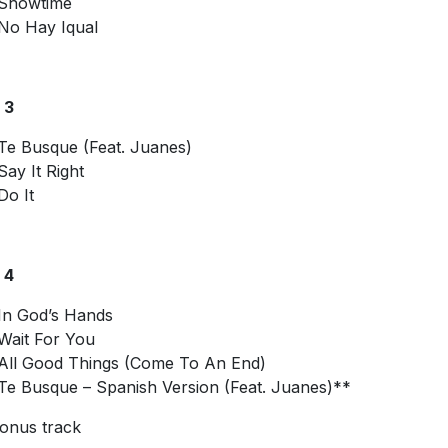
Showtime
No Hay Iqual
 3
Te Busque (Feat. Juanes)
Say It Right
Do It
 4
In God’s Hands
Wait For You
All Good Things (Come To An End)
Te Busque – Spanish Version (Feat. Juanes)**
onus track