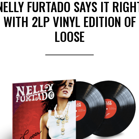
NELLY FURTADO SAYS IT RIGH
WITH 2LP VINYL EDITION OF
LOOSE