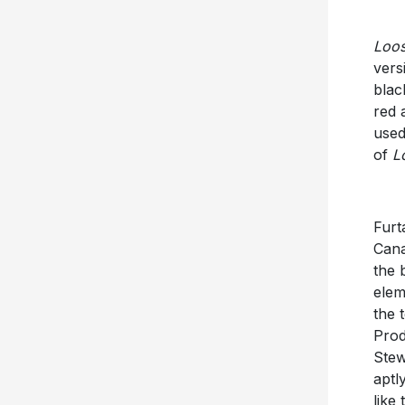
Loo
vers
blac
red 
used
of
L
Furt
Cana
the 
elem
the 
Prod
Stew
apt
like