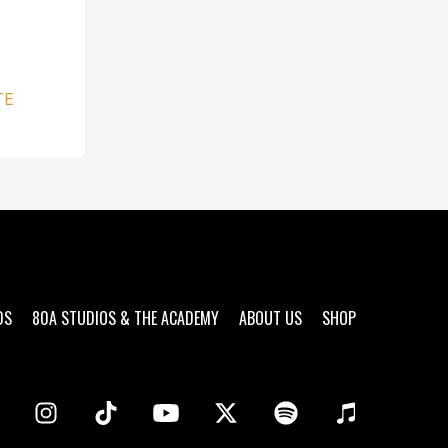
TE
DS
80A STUDIOS & THE ACADEMY
ABOUT US
SHOP