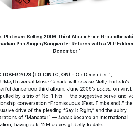
x-Platinum-Selling 2006 Third Album From Groundbreak
adian Pop Singer/Songwriter Returns with a 2LP Editio
December 1
CTOBER 2023 (TORONTO, ON)
– On December 1,
UMe/Universal Music Canada will release Nelly Furtado’s
erful dance-pop third album, June 2006’s
Loose
, on vinyl.
pulted by a trio of No. 1 hits — the suggestive serve-and-vo
tionship conversation “Promiscuous (Feat. Timbaland),” the
ussive drive of the pleading “Say It Right,” and the sultry
arations of “Maneater” —
Loose
became an international
ation, having sold 12M copies globally to date.