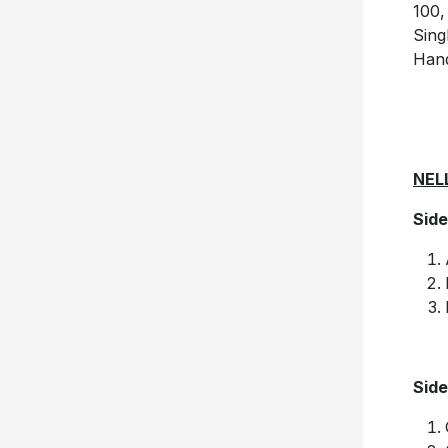
100,
Sing
Hand
NEL
Side
Side