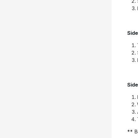
Side
Side
** B